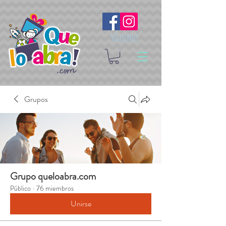
Síguenos
Grupos
Grupo queloabra.com
Público
·
76 miembros
Unirse