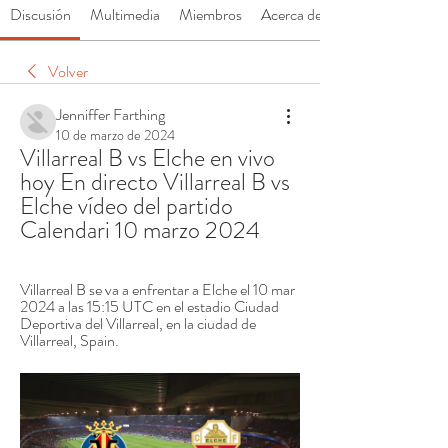
Discusión
Multimedia
Miembros
Acerca de
Volver
Jenniffer Farthing
10 de marzo de 2024
Villarreal B vs Elche en vivo 
hoy En directo Villarreal B vs 
Elche vídeo del partido 
Calendari 10 marzo 2024
Villarreal B se va a enfrentar a Elche el 10 mar 
2024 a las 15:15 UTC en el estadio Ciudad 
Deportiva del Villarreal, en la ciudad de 
Villarreal, Spain.