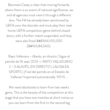
Baroness Casey is clear that moving forwards, 
where there is an event of national significance, we 
and all agencies must view it through a different 
lens. The FA has already been sanctioned by 
UEFA over the disorder and must play their next 
home UEFA competition game behind closed 
doors, with a further match suspended, and they 
were also fined &#8364;100,000 
(&#163;84,560). 

Rayo Vallecano - Alavés, en directo | Sigue el 
partido de 16 sept 2023 — RAYO VALLECANO 
2 - 0 ALAVÉS, EN DIRECTO | LALIGA EA 
SPORTS | ¡Final del partido en el Estadio de 
Vallecas! Imported automatically. 90'+5 ...

We need absolutely to learn from last week's 
game. This is the beauty of the competition at this 
stage that you have two matches at short notice so 
you can learn from the first to the second leg.
