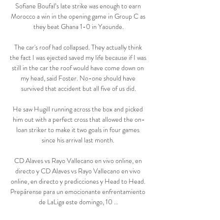
Sofiane Boufal’s late strike was enough to earn 
Morocco a win in the opening game in Group C as 
they beat Ghana 1-0 in Yaounde.

The car's roof had collapsed. They actually think 
the fact I was ejected saved my life because if I was 
still in the car the roof would have come down on 
my head, said Foster. No-one should have 
survived that accident but all five of us did.

He saw Hugill running across the box and picked 
him out with a perfect cross that allowed the on-
loan striker to make it two goals in four games 
since his arrival last month. 

CD Alaves vs Rayo Vallecano en vivo online, en 
directo y CD Alaves vs Rayo Vallecano en vivo 
online, en directo y predicciones y Head to Head. 
Prepárense para un emocionante enfrentamiento 
de LaLiga este domingo, 10 ...
