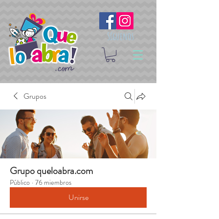
Síguenos
Grupos
Grupo queloabra.com
Público
·
76 miembros
Unirse