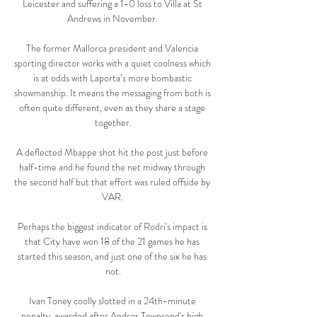
Leicester and suffering a 1-0 loss to Villa at St 
Andrews in November. 

The former Mallorca president and Valencia 
sporting director works with a quiet coolness which 
is at odds with Laporta’s more bombastic 
showmanship. It means the messaging from both is 
often quite different, even as they share a stage 
together.

A deflected Mbappe shot hit the post just before 
half-time and he found the net midway through 
the second half but that effort was ruled offside by 
VAR. 

Perhaps the biggest indicator of Rodri's impact is 
that City have won 18 of the 21 games he has 
started this season, and just one of the six he has 
not.

Ivan Toney coolly slotted in a 24th-minute 
penalty, awarded after Andros Townsend's high 