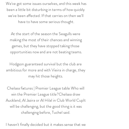
We've got some issues ourselves, and this week has 
been a little bit disturbing in terms of how quickly 
we've been affected. If that carries on then we'll 
have to have some serious thought.

At the start of the season the Seagulls were 
making the most of their chances and winning 
games, but they have stopped taking those 
opportunities now and are not beating teams.

Hodgson guaranteed survival but the club are 
ambitious for more and with Vieira in charge, they 
may hit those heights. 

Chelsea fixtures | Premier League table Who will 
win the Premier League title?Chelsea draw 
Auckland, Al Jazira or Al Hilal in Club World CupIt 
will be challenging, but the good thing is it was 
challenging before, Tuchel said. 

I haven't finally decided but it makes sense that we 