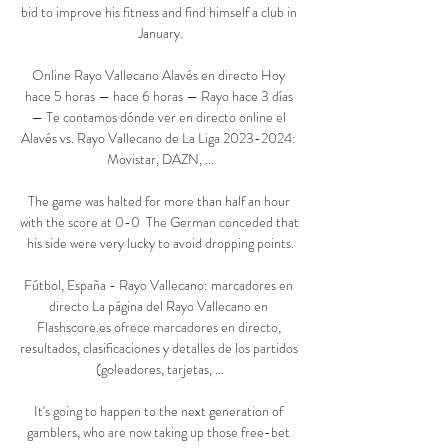
bid to improve his fitness and find himself a club in 
January.

Online Rayo Vallecano Alavés en directo Hoy 
hace 5 horas — hace 6 horas — Rayo hace 3 días 
— Te contamos dónde ver en directo online el 
Alavés vs. Rayo Vallecano de La Liga 2023-2024: 
Movistar, DAZN, ...

The game was halted for more than half an hour 
with the score at 0-0  The German conceded that 
his side were very lucky to avoid dropping points.

Fútbol, España - Rayo Vallecano: marcadores en 
directo La página del Rayo Vallecano en 
Flashscore.es ofrece marcadores en directo, 
resultados, clasificaciones y detalles de los partidos 
(goleadores, tarjetas, ...

It's going to happen to the next generation of 
gamblers, who are now taking up those free-bet 