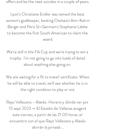
offers and be the next suicides in a couple of years. 

Lyon's Christiane Endler was named the best 
women's goalkeeper, beating Chelsea's Ann-Katrin 
Berger and Paris St-Germain's Stephanie Labbe 
to become the first South American to claim the 
award.

We're still in the FA Cup and we're trying to win a 
trophy.  I'm not going to go into loads of detail 
about anything else going on. 

We are waiting for a 'fit to travel' certificate. When 
he will be able to travel, we'll see whether he is in 
the right condition to play or not.

Rayo Vallecano - Alavés: Horario y dónde ver por 
15 sept 2023 — El Estadio de Vallecas acogerá 
este viernes, a partir de las 21:00 horas, el 
encuentro con el que Rayo Vallecano y Alavés 
abrirán la jornada ...
