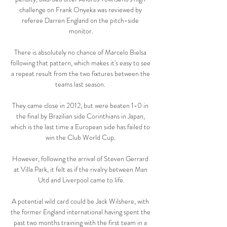
challenge on Frank Onyeka was reviewed by 
referee Darren England on the pitch-side 
monitor.

There is absolutely no chance of Marcelo Bielsa 
following that pattern, which makes it's easy to see 
a repeat result from the two fixtures between the 
teams last season. 

They came close in 2012, but were beaten 1-0 in 
the final by Brazilian side Corinthians in Japan, 
which is the last time a European side has failed to 
win the Club World Cup. 

However, following the arrival of Steven Gerrard 
at Villa Park, it felt as if the rivalry between Man 
Utd and Liverpool came to life.

A potential wild card could be Jack Wilshere, with 
the former England international having spent the 
past two months training with the first team in a 