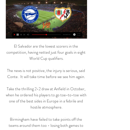
El Salvador are the lowest scorers in the 
competition, having netted just four goals in eight 
World Cup qualifiers.

The news is not positive, the injury is serious, said 
Conte.  It will take time before we see him again. 

Take the thrilling 2-2 draw at Anfield in October, 
when he ordered his players to go toe-to-toe with 
one of the best sides in Europe in a febrile and 
hostile atmosphere.

Birmingham have failed to take points off the 
teams around them too - losing both games to 