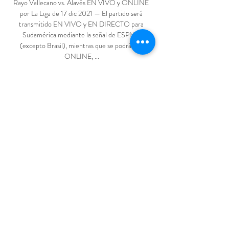
Rayo Vallecano vs. Alavés EN VIVO y ONLINE 
por La Liga de 17 dic 2021 — El partido será 
transmitido EN VIVO y EN DIRECTO para 
Sudamérica mediante la señal de ESPN 2 
(excepto Brasil), mientras que se podrá ver 
ONLINE, ...

Thankfully the owners came back. I am really 
grateful to them. We can all make mistakes in life 
but they were big enough to come back and get 
me. I was really close to another Premier League 
job at that time. But when West Ham came in and 
wanted me back, I thought 'no, I am having a go at 
that'. But the job I was given to keep the club up 
was even tougher than the first time. I feared it 
was going to be too difficult. Thankfully, we got 
through it.

Chelsea seized control of their Champions League 
last-16 tie with Lille as goals from Kai Havertz and 
Christian Pulisic secured a 2-0 win in the first leg 
at Stamford Bridge on Tuesday. 
