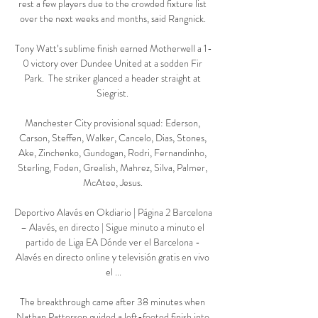
rest a few players due to the crowded fixture list 
over the next weeks and months, said Rangnick. 

Tony Watt’s sublime finish earned Motherwell a 1-
0 victory over Dundee United at a sodden Fir 
Park.  The striker glanced a header straight at 
Siegrist. 

Manchester City provisional squad: Ederson, 
Carson, Steffen, Walker, Cancelo, Dias, Stones, 
Ake, Zinchenko, Gundogan, Rodri, Fernandinho, 
Sterling, Foden, Grealish, Mahrez, Silva, Palmer, 
McAtee, Jesus. 

Deportivo Alavés en Okdiario | Página 2 Barcelona 
– Alavés, en directo | Sigue minuto a minuto el 
partido de Liga EA Dónde ver el Barcelona - 
Alavés en directo online y televisión gratis en vivo 
el ...

The breakthrough came after 38 minutes when 
Nathan Patterson guided a left-footed finish into 