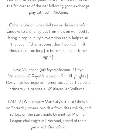
the far corner of the net following good exchange 
play with John McGinn.

Other clubs only needed two or three transfer 
windows to challenge but from now on we need to 
bring in top-quality players who really help raise 
the level. If this happens, then I don't think it 
should take too long [to become a major force 
again].

Rayo Vallecano (@RayoVallecano) / Rayo 
Vallecano · @RayoVallecano. ·. 9h. | ℍighlights | 
Revivimos los mejores momentos del partido de la 
primera vuelta ante el. @Alaves. en Vallecas ...

PART 2 | We preview Man City's trip to Chelsea 
on Saturday, where two title favourites collide, and 
reflect on the start made by another Premier 
League challenger in Liverpool, ahead of their 
game with Brentford. 
