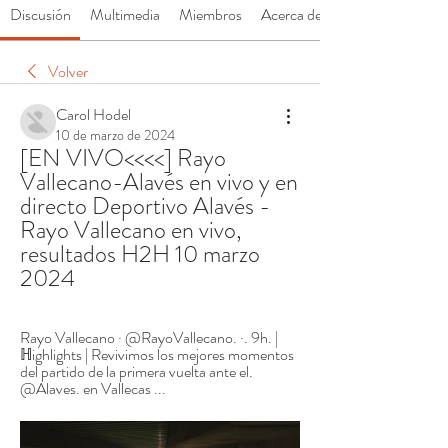
Discusión
Multimedia
Miembros
Acerca de
Volver
Carol Hodel
10 de marzo de 2024
[EN VIVO<<<<] Rayo 
Vallecano-Alavés en vivo y en 
directo Deportivo Alavés - 
Rayo Vallecano en vivo, 
resultados H2H 10 marzo 
2024
Rayo Vallecano · @RayoVallecano. ·. 9h. | 
ℍighlights | Revivimos los mejores momentos 
del partido de la primera vuelta ante el. 
@Alaves. en Vallecas ...