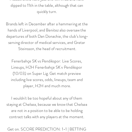
dipped to 11th in the table, although that can 
quickly turn. 

Brands left in December after a hammering at the 
hands of Liverpool, and Benitez also oversaw the 
departures of both Dan Donachie, the club’s long-
serving director of medical services, and Gretar 
Steinsson, the head of recruitment.

Fenerbahçe SK vs Pendikspor: Live Scores, 
Lineups, H2H Fenerbahçe SK v Pendikspor 
(10/03) on Super Lig. Get match preview 
including live scores, odds, lineups, team and 
player, H2H and much more.

I wouldn't be too hopeful about any of them 
staying at Chelsea, because we know that Chelsea 
are not in a position to be able to be holding 
contract talks with any players at the moment. 

Get on. SCORE PREDICTION: 1-1 | BETTING 