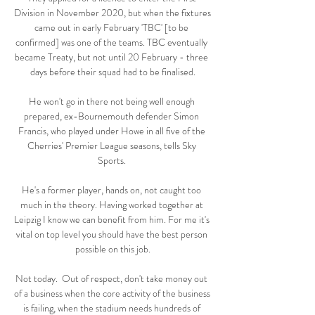
Division in November 2020, but when the fixtures 
came out in early February 'TBC' [to be 
confirmed] was one of the teams. TBC eventually 
became Treaty, but not until 20 February - three 
days before their squad had to be finalised.

He won't go in there not being well enough 
prepared, ex-Bournemouth defender Simon 
Francis, who played under Howe in all five of the 
Cherries' Premier League seasons, tells Sky 
Sports. 

He's a former player, hands on, not caught too 
much in the theory. Having worked together at 
Leipzig I know we can benefit from him. For me it's 
vital on top level you should have the best person 
possible on this job.

Not today.  Out of respect, don't take money out 
of a business when the core activity of the business 
is failing, when the stadium needs hundreds of 