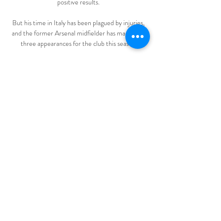
positive results. 

But his time in Italy has been plagued by injuries, 
and the former Arsenal midfielder has made only 
three appearances for the club this season.

Fenerbahce vs Pendikspor Live Scores Get the 
latest Fenerbahce vs Pendikspor live score in the 
Super Lig from LiveScore.com.

The Sky Sports pundits have named their top five 
players of all time - but who would you name as 
the greatest ever? 

There was also a second accomplice who was not 
shown on camera.  The footage then showed Muse 
lunging at Gabriel, who defended himself and 
grabbed the attacker. 

“He is big, he’s strong, he has got some pace, good 
feet, good finisher, so you could see him in the 
Premier League, in the Bundesliga, you could see 