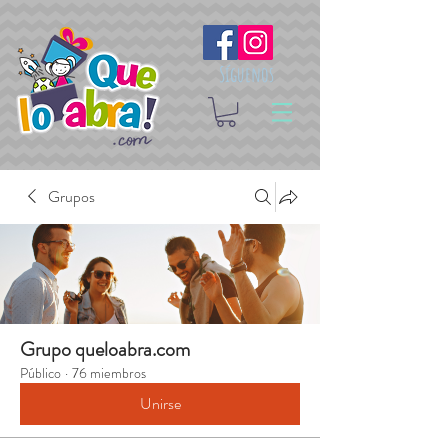
Síguenos
Grupos
Grupo queloabra.com
Público
·
76 miembros
Unirse