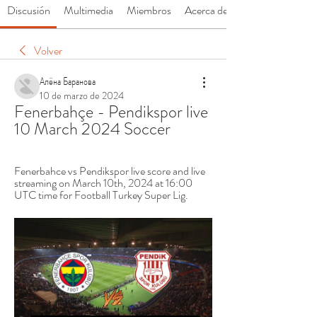
Discusión
Multimedia
Miembros
Acerca de
Volver
Алёна Баранова
10 de marzo de 2024
Fenerbahçe - Pendikspor live 
10 March 2024 Soccer
Fenerbahce vs Pendikspor live score and live 
streaming on March 10th, 2024 at 16:00 
UTC time for Football Turkey Super Lig.