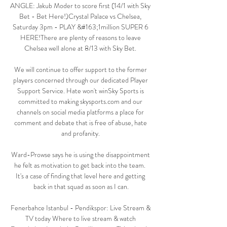
ANGLE: Jakub Moder to score first (14/1 with Sky 
Bet - Bet Here!)Crystal Palace vs Chelsea, 
Saturday 3pm - PLAY &#163;1million SUPER 6 
HERE!There are plenty of reasons to leave 
Chelsea well alone at 8/13 with Sky Bet. 

We will continue to offer support to the former 
players concerned through our dedicated Player 
Support Service. Hate won't winSky Sports is 
committed to making skysports.com and our 
channels on social media platforms a place for 
comment and debate that is free of abuse, hate 
and profanity. 

Ward-Prowse says he is using the disappointment 
he felt as motivation to get back into the team.  
It's a case of finding that level here and getting 
back in that squad as soon as I can.

Fenerbahce Istanbul - Pendikspor: Live Stream & 
TV today Where to live stream & watch 