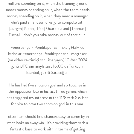
millions spending on it, when the training ground 
needs money spending on it, when the team needs 
money spending on it, when they need a manager 
who's paid a handsome wage to compete with 
[Jurgen] Klopp, [Pep] Guardiola and [Thomas] 
Tuchel - don't you take money out of that club. 

Fenerbahçe - Pendikspor canlı skor, H2H ve 
kadrolar Fenerbahçe Pendikspor canlı maçı skor 
(ve video çevrimiçi canlı izle yayın) 10 Mar 2024 
günü UTC zamanıyla saat 16:00 da Turkey in 
Istanbul, Şükrü Saracoğlu ...

He has had five shots on goal and six touches in 
the opposition box in his last three games which 
has triggered my interest in the 11/8 with Sky Bet 
for him to have two shots on goal in this one. 

Tottenham should find chances easy to come by in 
what looks an away win.  It's providing them with a 
fantastic base to work with in terms of getting 