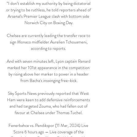
“I don’t establish my authority by being dictatorial 
or trying to be ruthless, he told reporters ahead of 
Arsenal's Premier League clash with bottom side 
Norwich City on Boxing Day.

Chelsea are currently leading the transfer race to 
sign Monaco midfielder Aurelien Tchouameni, 
according to reports. 

And with seven minutes left, Lyon captain Renard 
marked her 101st appearance in the competition 
by rising above her marker to power in a header 
from Bacha's inswinging free-kick.

Sky Sports News previously reported that West 
Ham were keen to add defensive reinforcements 
and had targeted Zouma, who had fallen out of 
favour at Chelsea under Thomas Tuchel. 

Fenerbahce vs. Pendikspor (11 Mar, 2024) Live 
Score 6 hours ago — Live coverage of the 