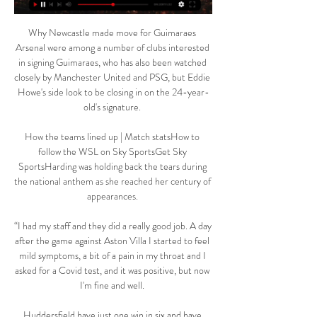
Why Newcastle made move for Guimaraes 
Arsenal were among a number of clubs interested 
in signing Guimaraes, who has also been watched 
closely by Manchester United and PSG, but Eddie 
Howe's side look to be closing in on the 24-year-
old's signature. 

How the teams lined up | Match statsHow to 
follow the WSL on Sky SportsGet Sky 
SportsHarding was holding back the tears during 
the national anthem as she reached her century of 
appearances. 

“I had my staff and they did a really good job. A day 
after the game against Aston Villa I started to feel 
mild symptoms, a bit of a pain in my throat and I 
asked for a Covid test, and it was positive, but now 
I'm fine and well. 

Huddersfield have just one win in six and have 