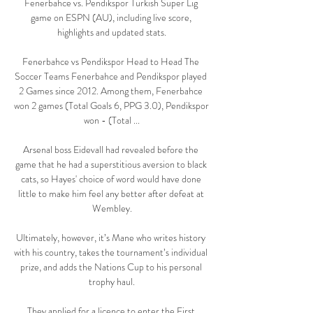
Fenerbahce vs. Pendikspor Turkish Super Lig 
game on ESPN (AU), including live score, 
highlights and updated stats.

Fenerbahce vs Pendikspor Head to Head The 
Soccer Teams Fenerbahce and Pendikspor played 
2 Games since 2012. Among them, Fenerbahce 
won 2 games (Total Goals 6, PPG 3.0), Pendikspor 
won - (Total ...

Arsenal boss Eidevall had revealed before the 
game that he had a superstitious aversion to black 
cats, so Hayes' choice of word would have done 
little to make him feel any better after defeat at 
Wembley.

Ultimately, however, it’s Mane who writes history 
with his country, takes the tournament’s individual 
prize, and adds the Nations Cup to his personal 
trophy haul.

They applied for a licence to enter the First 