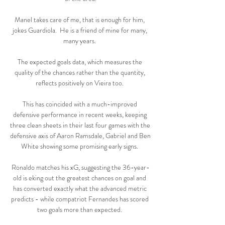
Manel takes care of me, that is enough for him, 
jokes Guardiola.  He is a friend of mine for many, 
many years. 

The expected goals data, which measures the 
quality of the chances rather than the quantity, 
reflects positively on Vieira too. 

This has coincided with a much-improved 
defensive performance in recent weeks, keeping 
three clean sheets in their last four games with the 
defensive axis of Aaron Ramsdale, Gabriel and Ben 
White showing some promising early signs. 

Ronaldo matches his xG, suggesting the 36-year-
old is eking out the greatest chances on goal and 
has converted exactly what the advanced metric 
predicts - while compatriot Fernandes has scored 
two goals more than expected. 
