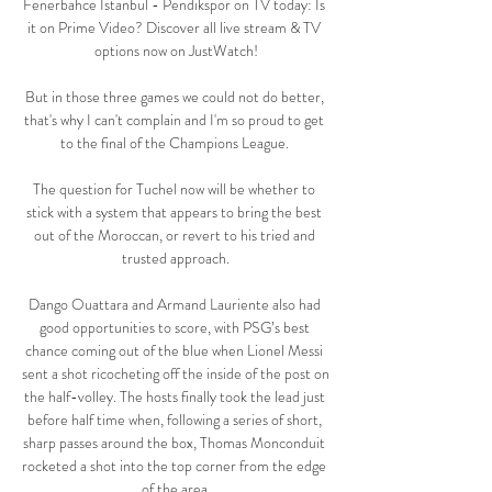
Fenerbahce Istanbul - Pendikspor on TV today: Is 
it on Prime Video? Discover all live stream & TV 
options now on JustWatch!

But in those three games we could not do better, 
that's why I can't complain and I'm so proud to get 
to the final of the Champions League. 

The question for Tuchel now will be whether to 
stick with a system that appears to bring the best 
out of the Moroccan, or revert to his tried and 
trusted approach.

Dango Ouattara and Armand Lauriente also had 
good opportunities to score, with PSG’s best 
chance coming out of the blue when Lionel Messi 
sent a shot ricocheting off the inside of the post on 
the half-volley. The hosts finally took the lead just 
before half time when, following a series of short, 
sharp passes around the box, Thomas Monconduit 
rocketed a shot into the top corner from the edge 
of the area.
