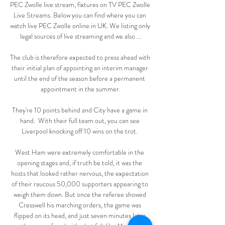
PEC Zwolle live stream, fixtures on TV PEC Zwolle 
Live Streams. Below you can find where you can 
watch live PEC Zwolle online in UK. We listing only 
legal sources of live streaming and we also ...

The club is therefore expected to press ahead with 
their initial plan of appointing an interim manager 
until the end of the season before a permanent 
appointment in the summer.

They're 10 points behind and City have a game in 
hand.  With their full team out, you can see 
Liverpool knocking off 10 wins on the trot. 

West Ham were extremely comfortable in the 
opening stages and, if truth be told, it was the 
hosts that looked rather nervous, the expectation 
of their raucous 50,000 supporters appearing to 
weigh them down. But once the referee showed 
Cresswell his marching orders, the game was 
flipped on its head, and just seven minutes later 