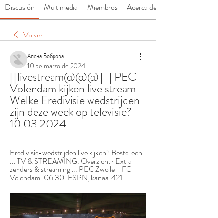
Discusión
Multimedia
Miembros
Acerca de
Volver
Алёна Боброва
10 de marzo de 2024
[[livestream@@@]-] PEC 
Volendam kijken live stream 
Welke Eredivisie wedstrijden 
zijn deze week op televisie? 
10.03.2024
Eredivisie-wedstrijden live kijken? Bestel een 
... TV & STREAMING. Overzicht · Extra 
zenders & streaming ... PEC Zwolle - FC 
Volendam. 06:30. ESPN, kanaal 421 ...