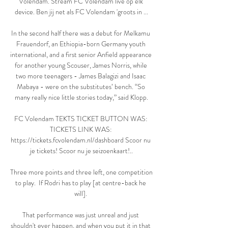
Volendam. Stream FC Volendam live op elk 
device. Ben jij net als FC Volendam 'groots in ...

In the second half there was a debut for Melkamu 
Frauendorf, an Ethiopia-born Germany youth 
international, and a first senior Anfield appearance 
for another young Scouser, James Norris, while 
two more teenagers - James Balagizi and Isaac 
Mabaya - were on the substitutes’ bench. “So 
many really nice little stories today,” said Klopp.

FC Volendam TEKTS TICKET BUTTON WAS: 
TICKETS LINK WAS: 
https://tickets.fcvolendam.nl/dashboard Scoor nu 
je tickets! Scoor nu je seizoenkaart!..

Three more points and three left, one competition 
to play.  If Rodri has to play [at centre-back he 
will]. 

That performance was just unreal and just 
shouldn't ever happen, and when you put it in that 