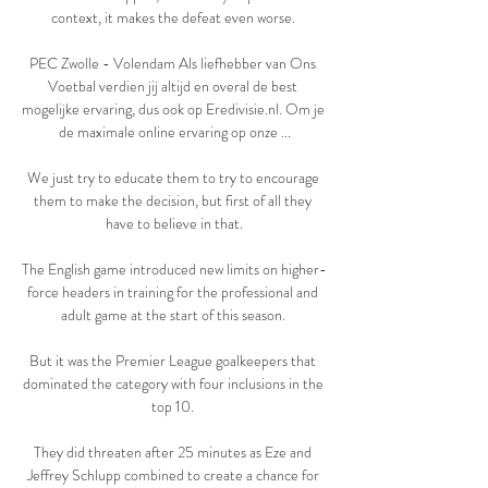
context, it makes the defeat even worse. 

PEC Zwolle - Volendam Als liefhebber van Ons 
Voetbal verdien jij altijd en overal de best 
mogelijke ervaring, dus ook op Eredivisie.nl. Om je 
de maximale online ervaring op onze ...

We just try to educate them to try to encourage 
them to make the decision, but first of all they 
have to believe in that.

The English game introduced new limits on higher-
force headers in training for the professional and 
adult game at the start of this season. 

But it was the Premier League goalkeepers that 
dominated the category with four inclusions in the 
top 10. 

They did threaten after 25 minutes as Eze and 
Jeffrey Schlupp combined to create a chance for 