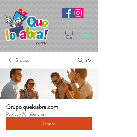
Síguenos
Grupos
Grupo queloabra.com
Público
·
76 miembros
Unirse