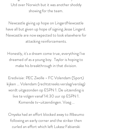
Utd over Norwich but it was another shoddy 
showing for the team. 

Newcastle giving up hope on LingardNewcastle 
have all but given up hope of signing Jesse Lingard.  
Newcastle are now expected to look elsewhere for 
attacking reinforcements. 

Honestly, it's a dream come true, everything I've 
dreamed of as a young boy.  Taylor is hoping to 
make his breakthrough in that division. 

Eredivisie: PEC Zwolle - FC Volendam (Sport) 
kijken ... Volendam (rechtstreeks verslag/verslag) 
wordt uitgezonden op ESPN 1. De uitzending is 
live te volgen vanaf 14:30 uur op ESPN 1. 
Komende tv-uitzendingen. Voeg ...

Onyeka had an effort blocked away to Mbeumo 
following an early corner and the striker then 
curled an effort which left Lukasz Fabianski 