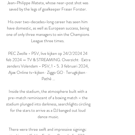
Jean-Philippe Mateta, whose near-post shot was 
saved by the legs of goalkeeper Fraser Forster. 

His over two-decades-long career has seen him 
have domestic, as well as European success, being 
one of only three managers to win the Champions 
League three times. 

PEC Zwolle - PSV, live kijken op 24/2/2024 24 
feb 2024 — TV & STREAMING. Overzicht · Extra 
zenders Volendam - PSV, 1 - 5. 3 februari 2024, 
Ajax Online tv-kijken · Ziggo GO · Terugkijken · 
Pathé ...

Inside the stadium, the atmosphere built with a 
pre-match reminiscent of a boxing match – the 
stadium plunged into darkness, searchlights circling 
for the stars to arrive as a DJ banged out loud 
dance music.

There were three swift and impressive signings: 