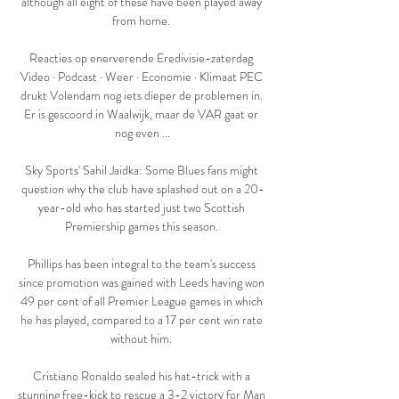
although all eight of these have been played away 
from home. 

Reacties op enerverende Eredivisie-zaterdag 
Video · Podcast · Weer · Economie · Klimaat PEC 
drukt Volendam nog iets dieper de problemen in. 
Er is gescoord in Waalwijk, maar de VAR gaat er 
nog even ...

Sky Sports' Sahil Jaidka: Some Blues fans might 
question why the club have splashed out on a 20-
year-old who has started just two Scottish 
Premiership games this season. 

Phillips has been integral to the team's success 
since promotion was gained with Leeds having won 
49 per cent of all Premier League games in which 
he has played, compared to a 17 per cent win rate 
without him. 

Cristiano Ronaldo sealed his hat-trick with a 
stunning free-kick to rescue a 3-2 victory for Man 