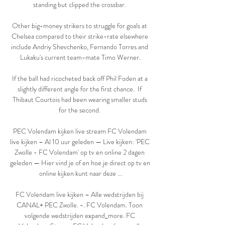
standing but clipped the crossbar. 

Other big-money strikers to struggle for goals at 
Chelsea compared to their strike-rate elsewhere 
include Andriy Shevchenko, Fernando Torres and 
Lukaku's current team-mate Timo Werner.

If the ball had ricocheted back off Phil Foden at a 
slightly different angle for the first chance.  If 
Thibaut Courtois had been wearing smaller studs 
for the second. 

PEC Volendam kijken live stream FC Volendam 
live kijken – Al 10 uur geleden — Live kijken: 'PEC 
Zwolle - FC Volendam' op tv en online 2 dagen 
geleden — Hier vind je of en hoe je direct op tv en 
online kijken kunt naar deze ...

FC Volendam live kijken – Alle wedstrijden bij 
CANAL+ PEC Zwolle. -. FC Volendam. Toon 
volgende wedstrijden expand_more. FC 