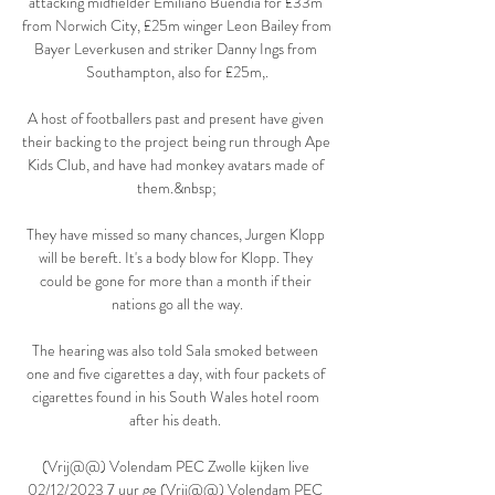
attacking midfielder Emiliano Buendia for £33m 
from Norwich City, £25m winger Leon Bailey from 
Bayer Leverkusen and striker Danny Ings from 
Southampton, also for £25m,.

A host of footballers past and present have given 
their backing to the project being run through Ape 
Kids Club, and have had monkey avatars made of 
them.&nbsp;

They have missed so many chances, Jurgen Klopp 
will be bereft. It's a body blow for Klopp. They 
could be gone for more than a month if their 
nations go all the way.

The hearing was also told Sala smoked between 
one and five cigarettes a day, with four packets of 
cigarettes found in his South Wales hotel room 
after his death. 

(Vrij@@) Volendam PEC Zwolle kijken live 
02/12/2023 7 uur ge (Vrij@@) Volendam PEC 