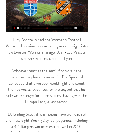
Lucy Bronze joined the Women's Football 
Weekend preview podcast and gave an insight into 
new Everton Women manager Jean-Luc Vasseur, 
who she excelled under at Lyon. 

Whoever reaches the semi-finals are here 
because they have deserved it. The Spaniard 
conceded that Liverpool would rightfully count 
themselves as favourites for the tie, but that his 
side were hungry for more success having won the 
Europa League last season. 

Defending Scottish champions have won each of 
their last eight Boxing Day league games, including 
a 4-1 Rangers win over Motherwell in 2010, 