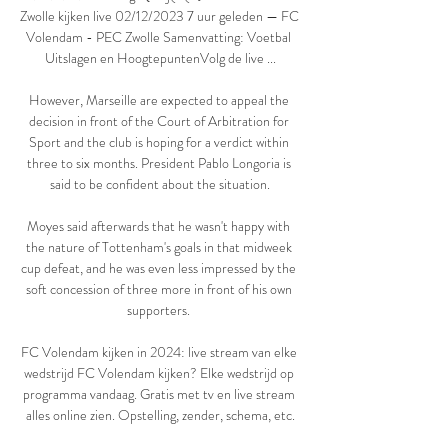
Zwolle kijken live 02/12/2023 7 uur geleden — FC 
Volendam - PEC Zwolle Samenvatting: Voetbal 
Uitslagen en HoogtepuntenVolg de live ...

However, Marseille are expected to appeal the 
decision in front of the Court of Arbitration for 
Sport and the club is hoping for a verdict within 
three to six months. President Pablo Longoria is 
said to be confident about the situation.

Moyes said afterwards that he wasn't happy with 
the nature of Tottenham's goals in that midweek 
cup defeat, and he was even less impressed by the 
soft concession of three more in front of his own 
supporters. 

FC Volendam kijken in 2024: live stream van elke 
wedstrijd FC Volendam kijken? Elke wedstrijd op 
programma vandaag. Gratis met tv en live stream 
alles online zien. Opstelling, zender, schema, etc.
