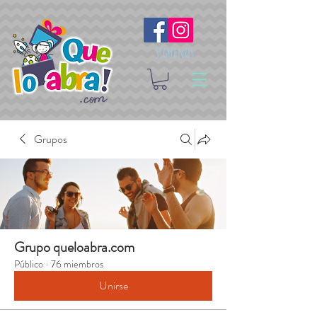
Síguenos
Grupos
Grupo queloabra.com
Público
·
76 miembros
Unirse