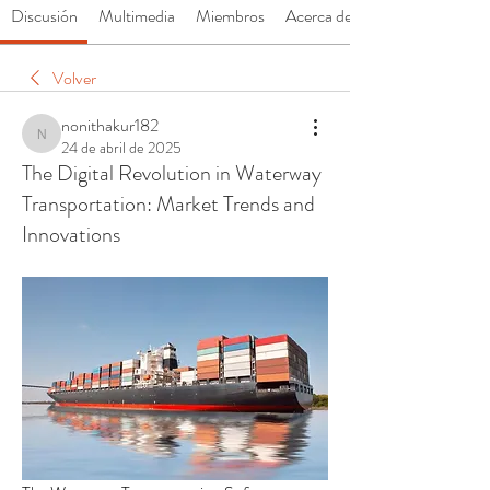
Discusión
Multimedia
Miembros
Acerca de
Volver
nonithakur182
nonithakur182
24 de abril de 2025
The Digital Revolution in Waterway
Transportation: Market Trends and
Innovations