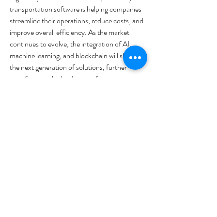
transportation software is helping companies 
streamline their operations, reduce costs, and 
improve overall efficiency. As the market 
continues to evolve, the integration of AI, 
machine learning, and blockchain will shape 
the next generation of solutions, further 
transforming the landscape of waterway 
transportation.
0
0
16
Write a comment...
Acerca de
¡Te damos la bienvenida al grupo! Puedes
conectarte con otro
...
Leer más