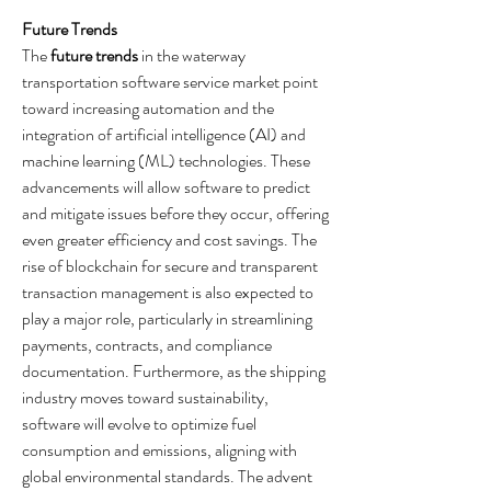
Future Trends
The 
future trends
 in the waterway 
transportation software service market point 
toward increasing automation and the 
integration of artificial intelligence (AI) and 
machine learning (ML) technologies. These 
advancements will allow software to predict 
and mitigate issues before they occur, offering 
even greater efficiency and cost savings. The 
rise of blockchain for secure and transparent 
transaction management is also expected to 
play a major role, particularly in streamlining 
payments, contracts, and compliance 
documentation. Furthermore, as the shipping 
industry moves toward sustainability, 
software will evolve to optimize fuel 
consumption and emissions, aligning with 
global environmental standards. The advent 