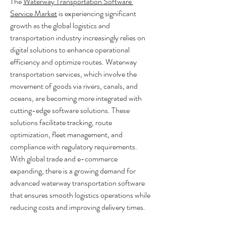
The 
Waterway Transportation Software 
Service Market
 is experiencing significant 
growth as the global logistics and 
transportation industry increasingly relies on 
digital solutions to enhance operational 
efficiency and optimize routes. Waterway 
transportation services, which involve the 
movement of goods via rivers, canals, and 
oceans, are becoming more integrated with 
cutting-edge software solutions. These 
solutions facilitate tracking, route 
optimization, fleet management, and 
compliance with regulatory requirements. 
With global trade and e-commerce 
expanding, there is a growing demand for 
advanced waterway transportation software 
that ensures smooth logistics operations while 
reducing costs and improving delivery times.