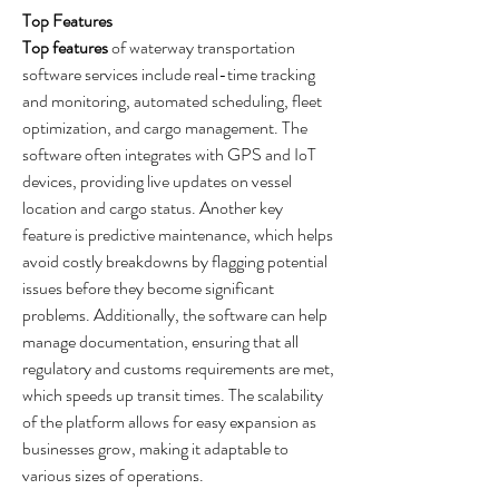
Top Features
Top features
 of waterway transportation 
software services include real-time tracking 
and monitoring, automated scheduling, fleet 
optimization, and cargo management. The 
software often integrates with GPS and IoT 
devices, providing live updates on vessel 
location and cargo status. Another key 
feature is predictive maintenance, which helps 
avoid costly breakdowns by flagging potential 
issues before they become significant 
problems. Additionally, the software can help 
manage documentation, ensuring that all 
regulatory and customs requirements are met, 
which speeds up transit times. The scalability 
of the platform allows for easy expansion as 
businesses grow, making it adaptable to 
various sizes of operations.