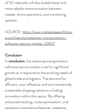
of 5G networks will also enable faster and 
more reliable communication between 
vessels, shore operations, and monitoring 
systems.
SOURCE: 
https://www.marketresearchfutur
e.com/reports/waterway-transportation-
software-service-market-32607
Conclusion
In 
conclusion
, the waterway transportation 
software service market is set for significant 
growth as it responds to the evolving needs of 
global trade and logistics. The demand for 
efficient, cost-effective, and environmentally 
sustainable shipping solutions is fueling 
innovation within this sector. By offering 
enhanced tracking, route optimization, and 
regulatory compliance features, waterway 