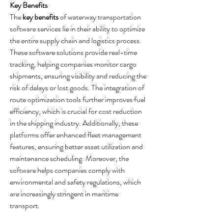
Key Benefits
The 
key benefits
 of waterway transportation 
software services lie in their ability to optimize 
the entire supply chain and logistics process. 
These software solutions provide real-time 
tracking, helping companies monitor cargo 
shipments, ensuring visibility and reducing the 
risk of delays or lost goods. The integration of 
route optimization tools further improves fuel 
efficiency, which is crucial for cost reduction 
in the shipping industry. Additionally, these 
platforms offer enhanced fleet management 
features, ensuring better asset utilization and 
maintenance scheduling. Moreover, the 
software helps companies comply with 
environmental and safety regulations, which 
are increasingly stringent in maritime 
transport.