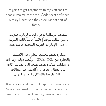
I'm going to get together with my staff and the 
people who matter to me.  Anderlecht defender 
Wesley Hoedt said the abuse was not part of 
football. 

مشاهير بريطانيا يدعون العالم لزيارته فيزيت 
بريتين تطلق موقعاً إعلامياً خاصاً باللغة العربية. 
دبي، الإمارات العربية المتحدة. قامت هيئة ...

مذكرة تفاهم لتعميق التعاون في الاستثمار 
والتجارة بين 25‏/10‏/2023 — وقّعت دولة الإمارات 
وإسكتلندا مذكرة تفاهم تهدف إلى عقد شراكات 
بين القطاع الخاص والأكاديمي في مجالات 
التكنولوجيا والابتكار والتعليم المهني...

If we analyse in detail all the specific movements 
Sevilla have made in the market we can see that 
each time the club tries to grow even more, he 
explains.
