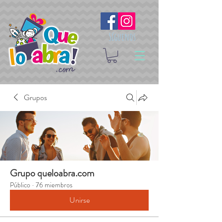
Síguenos
Grupos
Grupo queloabra.com
Público
·
76 miembros
Unirse