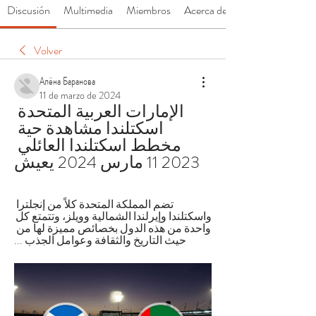
Discusión
Multimedia
Miembros
Acerca de
Volver
Алёна Баранова
11 de marzo de 2024
الإمارات العربية المتحدة 
اسكتلندا مشاهدة حية 
مخطط اسكتلندا العائلي 
2023 11 مارس 2024 يعيش
تضم المملكة المتحدة كلاً من إنجلترا 
واسكتلندا وإيرلندا الشمالية وويلز، وتتمتع كل 
واحدة من هذه الدول بخصائص مميزة لها من 
حيث التاريخ والثقافة وعوامل الجذب ...