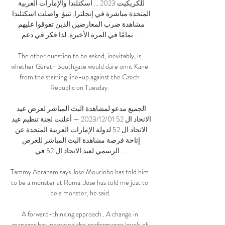
للكريكيت 2023 ... اسكتلندا والإمارات العربية 
المتحدة مباشرة في إنجلترا. تنبؤ. واصلت اسكتلندا 
مشاهدة ضرب المعارضين الذين تفوقوا عليهم 
تمامًا في المرة الأخيرة. لذا فكر في دعم ...

The other question to be asked, inevitably, is 
whether Gareth Southgate would dare omit Kane 
from the starting line-up against the Czech 
Republic on Tuesday. 

الجميع مدعو لمشاهدة البث المباشر لعرض عيد 
الاتحاد ال 52 01‏/12‏/2023 — أعلنت لجنة تنظيم عيد 
الاتحاد ال 52 لدولة الإمارات العربية المتحدة عن 
إتاحة فرصة مشاهدة البث المباشر للعرض 
الرسمي لعيد الاتحاد ال 52 في ...

Tammy Abraham says Jose Mourinho has told him 
to be a monster at Roma. Jose has told me just to 
be a monster, he said.

A forward-thinking approach...A change in 
manager has increased the performance levels of 