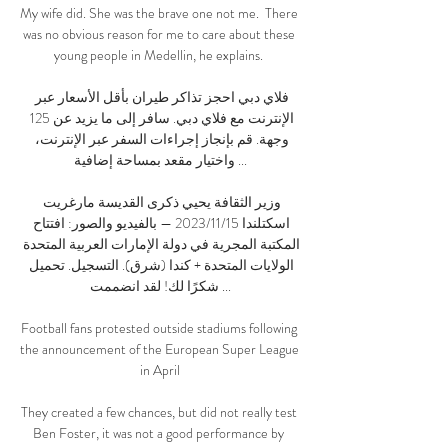
My wife did. She was the brave one not me.  There 
was no obvious reason for me to care about these 
young people in Medellin, he explains. 

فلاي دبي احجز تذاكر طيران بأقل الأسعار عبر 
الإنترنت مع فلاي دبي. سافر إلى ما يزيد عن 125 
وجهة. قم بإنجاز إجراءات السفر عبر الإنترنت، 
واختيار مقعد بمساحة إضافية ...

وزير الثقافة يحيي ذكرى القديسة مارغريت 
اسكتلندا 15‏/11‏/2023 — بالفيديو والصور: افتتاح 
المكتبة المجرية في دولة الإمارات العربية المتحدة 
الولايات المتحدة + كندا (شرق). التسجيل. تحميل 
شكرًا لك! لقد انضممت ...

Football fans protested outside stadiums following 
the announcement of the European Super League 
in April

They created a few chances, but did not really test 
Ben Foster, it was not a good performance by 