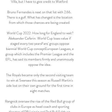
Villa, but I have to give credit to Watford. 

Bruno Fernandes is next on that list with 2.66.  
There is a gulf. What has changed is the location 
from which those chances are being created. 

World Cup 2022: How long for England to wait?
Aleksander Ceferin: World Cup loses value if 
staged every two yearsFans' groups oppose 
biennial World Cup conceptEuropean Leagues, a 
group which includes the Premier League and the 
EFL, has said its members firmly and unanimously 
oppose the idea. 

The Royals became only the second visiting team 
to win at Swansea this season as Russell Martin's 
side lost on their own ground for the first time in 
eight matches.

Rangnick oversaw the rise of the Red Bull group of 
clubs in Europe as head coach and sporting 
director of RB Leipzig and Red Bull Salzburg. 
