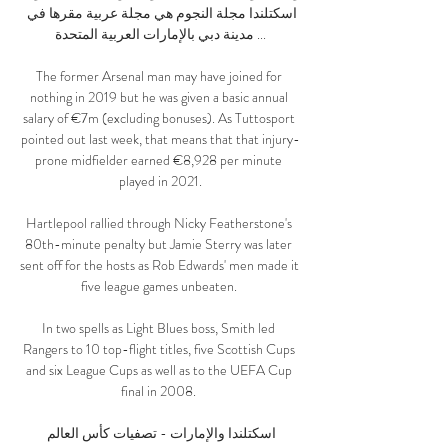
اسكتلندا مجلة النجوم هي مجلة عربية مقرها في 
مدينة دبي بالإمارات العربية المتحدة ...

The former Arsenal man may have joined for 
nothing in 2019 but he was given a basic annual 
salary of €7m (excluding bonuses). As Tuttosport 
pointed out last week, that means that that injury-
prone midfielder earned €8,928 per minute 
played in 2021.

Hartlepool rallied through Nicky Featherstone's 
80th-minute penalty but Jamie Sterry was later 
sent off for the hosts as Rob Edwards' men made it 
five league games unbeaten. 

In two spells as Light Blues boss, Smith led 
Rangers to 10 top-flight titles, five Scottish Cups 
and six League Cups as well as to the UEFA Cup 
final in 2008. 

اسكتلندا والإمارات - تصفيات كأس العالم 