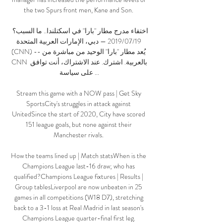
the two Spurs front men, Kane and Son. 

اختفاء مدرج مطار "بارا" في اسكتلندا.. ما السبب؟ 
19‏/07‏/2019 — دبي، الإمارات العربية المتحدة 
(CNN) -- يُعد مطار "بارا" الوحيد من مباشرة من 
CNN بالعربية. اشترك. عند الاشتراك، أنت توافق 
على سياسة ...

Stream this game with a NOW pass | Get Sky 
SportsCity's struggles in attack against 
UnitedSince the start of 2020, City have scored 
151 league goals, but none against their 
Manchester rivals. 

How the teams lined up | Match statsWhen is the 
Champions League last-16 draw; who has 
qualified?Champions League fixtures | Results | 
Group tablesLiverpool are now unbeaten in 25 
games in all competitions (W18 D7), stretching 
back to a 3-1 loss at Real Madrid in last season's 
Champions League quarter-final first leg. 
