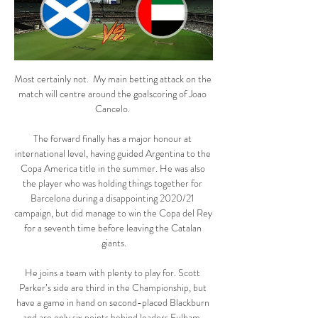
Most certainly not.  My main betting attack on the 
match will centre around the goalscoring of Joao 
Cancelo. 

The forward finally has a major honour at 
international level, having guided Argentina to the 
Copa America title in the summer. He was also 
the player who was holding things together for 
Barcelona during a disappointing 2020/21 
campaign, but did manage to win the Copa del Rey 
for a seventh time before leaving the Catalan 
giants.

He joins a team with plenty to play for. Scott 
Parker’s side are third in the Championship, but 
have a game in hand on second-placed Blackburn 
and are only six points behind leaders Fulham. 