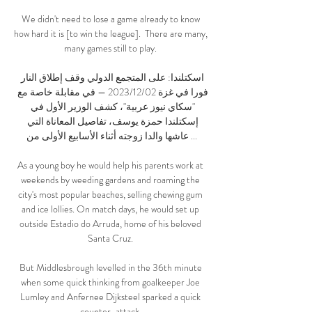
We didn't need to lose a game already to know 
how hard it is [to win the league].  There are many, 
many games still to play. 

اسكتلندا: على المتجمع الدولي وقف إطلاق النار 
فورا في غزة 02‏/12‏/2023 — في مقابلة خاصة مع 
"سكاي نيوز عربية"، كشف الوزير الأول في 
إسكتلندا حمزة يوسف، تفاصيل المعاناة التي 
عاشها والدا زوجته أثناء الأسابيع الأولى من ...

As a young boy he would help his parents work at 
weekends by weeding gardens and roaming the 
city's most popular beaches, selling chewing gum 
and ice lollies. On match days, he would set up 
outside Estadio do Arruda, home of his beloved 
Santa Cruz. 

But Middlesbrough levelled in the 36th minute 
when some quick thinking from goalkeeper Joe 
Lumley and Anfernee Dijksteel sparked a quick 
counter-attack. 
