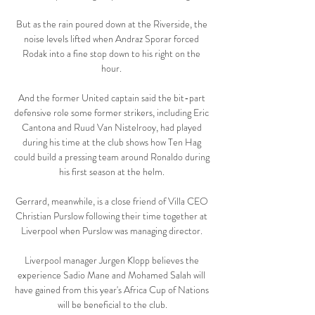
But as the rain poured down at the Riverside, the 
noise levels lifted when Andraz Sporar forced 
Rodak into a fine stop down to his right on the 
hour. 

And the former United captain said the bit-part 
defensive role some former strikers, including Eric 
Cantona and Ruud Van Nistelrooy, had played 
during his time at the club shows how Ten Hag 
could build a pressing team around Ronaldo during 
his first season at the helm. 

Gerrard, meanwhile, is a close friend of Villa CEO 
Christian Purslow following their time together at 
Liverpool when Purslow was managing director. 

Liverpool manager Jurgen Klopp believes the 
experience Sadio Mane and Mohamed Salah will 
have gained from this year's Africa Cup of Nations 
will be beneficial to the club.
