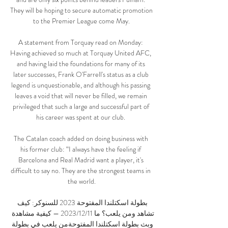
They will be hoping to secure automatic promotion 
to the Premier League come May.

A statement from Torquay read on Monday: 
Having achieved so much at Torquay United AFC, 
and having laid the foundations for many of its 
later successes, Frank O'Farrell's status as a club 
legend is unquestionable, and although his passing 
leaves a void that will never be filled, we remain 
privileged that such a large and successful part of 
his career was spent at our club. 

The Catalan coach added on doing business with 
his former club: “I always have the feeling if 
Barcelona and Real Madrid want a player, it's 
difficult to say no. They are the strongest teams in 
the world.

بطولة اسكتلندا المفتوحة 2023 للسنوكر: كيف 
تشاهد ومن يلعب؟ ما 11‏/12‏/2023 — كيفية مشاهدة 
وبث بطولة اسكتلندا المفتوحةمن يلعب في بطولة 