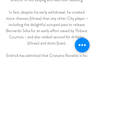
In fact, despite his early withdrawal, he created 
more chances (three) than any other City player - 
including the delightful scooped pass to release 
Bernardo Silva for an early effort saved by Thibaut 
Courtois - and also ranked second for dribbles 
(three) and shots (two). 

Endrick has admitted that Cristiano Ronaldo is his 
idol, with a €45 million (£38m/$51m)-rated 
wonderkid describing the Manchester United 
striker as a phenomenon, while also addressing 
Real Madrid's reported interest in him and how he 
compares with Kylian Mbappe.

انطلاق أكبر عملية بحث عن وحش بحيرة لوخ نيس 
الأسطوري في 1:4035K views · 6 months ago 
#الوحش_نيسي #اسكتلندا #العربيةmore وثائقي | 
هل ستنفصل اسكتلندا عن المملكة المتحدة؟ | 
وثائقية دي دبليو. DW ...YouTube · AlArabiya 
العربية · 27‏/08‏/2023
