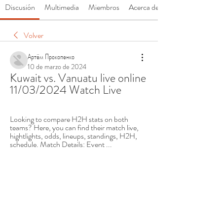
Discusión
Multimedia
Miembros
Acerca de
Volver
Артём Прокопенко
10 de marzo de 2024
Kuwait vs. Vanuatu live online 
11/03/2024 Watch Live
Looking to compare H2H stats on both 
teams? Here, you can find their match live, 
hightlights, odds, lineups, standings, H2H, 
schedule. Match Details: Event ...