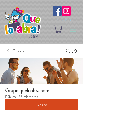
Síguenos
Grupos
Grupo queloabra.com
Público
·
76 miembros
Unirse