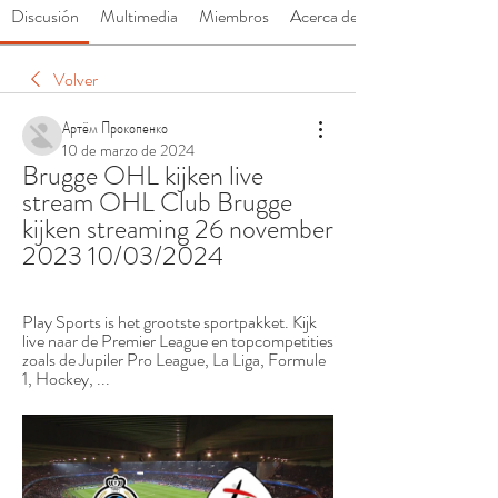
Discusión
Multimedia
Miembros
Acerca de
Volver
Артём Прокопенко
10 de marzo de 2024
Brugge OHL kijken live 
stream OHL Club Brugge 
kijken streaming 26 november 
2023 10/03/2024
Play Sports is het grootste sportpakket. Kijk 
live naar de Premier League en topcompetities 
zoals de Jupiler Pro League, La Liga, Formule 
1, Hockey, ...