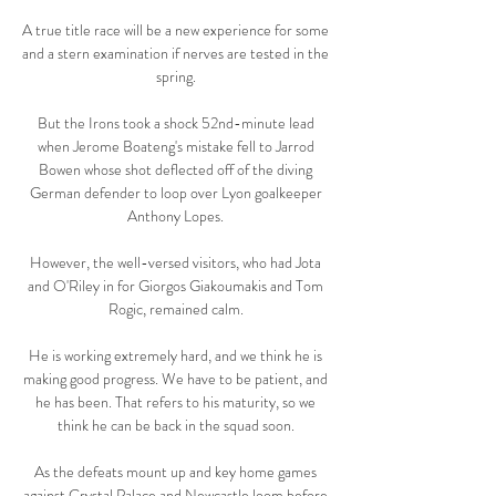
A true title race will be a new experience for some 
and a stern examination if nerves are tested in the 
spring. 

But the Irons took a shock 52nd-minute lead 
when Jerome Boateng's mistake fell to Jarrod 
Bowen whose shot deflected off of the diving 
German defender to loop over Lyon goalkeeper 
Anthony Lopes. 

However, the well-versed visitors, who had Jota 
and O'Riley in for Giorgos Giakoumakis and Tom 
Rogic, remained calm. 

He is working extremely hard, and we think he is 
making good progress. We have to be patient, and 
he has been. That refers to his maturity, so we 
think he can be back in the squad soon. 

As the defeats mount up and key home games 
against Crystal Palace and Newcastle loom before 