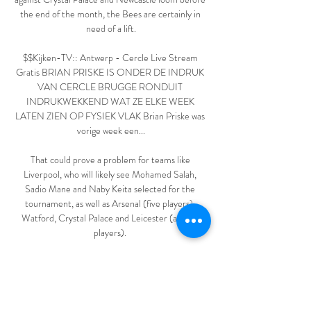
the end of the month, the Bees are certainly in 
need of a lift.

$$Kijken-TV:: Antwerp - Cercle Live Stream 
Gratis BRIAN PRISKE IS ONDER DE INDRUK 
VAN CERCLE BRUGGE RONDUIT 
INDRUKWEKKEND WAT ZE ELKE WEEK 
LATEN ZIEN OP FYSIEK VLAK Brian Priske was 
vorige week een...

That could prove a problem for teams like 
Liverpool, who will likely see Mohamed Salah, 
Sadio Mane and Naby Keita selected for the 
tournament, as well as Arsenal (five players), 
Watford, Crystal Palace and Leicester (all four 
players). 

I personally wasn't in there for that - they saw me 
with my coaching team after.  The supporters are 
playing their part - they've been magnificent. 
