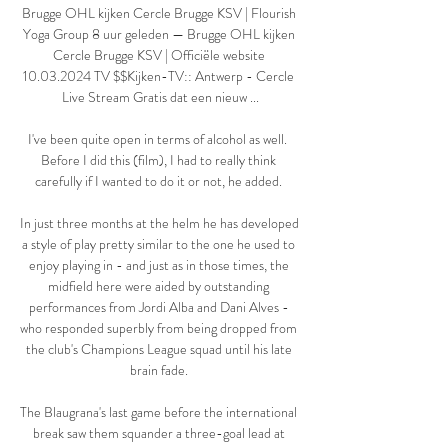
Brugge OHL kijken Cercle Brugge KSV | Flourish 
Yoga Group 8 uur geleden — Brugge OHL kijken 
Cercle Brugge KSV | Officiële website 
10.03.2024 TV $$Kijken-TV:: Antwerp - Cercle 
Live Stream Gratis dat een nieuw ...

I've been quite open in terms of alcohol as well.  
Before I did this (film), I had to really think 
carefully if I wanted to do it or not, he added. 

In just three months at the helm he has developed 
a style of play pretty similar to the one he used to 
enjoy playing in - and just as in those times, the 
midfield here were aided by outstanding 
performances from Jordi Alba and Dani Alves - 
who responded superbly from being dropped from 
the club's Champions League squad until his late 
brain fade. 

The Blaugrana's last game before the international 
break saw them squander a three-goal lead at 