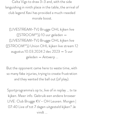
Celta Vigo to draw 3-3 and, with the side 
languishing in ninth place in the table, the arrival of 
club legend Xavi has provided a much-needed 
morale boost.

(LIVESTREAM-TV) Brugge OHL kijken live 
((STROOM**)) 10 uur geleden — 
(LIVESTREAM-TV) Brugge OHL kijken live 
((STROOM**)) Union OHL kijken live stream 12 
augustus 10.03.2024 2 dec 2023 — 5 uur 
geleden — Antwerp ...

But the opponent came here to waste time, with 
so many fake injuries, trying to create frustration 
and they wanted the ball out (of play). 

Sportprogramma's op tv, live of in replay ... tv te 
kijken. Meer info. Gebruik een andere browser 
LIVE: Club Brugge KV - OH Leuven. Morgen | 
07:40 Live of tot 7 dagen uitgesteld kijken? Je 
vindt ...
