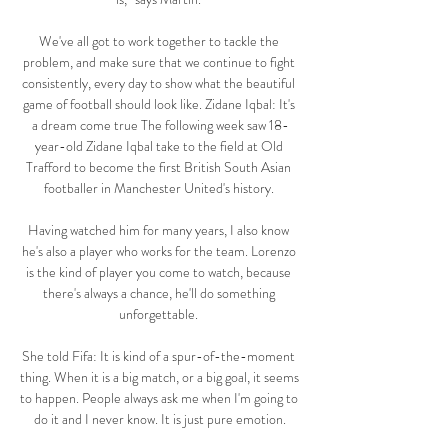
We've all got to work together to tackle the 
problem, and make sure that we continue to fight 
consistently, every day to show what the beautiful 
game of football should look like. Zidane Iqbal: It's 
a dream come true The following week saw 18-
year-old Zidane Iqbal take to the field at Old 
Trafford to become the first British South Asian 
footballer in Manchester United's history. 

Having watched him for many years, I also know 
he's also a player who works for the team. Lorenzo 
is the kind of player you come to watch, because 
there's always a chance, he'll do something 
unforgettable. 

She told Fifa: It is kind of a spur-of-the-moment 
thing. When it is a big match, or a big goal, it seems 
to happen. People always ask me when I'm going to 
do it and I never know. It is just pure emotion.
