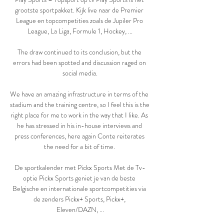
grootste sportpakket. Kijk live naar de Premier 
League en topcompetities zoals de Jupiler Pro 
League, La Liga, Formule 1, Hockey, ...

The draw continued to its conclusion, but the 
errors had been spotted and discussion raged on 
social media.

We have an amazing infrastructure in terms of the 
stadium and the training centre, so I feel this is the 
right place for me to work in the way that I like. As 
he has stressed in his in-house interviews and 
press conferences, here again Conte reiterates 
the need for a bit of time. 

De sportkalender met Pickx Sports Met de Tv-
optie Pickx Sports geniet je van de beste 
Belgische en internationale sportcompetities via 
de zenders Pickx+ Sports, Pickx+, 
Eleven/DAZN, ...
