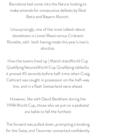
Barcelona had come into the fixture looking to 
make amends for consecutive defeats by Real 
Betis and Bayern Munich. 

Unsurprisingly, one of the most talked-about 
showdowns is Lionel Messi versus Cristiano 
Ronaldo, with  both having made this year's men's 
shortlist. 

How the teams lined up | Match statsWorld Cup 
Qualifying fixturesWorld Cup Qualifying tablesSo 
it proved 45 seconds before half-time when Craig 
Cathcart was caught in possession on the half-way 
line, and in a flash Switzerland were ahead. 

However, like with David Beckham during the 
1998 World Cup, those who we put on a pedestal 
are liable to fall the furthest.

The forward was pulled down, prompting a booking 
for the Swiss, and Tavernier converted confidently 