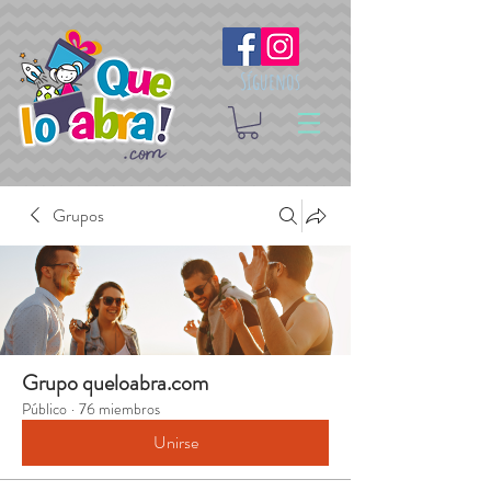
Síguenos
Grupos
Grupo queloabra.com
Público
·
76 miembros
Unirse