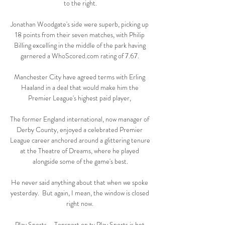
to the right.

Jonathan Woodgate's side were superb, picking up 
18 points from their seven matches, with Philip 
Billing excelling in the middle of the park having 
garnered a WhoScored.com rating of 7.67. 

Manchester City have agreed terms with Erling 
Haaland in a deal that would make him the 
Premier League's highest paid player, 

The former England international, now manager of 
Derby County, enjoyed a celebrated Premier 
League career anchored around a glittering tenure 
at the Theatre of Dreams, where he played 
alongside some of the game's best.

He never said anything about that when we spoke 
yesterday.  But again, I mean, the window is closed 
right now. 

Play Sports – Topsport op tv Play Sports is het 