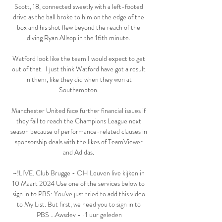
Scott, 18, connected sweetly with a left-footed 
drive as the ball broke to him on the edge of the 
box and his shot flew beyond the reach of the 
diving Ryan Allsop in the 16th minute. 

Watford look like the team I would expect to get 
out of that.  I just think Watford have got a result 
in them, like they did when they won at 
Southampton. 

Manchester United face further financial issues if 
they fail to reach the Champions League next 
season because of performance-related clauses in 
sponsorship deals with the likes of TeamViewer 
and Adidas. 

~!LIVE. Club Brugge - OH Leuven live kijken in 
10 Maart 2024 Use one of the services below to 
sign in to PBS: You've just tried to add this video 
to My List. But first, we need you to sign in to 
PBS ...Awsdev - · 1 uur geleden
