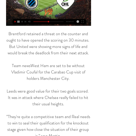
Brentford retained a threat on the counter and 
ought to have opened the scoring on 30 minutes.  
But United were showing more signs of life and 
would break the deadlock from their next attack. 

Team newsWest Ham are set to be without 
Vladimir Coufal for the Carabao Cup visit of 
holders Manchester City. 

Leeds were good value for their two goals scored.  
It was in attack where Chelsea really failed to hit 
their usual heights. 

“They're quite a competitive team and Real needs 
to win to seal their qualification for the knockout 
stage given how close the situation of their group 
is,” says Martin. 
