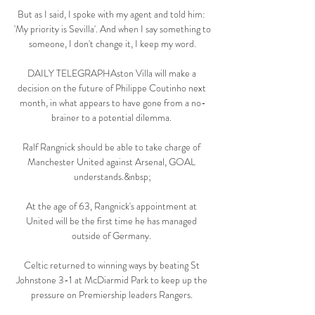
But as I said, I spoke with my agent and told him: 
'My priority is Sevilla'. And when I say something to 
someone, I don't change it, I keep my word.

DAILY TELEGRAPHAston Villa will make a 
decision on the future of Philippe Coutinho next 
month, in what appears to have gone from a no-
brainer to a potential dilemma. 

Ralf Rangnick should be able to take charge of 
Manchester United against Arsenal, GOAL 
understands.&nbsp;

At the age of 63, Rangnick's appointment at 
United will be the first time he has managed 
outside of Germany. 

Celtic returned to winning ways by beating St 
Johnstone 3-1 at McDiarmid Park to keep up the 
pressure on Premiership leaders Rangers. 
