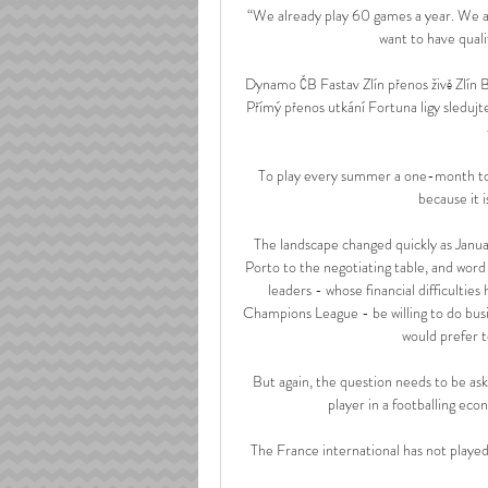
“We already play 60 games a year. We are
want to have qualit
Dynamo ČB Fastav Zlín přenos živě Zlín Ba
Přímý přenos utkání Fortuna ligy sleduj
To play every summer a one-month tourna
because it i
The landscape changed quickly as Janua
Porto to the negotiating table, and word
leaders - whose financial difficultie
Champions League - be willing to do busin
would prefer 
But again, the question needs to be ask
player in a footballing eco
The France international has not played