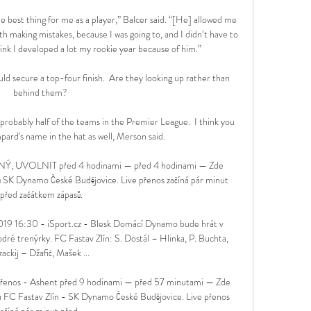
 best thing for me as a player,” Balcer said. “[He] allowed me 
 making mistakes, because I was going to, and I didn’t have to 
hink I developed a lot my rookie year because of him.”

d secure a top-four finish.  Are they looking up rather than 
behind them? 

probably half of the teams in the Premier League.  I think you 
ard's name in the hat as well, Merson said. 

NÝ, UVOLNIT před 4 hodinami — před 4 hodinami — Zde 
ů SK Dynamo České Budějovice. Live přenos začíná pár minut 
před začátkem zápasů.

2019 16:30 - iSport.cz - Blesk Domácí Dynamo bude hrát v 
odré trenýrky. FC Fastav Zlín: S. Dostál – Hlinka, P. Buchta, 
ackij – Džafić, Mašek ...

přenos - Ashent před 9 hodinami — před 57 minutami — Zde 
u FC Fastav Zlín - SK Dynamo České Budějovice. Live přenos 
ačíná pár minut před ...
