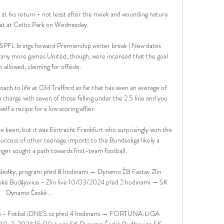
e at his return - not least after the meek and wounding nature 
at at Celtic Park on Wednesday. 

SPFL brings forward Premiership winter break | New dates 
any more games United, though, were incensed that the goal 
 allowed, claiming for offside. 

ach to life at Old Trafford so far that has seen an average of 
in charge with seven of those falling under the 2.5 line and you 
lf a recipe for a low scoring affair. 

 keen, but it was Eintracht Frankfurt who surprisingly won the 
success of other teenage imports to the Bundesliga likely a 
nger sought a path towards first-team football.

ýsledky, program před 8 hodinami — Dynamo ČB Fastav Zlín 
eské Budějovice - Zlín live 10/03/2024 před 2 hodinami — SK 
Dynamo České ...

 kolo - Fotbal iDNES.cz před 4 hodinami — FORTUNA:LIGA 
: 10. 3. 2024 15:00. Logo SK Dynamo České Budějovice SK 