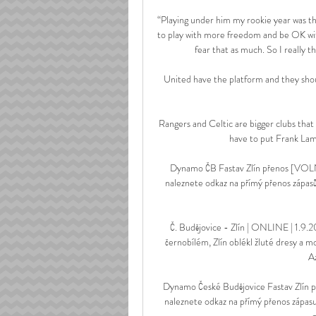
“Playing under him my rookie year was the
to play with more freedom and be OK with
fear that as much. So I really t
United have the platform and they shoul
Rangers and Celtic are bigger clubs that 
have to put Frank Lamp
Dynamo ČB Fastav Zlín přenos [VOL
naleznete odkaz na přímý přenos zápas
Č. Budějovice - Zlín | ONLINE | 1.9.
černobílém, Zlín oblékl žluté dresy a m
Az
Dynamo České Budějovice Fastav Zlín 
naleznete odkaz na přímý přenos zápas
z