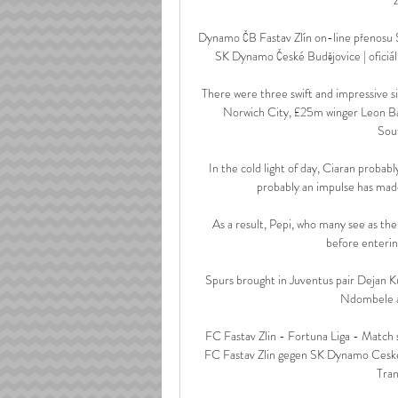
Dynamo ČB Fastav Zlín on-line přenosu 
SK Dynamo České Budějovice | oficiál
There were three swift and impressive s
Norwich City, £25m winger Leon Ba
Sout
In the cold light of day, Ciaran probab
probably an impulse has made 
As a result, Pepi, who many see as th
before enterin
Spurs brought in Juventus pair Dejan K
Ndombele an
FC Fastav Zlin - Fortuna Liga - Match 
FC Fastav Zlin gegen SK Dynamo Ceske
Tran