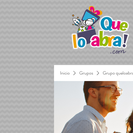
Inicio
Grupos
Grupo queloabr