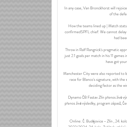
In any case, Van Bronckhorst will rejoic
of the defe
How the teams lined up | Match stats
confirmedSPFL chief: We cannot delay 
had been
Throw in Ralf Rangnick's pragmatic appro
just 2.1 goals per match in his 11 games 
have got yourse
Manchester City were also reported to be
race for Blanco's signature, with the 
deciding factor as the wi
Dynamo ČB Fastav Zlín přenos živě v
přenos živě výsledky, program zápasů, Č
Online: Č. Budějovice - Zlín , 24.
2023/2024, 24. kolo. Začátek utkání