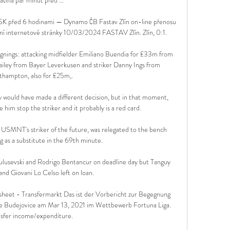
SK před 6 hodinami — Dynamo ČB Fastav Zlín on-line přenosu 
ní internetové stránky 10/03/2024 FASTAV Zlín. Zlín, 0:1.

ignings: attacking midfielder Emiliano Buendia for £33m from 
iley from Bayer Leverkusen and striker Danny Ings from 
hampton, also for £25m,.

ly would have made a different decision, but in that moment, 
him stop the striker and it probably is a red card. 

e USMNT's striker of the future, was relegated to the bench 
g as a substitute in the 69th minute.

ulusevski and Rodrigo Bentancur on deadline day but Tanguy 
d Giovani Lo Celso left on loan.

sheet - Transfermarkt Das ist der Vorbericht zur Begegnung 
 Budejovice am Mar 13, 2021 im Wettbewerb Fortuna Liga. 
sfer income/expenditure.
