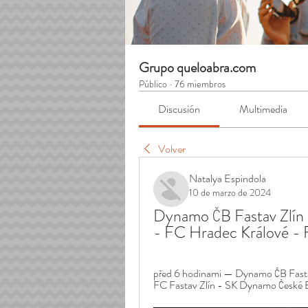
Grupo queloabra.com
Público
·
76 miembros
Discusión
Multimedia
Volver
Natalya Espindola
10 de marzo de 2024
Dynamo ČB Fastav Zlín 
- FC Hradec Králové - 
před 6 hodinami — Dynamo ČB Fastav
FC Fastav Zlín - SK Dynamo České Bu