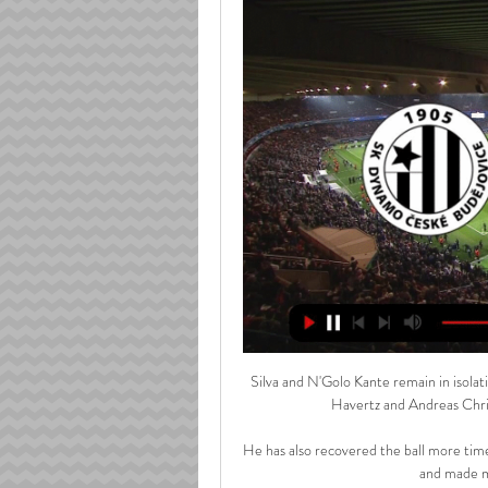
Silva and N'Golo Kante remain in isolatio
Havertz and Andreas Christ
He has also recovered the ball more tim
and made mo