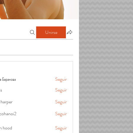
Unirse
а Баранова
Seguir
is
Seguir
 harper
Seguir
cohanoi2
Seguir
oi2
in hood
Seguir