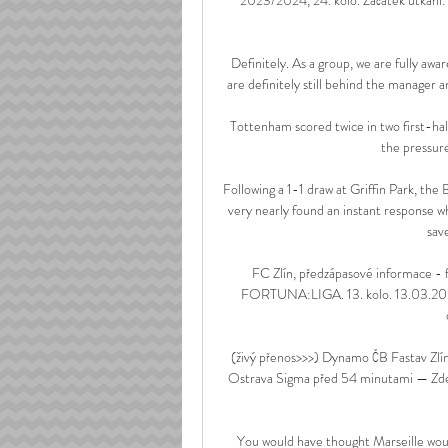
Definitely. As a group, we are fully awa
are definitely still behind the manager 
Tottenham scored twice in two first-hal
the pressur
Following a 1-1 draw at Griffin Park, the
very nearly found an instant response w
sav
FC Zlín, předzápasové informace - f
FORTUNA:LIGA. 13. kolo. 13.03.2021.
(živý přenos>>>) Dynamo ČB Fastav Zlí
Ostrava Sigma před 54 minutami — Zde 
You would have thought Marseille would