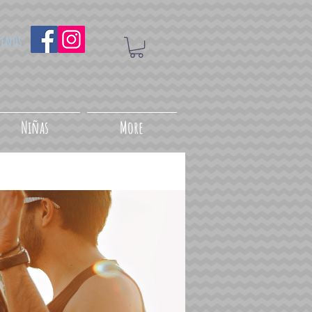
uenos
Niñas
More