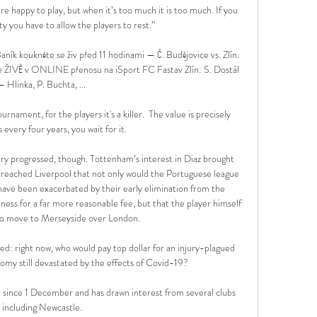
 happy to play, but when it’s too much it is too much. If you 
y you have to allow the players to rest.”

ník koukněte se živ před 11 hodinami — Č. Budějovice vs. Zlín. 
te ŽIVĚ v ONLINE přenosu na iSport FC Fastav Zlín: S. Dostál 
– Hlinka, P. Buchta, ...

ment, for the players it's a killer.  The value is precisely 
s every four years, you wait for it. 

ry progressed, though. Tottenham’s interest in Diaz brought 
 reached Liverpool that not only would the Portuguese league 
s have been exacerbated by their early elimination from the 
ess for a far more reasonable fee, but that the player himself 
to move to Merseyside over London.

ed: right now, who would pay top dollar for an injury-plagued 
nomy still devastated by the effects of Covid-19?

 since 1 December and has drawn interest from several clubs 
including Newcastle.
