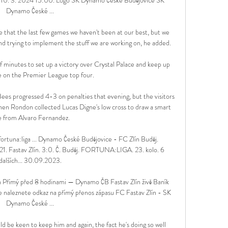
Dynamo České ...

re that the last few games we haven't been at our best, but we 
and trying to implement the stuff we are working on, he added. 

f minutes to set up a victory over Crystal Palace and keep up 
e on the Premier League top four.

 Bees progressed 4-3 on penalties that evening, but the visitors 
hen Rondon collected Lucas Digne's low cross to draw a smart 
e from Alvaro Fernandez. 

ortuna:liga ... Dynamo České Budějovice - FC Zlín Buděj. 
 Fastav Zlín. 3:0. Č. Buděj. FORTUNA:LIGA. 23. kolo. 6 
dalších... 30.09.2023.

n Přímý před 8 hodinami — Dynamo ČB Fastav Zlín živě Baník 
naleznete odkaz na přímý přenos zápasu FC Fastav Zlín - SK 
Dynamo České ...

 be keen to keep him and again, the fact he's doing so well 