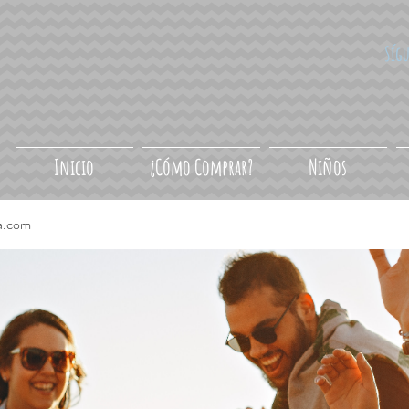
Síg
Inicio
¿Cómo Comprar?
Niños
a.com