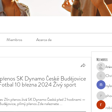
Miembros
Acerca de
Miembros
Алён
Chr
přenos SK Dynamo České Budějovice 
Chris
Fotbal 10 března 2024 Živý sport
nyla
pho
phocohan
 Zlín přenos živě SK Dynamo České před 2 hodinami — 
dějovice, přímý přenos Zde naleznete ...
rob