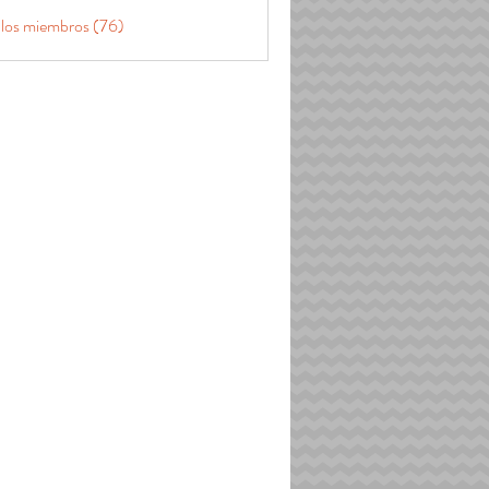
 los miembros (76)