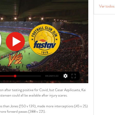
Ver todos
n after testing positive for Covid, but Cesar Azpilicueta, Kai 
ensen could all be available after injury scares.

es than Jones (150 v 139), made more interceptions (45 v 25) 
re forward passes (388 v 221). 
