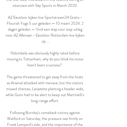
interview with Sky Sports in March 2020. 

AZ Excelsior kijken live Sportstream24 Gratis - 
Flourish Yoga 5 uur geleden — 10 maart 2024. 2 
dagen geleden — Vind een stap voor stap uitleg 
voor AZ Alkmaar - Excelsior Rotterdam live kijken 
op ...

Ndombele was obviously highly rated before 
moving to Tottenham, why do you think his move 
hasn't been a success?  

The game threatened to get away from the hosts 
as Arsenal attacked with menace, but the visitors 
missed chances, Lacazette planting a header wide, 
while Gunn had to be alert to keep out Martinelli's 
long-range effort. 

Following Burnley's comeback victory against 
Watford on Saturday, the pressure was firmly on 
Frank Lampard's side, and the importance of the 