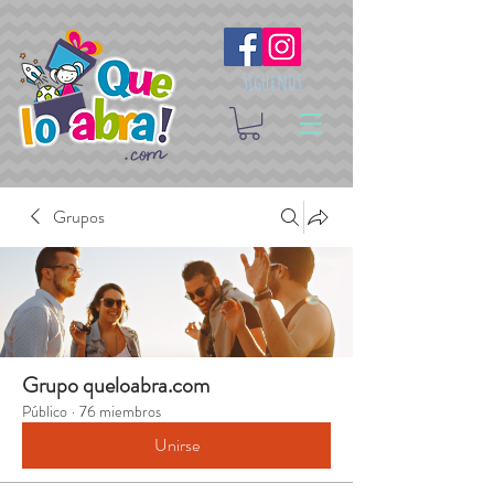
Síguenos
Grupos
Grupo queloabra.com
Público
·
76 miembros
Unirse