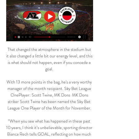
That changed the atmosphere in the stadium but 
it also changed a little bit our energy level, and this 
is what should not happen, even if you concede a 
goal. 

With 13 more points in the bag, he's a very worthy 
manager of the month recipient. Sky Bet League 
OnePlayer: Scott Twine, MK Dons  MK Dons 
striker Scott Twine has been named the Sky Bet 
League One Player of the Month for November. 

“When you see what has happened in these past 
10 years, I think it’s unbelievable, sporting director 
Bianca Rech tells GOAL, reflecting on how much 