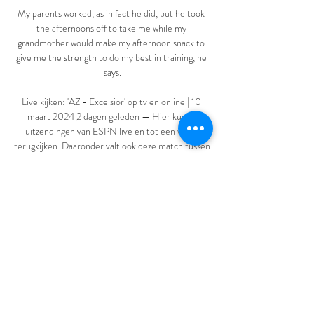
My parents worked, as in fact he did, but he took 
the afternoons off to take me while my 
grandmother would make my afternoon snack to 
give me the strength to do my best in training, he 
says.

Live kijken: 'AZ - Excelsior' op tv en online | 10 
maart 2024 2 dagen geleden — Hier kun je 
uitzendingen van ESPN live en tot een week 
terugkijken. Daaronder valt ook deze match tussen 
de ploegen uit Alkmaar en Rotterdam.

AZ Alkmaar Excelsior Rotterdam kijken stream AZ 
Alkmaar Exce 6 uur geleden — 4 uur geleden — 
Excelsior live kijken – Alle wedstrijden bij 
CANAL+ Excelsior Rotterdam stream jij 
gemakkelijk met de TV app.

Mendy, 27, was first arrested and charged with 
sexual offences on August 26, and remanded into 
custody. 
