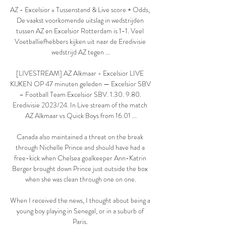
AZ - Excelsior » Tussenstand & Live score + Odds, 
De vaakst voorkomende uitslag in wedstrijden 
tussen AZ en Excelsior Rotterdam is 1-1. Veel 
Voetballiefhebbers kijken uit naar de Eredivisie 
wedstrijd AZ tegen ...

[LIVESTREAM] AZ Alkmaar - Excelsior LIVE 
KIJKEN OP 47 minuten geleden — Excelsior SBV 
– Football Team Excelsior SBV. 1.30. 9.80. 
Eredivisie 2023/24. In Live stream of the match 
AZ Alkmaar vs Quick Boys from 16.01 ...

Canada also maintained a threat on the break 
through Nichelle Prince and should have had a 
free-kick when Chelsea goalkeeper Ann-Katrin 
Berger brought down Prince just outside the box 
when she was clean through one on one.

When I received the news, I thought about being a 
young boy playing in Senegal, or in a suburb of 
Paris. 
