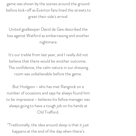
game was shown by the scenes around the ground 
before kick-off as Everton fans lined the streets to 
greet their side's arrival. 

United goalkeeper David de Gea described the 
loss against Watford as embarrassing and another 
nightmare.

It's our treble from last year, and I really did not 
believe that there would be another outcome.  
The confidence, the calm nature in our dressing 
room was unbelievable before the game. 

But Hodgson - who has met Rangnick on a 
number of occasions and says he always found him 
to be impressive - believes his fellow manager was 
always going to have a tough job on his hands at 
Old Trafford. 

“Traditionally, the idea around sleep is that it just 
happens at the end of the day when there’s 