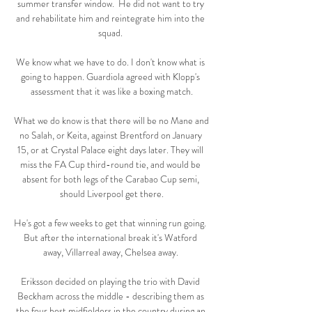
summer transfer window.  He did not want to try 
and rehabilitate him and reintegrate him into the 
squad. 

We know what we have to do. I don't know what is 
going to happen. Guardiola agreed with Klopp's 
assessment that it was like a boxing match.

What we do know is that there will be no Mane and 
no Salah, or Keita, against Brentford on January 
15, or at Crystal Palace eight days later. They will 
miss the FA Cup third-round tie, and would be 
absent for both legs of the Carabao Cup semi, 
should Liverpool get there.

He's got a few weeks to get that winning run going.  
But after the international break it's Watford 
away, Villarreal away, Chelsea away. 

Eriksson decided on playing the trio with David 
Beckham across the middle - describing them as 
the four best midfielders in the country during an 