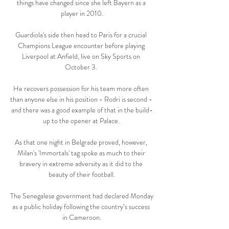
things have changed since she left Bayern as a 
player in 2010.

Guardiola's side then head to Paris for a crucial 
Champions League encounter before playing 
Liverpool at Anfield, live on Sky Sports on 
October 3. 

He recovers possession for his team more often 
than anyone else in his position - Rodri is second - 
and there was a good example of that in the build-
up to the opener at Palace. 

As that one night in Belgrade proved, however, 
Milan's 'Immortals' tag spoke as much to their 
bravery in extreme adversity as it did to the 
beauty of their football.

The Senegalese government had declared Monday 
as a public holiday following the country’s success 
in Cameroon.
