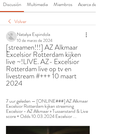
Discusión
Multimedia
Miembros
Acerca de
Volver
Natalya Espindola
10 de marzo de 2024
[streamen!!!] AZ Alkmaar 
Excelsior Rotterdam kijken 
live ~!LIVE. AZ- Excelsior 
Rotterdam live op tv en 
livestream #+++ 10 maart 
2024
7 uur geleden — [ONLINE###] AZ Alkmaar 
Excelsior Rotterdam kijken streaming 
Excelsior - AZ Alkmaar » Tussenstand & Live 
score + Odds 10.03.2024 Excelsior ...