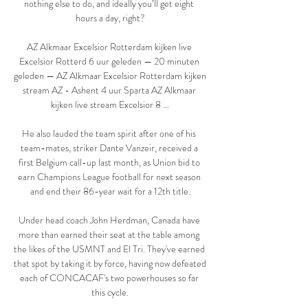
nothing else to do, and ideally you’ll get eight 
hours a day, right?

AZ Alkmaar Excelsior Rotterdam kijken live 
Excelsior Rotterd 6 uur geleden — 20 minuten 
geleden — AZ Alkmaar Excelsior Rotterdam kijken 
stream AZ - Ashent 4 uur Sparta AZ Alkmaar 
kijken live stream Excelsior 8 ...

He also lauded the team spirit after one of his 
team-mates, striker Dante Vanzeir, received a 
first Belgium call-up last month, as Union bid to 
earn Champions League football for next season 
and end their 86-year wait for a 12th title.

Under head coach John Herdman, Canada have 
more than earned their seat at the table among 
the likes of the USMNT and El Tri. They've earned 
that spot by taking it by force, having now defeated 
each of CONCACAF's two powerhouses so far 
this cycle.
