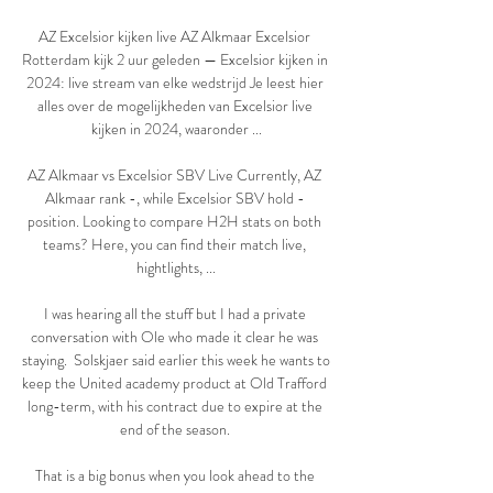
AZ Excelsior kijken live AZ Alkmaar Excelsior 
Rotterdam kijk 2 uur geleden — Excelsior kijken in 
2024: live stream van elke wedstrijd Je leest hier 
alles over de mogelijkheden van Excelsior live 
kijken in 2024, waaronder ...

AZ Alkmaar vs Excelsior SBV Live Currently, AZ 
Alkmaar rank -, while Excelsior SBV hold - 
position. Looking to compare H2H stats on both 
teams? Here, you can find their match live, 
hightlights, ...

I was hearing all the stuff but I had a private 
conversation with Ole who made it clear he was 
staying.  Solskjaer said earlier this week he wants to 
keep the United academy product at Old Trafford 
long-term, with his contract due to expire at the 
end of the season. 

That is a big bonus when you look ahead to the 