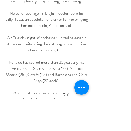
certainly have got my punting juices flowing. 

No other teenager in English football bore his 
tally.  It was an absolute no-brainer for me bringing 
him into Lincoln, Appleton said. 

On Tuesday night, Manchester United released a 
statement reiterating their strong condemnation 
of violence of any kind. 

Ronaldo has scored more than 20 goals against 
five teams, all Spanish - Sevilla (27), Atletico 
Madrid (25), Getafe (23) and Barcelona and Celta 
Vigo (20 each).

When I retire and watch and play golf I will 
remember the biggest rivalry was Liverpool. 
Guardiola: I could stay at City forever... 

Emmanuel Dennis marked his goals for Club 
Bruges against Real Madrid in the Champions 
League by mimicking Cristiano Ronaldo's 