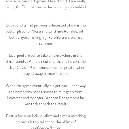
where he can start games. He will start. I am really 
happy for Filip that he can leave his injuries behind 
him.

Both pundits had previously discussed who was the 
better player of Messi and Cristiano Ronaldo, with 
both players making high-profile transfers last 
summer.

Liverpool are set to take on Shrewsbury in the 
third round at Anfield next month, and he says the 
risk of Covid-19 transmission will be greater when 
playing away at smaller clubs.

When the game eventually did get back under way, 
the home fans were treated to four goals from 
Leicester and manager Brendan Rodgers said he 
was thrilled with the result.

First, a focus on individualism and simple attacking 
patterns is too reliant on the whims of 
confidence.&nbsp;
