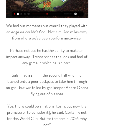
We had our moments but overall they played with 
an edge we couldn't find.  Not a million miles away 
from where we've been performance-wise. 

Perhaps not but he has the ability to make an 
impact anyway.  Traore shapes the look and feel of 
any game in which he is a part. 

Salah had a sniff in the second half when he 
latched onto a poor backpass to take him through 
on goal, but was foiled by goalkeeper Andre Onana 
flying out of his area.

Yes, there could be a national team, but now it is 
premature [to consider it], he said. Certainly not 
for this World Cup. But for the one in 2026, why 
not?
