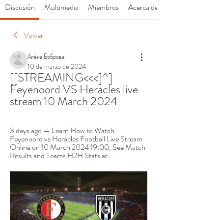
Discusión
Multimedia
Miembros
Acerca de
Volver
Алёна Боброва
10 de marzo de 2024
[[STREAMING<<<]^] 
Feyenoord VS Heracles live 
stream 10 March 2024
3 days ago — Learn How to Watch 
Feyenoord vs Heracles Football Live Stream 
Online on 10 March 2024 19:00, See Match 
Results and Teams H2H Stats at ...