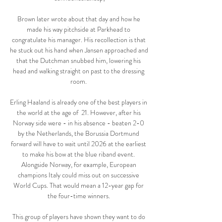
Brown later wrote about that day and how he 
made his way pitchside at Parkhead to 
congratulate his manager. His recollection is that 
he stuck out his hand when Jansen approached and 
that the Dutchman snubbed him, lowering his 
head and walking straight on past to the dressing 
room. 

Erling Haaland is already one of the best players in 
the world at the age of  21. However, after his 
Norway side were - in his absence - beaten 2-0 
by the Netherlands, the Borussia Dortmund 
forward will have to wait until 2026 at the earliest 
to make his bow at the blue riband event. 
Alongside Norway, for example, European 
champions Italy could miss out on successive 
World Cups. That would mean a 12-year gap for 
the four-time winners. 

This group of players have shown they want to do 