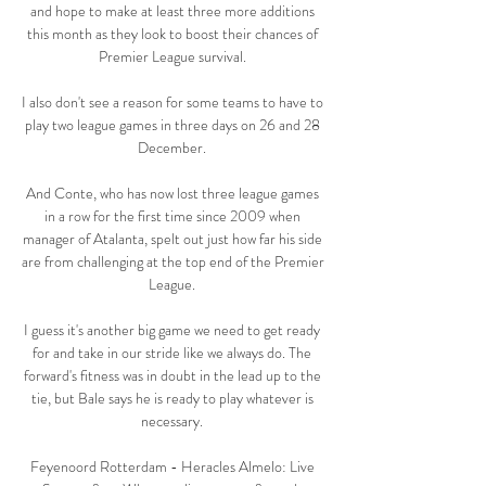
and hope to make at least three more additions 
this month as they look to boost their chances of 
Premier League survival. 

I also don't see a reason for some teams to have to 
play two league games in three days on 26 and 28 
December. 

And Conte, who has now lost three league games 
in a row for the first time since 2009 when 
manager of Atalanta, spelt out just how far his side 
are from challenging at the top end of the Premier 
League. 

I guess it's another big game we need to get ready 
for and take in our stride like we always do. The 
forward's fitness was in doubt in the lead up to the 
tie, but Bale says he is ready to play whatever is 
necessary. 

Feyenoord Rotterdam - Heracles Almelo: Live 