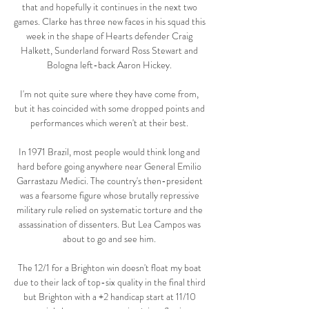
that and hopefully it continues in the next two 
games. Clarke has three new faces in his squad this 
week in the shape of Hearts defender Craig 
Halkett, Sunderland forward Ross Stewart and 
Bologna left-back Aaron Hickey. 

I'm not quite sure where they have come from, 
but it has coincided with some dropped points and 
performances which weren't at their best. 

In 1971 Brazil, most people would think long and 
hard before going anywhere near General Emilio 
Garrastazu Medici. The country's then-president 
was a fearsome figure whose brutally repressive 
military rule relied on systematic torture and the 
assassination of dissenters. But Lea Campos was 
about to go and see him. 

The 12/1 for a Brighton win doesn't float my boat 
due to their lack of top-six quality in the final third 
but Brighton with a +2 handicap start at 11/10 