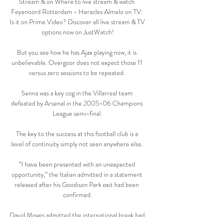
Stream & on Where to live stream & watch 
Feyenoord Rotterdam - Heracles Almelo on TV: 
Is it on Prime Video? Discover all live stream & TV 
options now on JustWatch!

But you see how he has Ajax playing now, it is 
unbelievable. Overgoor does not expect those 11 
versus zero sessions to be repeated. 

Senna was a key cog in the Villarreal team 
defeated by Arsenal in the 2005-06 Champions 
League semi-final.

The key to the success at this football club is a 
level of continuity simply not seen anywhere else. 

“I have been presented with an unexpected 
opportunity,” the Italian admitted in a statement 
released after his Goodison Park exit had been 
confirmed.

David Moyes admitted the international break had 