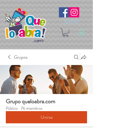
Síguenos
Grupos
Grupo queloabra.com
Público
·
76 miembros
Unirse