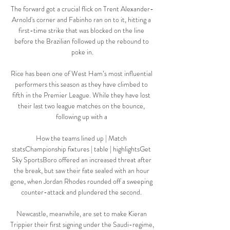
The forward got a crucial flick on Trent Alexander-
Arnold's corner and Fabinho ran on to it, hitting a 
first-time strike that was blocked on the line 
before the Brazilian followed up the rebound to 
poke in.

Rice has been one of West Ham’s most influential 
performers this season as they have climbed to 
fifth in the Premier League. While they have lost 
their last two league matches on the bounce, 
following up with a 

How the teams lined up | Match 
statsChampionship fixtures | table | highlightsGet 
Sky SportsBoro offered an increased threat after 
the break, but saw their fate sealed with an hour 
gone, when Jordan Rhodes rounded off a sweeping 
counter-attack and plundered the second. 

Newcastle, meanwhile, are set to make Kieran 
Trippier their first signing under the Saudi-regime, 