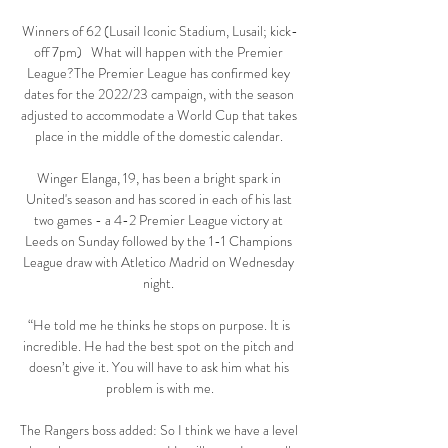
Winners of 62 (Lusail Iconic Stadium, Lusail; kick-
off 7pm)   What will happen with the Premier 
League?The Premier League has confirmed key 
dates for the 2022/23 campaign, with the season 
adjusted to accommodate a World Cup that takes 
place in the middle of the domestic calendar. 

Winger Elanga, 19, has been a bright spark in 
United's season and has scored in each of his last 
two games - a 4-2 Premier League victory at 
Leeds on Sunday followed by the 1-1 Champions 
League draw with Atletico Madrid on Wednesday 
night. 

“He told me he thinks he stops on purpose. It is 
incredible. He had the best spot on the pitch and 
doesn’t give it. You will have to ask him what his 
problem is with me.

The Rangers boss added: So I think we have a level 