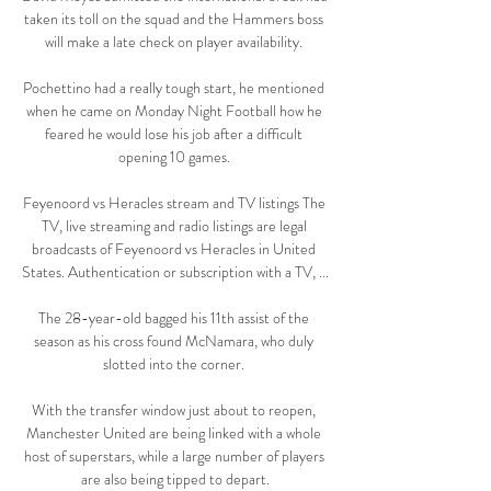
taken its toll on the squad and the Hammers boss 
will make a late check on player availability. 

Pochettino had a really tough start, he mentioned 
when he came on Monday Night Football how he 
feared he would lose his job after a difficult 
opening 10 games. 

Feyenoord vs Heracles stream and TV listings The 
TV, live streaming and radio listings are legal 
broadcasts of Feyenoord vs Heracles in United 
States. Authentication or subscription with a TV, ...

The 28-year-old bagged his 11th assist of the 
season as his cross found McNamara, who duly 
slotted into the corner. 

With the transfer window just about to reopen, 
Manchester United are being linked with a whole 
host of superstars, while a large number of players 
are also being tipped to depart.
