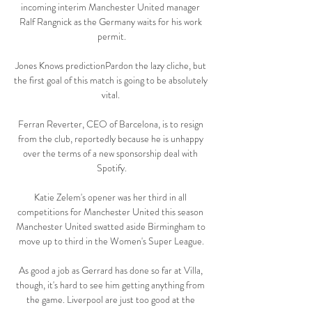
incoming interim Manchester United manager 
Ralf Rangnick as the Germany waits for his work 
permit.

Jones Knows predictionPardon the lazy cliche, but 
the first goal of this match is going to be absolutely 
vital. 

Ferran Reverter, CEO of Barcelona, is to resign 
from the club, reportedly because he is unhappy 
over the terms of a new sponsorship deal with 
Spotify.

Katie Zelem's opener was her third in all 
competitions for Manchester United this season 
Manchester United swatted aside Birmingham to 
move up to third in the Women's Super League.

As good a job as Gerrard has done so far at Villa, 
though, it's hard to see him getting anything from 
the game. Liverpool are just too good at the 