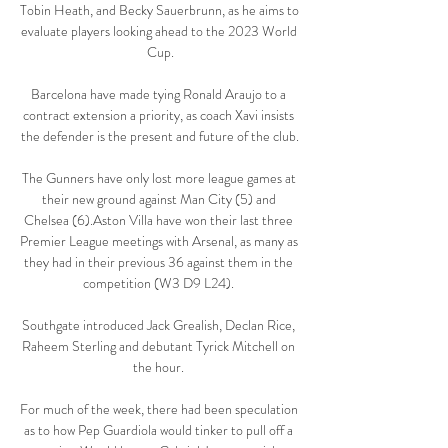
Tobin Heath, and Becky Sauerbrunn, as he aims to 
evaluate players looking ahead to the 2023 World 
Cup.

Barcelona have made tying Ronald Araujo to a 
contract extension a priority, as coach Xavi insists 
the defender is the present and future of the club.

The Gunners have only lost more league games at 
their new ground against Man City (5) and 
Chelsea (6).Aston Villa have won their last three 
Premier League meetings with Arsenal, as many as 
they had in their previous 36 against them in the 
competition (W3 D9 L24). 

Southgate introduced Jack Grealish, Declan Rice, 
Raheem Sterling and debutant Tyrick Mitchell on 
the hour. 

For much of the week, there had been speculation 
as to how Pep Guardiola would tinker to pull off a 