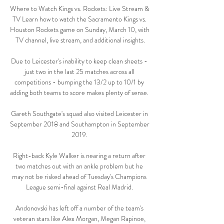
Where to Watch Kings vs. Rockets: Live Stream & 
TV Learn how to watch the Sacramento Kings vs. 
Houston Rockets game on Sunday, March 10, with 
TV channel, live stream, and additional insights.

Due to Leicester's inability to keep clean sheets - 
just two in the last 25 matches across all 
competitions - bumping the 13/2 up to 10/1 by 
adding both teams to score makes plenty of sense. 

Gareth Southgate's squad also visited Leicester in 
September 2018 and Southampton in September 
2019. 

Right-back Kyle Walker is nearing a return after 
two matches out with an ankle problem but he 
may not be risked ahead of Tuesday's Champions 
League semi-final against Real Madrid. 

Andonovski has left off a number of the team's 
veteran stars like Alex Morgan, Megan Rapinoe, 