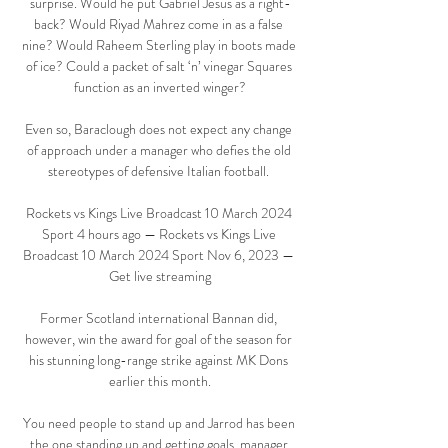
surprise. Would he put Gabriel Jesus as a right-
back? Would Riyad Mahrez come in as a false 
nine? Would Raheem Sterling play in boots made 
of ice? Could a packet of salt ‘n’ vinegar Squares 
function as an inverted winger?

Even so, Baraclough does not expect any change 
of approach under a manager who defies the old 
stereotypes of defensive Italian football. 

Rockets vs Kings Live Broadcast 10 March 2024 
Sport 4 hours ago — Rockets vs Kings Live 
Broadcast 10 March 2024 Sport Nov 6, 2023 — 
Get live streaming

Former Scotland international Bannan did, 
however, win the award for goal of the season for 
his stunning long-range strike against MK Dons 
earlier this month.

You need people to stand up and Jarrod has been 
the one standing up and getting goals, manager 