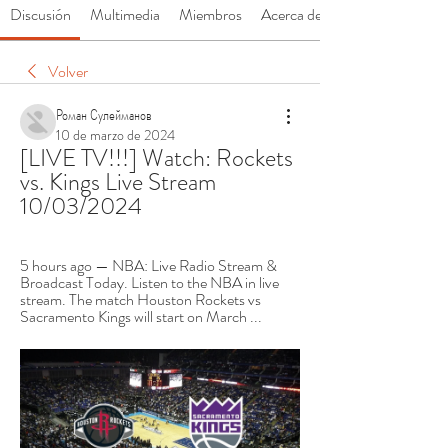
Discusión
Multimedia
Miembros
Acerca de
Volver
Роман Сулейманов
10 de marzo de 2024
[LIVE TV!!!] Watch: Rockets 
vs. Kings Live Stream 
10/03/2024
5 hours ago — NBA: Live Radio Stream & 
Broadcast Today. Listen to the NBA in live 
stream. The match Houston Rockets vs 
Sacramento Kings will start on March ...