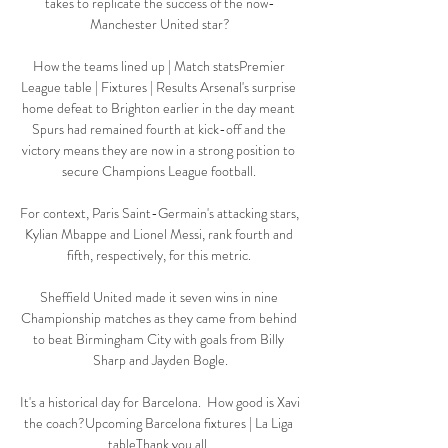
takes to replicate the success of the now-
Manchester United star?

How the teams lined up | Match statsPremier 
League table | Fixtures | Results Arsenal's surprise 
home defeat to Brighton earlier in the day meant 
Spurs had remained fourth at kick-off and the 
victory means they are now in a strong position to 
secure Champions League football. 

For context, Paris Saint-Germain's attacking stars, 
Kylian Mbappe and Lionel Messi, rank fourth and 
fifth, respectively, for this metric. 

Sheffield United made it seven wins in nine 
Championship matches as they came from behind 
to beat Birmingham City with goals from Billy 
Sharp and Jayden Bogle.

It's a historical day for Barcelona.  How good is Xavi 
the coach?Upcoming Barcelona fixtures | La Liga 
tableThank you all. 
