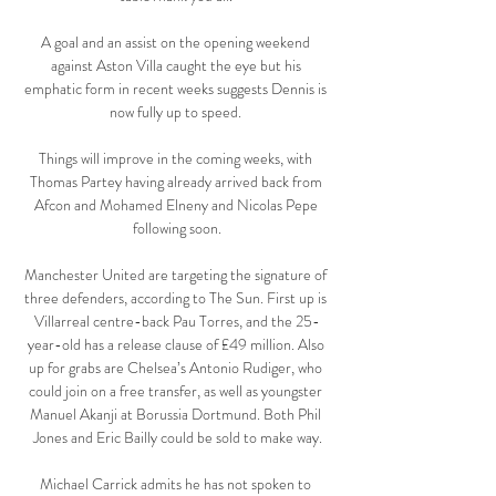
A goal and an assist on the opening weekend 
against Aston Villa caught the eye but his 
emphatic form in recent weeks suggests Dennis is 
now fully up to speed. 

Things will improve in the coming weeks, with 
Thomas Partey having already arrived back from 
Afcon and Mohamed Elneny and Nicolas Pepe 
following soon.

Manchester United are targeting the signature of 
three defenders, according to The Sun. First up is 
Villarreal centre-back Pau Torres, and the 25-
year-old has a release clause of £49 million. Also 
up for grabs are Chelsea’s Antonio Rudiger, who 
could join on a free transfer, as well as youngster 
Manuel Akanji at Borussia Dortmund. Both Phil 
Jones and Eric Bailly could be sold to make way.

Michael Carrick admits he has not spoken to 