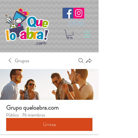
Síguenos
Grupos
Grupo queloabra.com
Público
·
76 miembros
Unirse