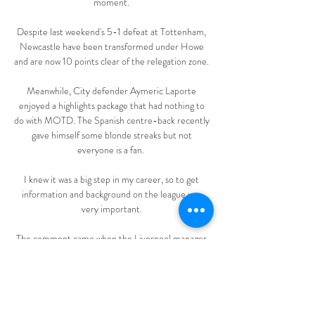
moment. 

Despite last weekend's 5-1 defeat at Tottenham, 
Newcastle have been transformed under Howe 
and are now 10 points clear of the relegation zone. 

Meanwhile, City defender Aymeric Laporte 
enjoyed a highlights package that had nothing to 
do with MOTD. The Spanish centre-back recently 
gave himself some blonde streaks but not 
everyone is a fan.  

I knew it was a big step in my career, so to get 
information and background on the league was 
very important. 

The comment came when the Liverpool manager 
was asked about the disruption the tournament 
might cause. The words got back to Senegal 
manager Aliou Cisse, who was furious with Klopp. 

It is yet to be established whether the club will 