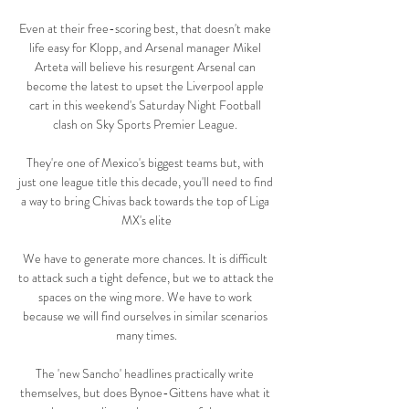
Even at their free-scoring best, that doesn't make 
life easy for Klopp, and Arsenal manager Mikel 
Arteta will believe his resurgent Arsenal can 
become the latest to upset the Liverpool apple 
cart in this weekend's Saturday Night Football 
clash on Sky Sports Premier League. 

They're one of Mexico's biggest teams but, with 
just one league title this decade, you'll need to find 
a way to bring Chivas back towards the top of Liga 
MX's elite

We have to generate more chances. It is difficult 
to attack such a tight defence, but we to attack the 
spaces on the wing more. We have to work 
because we will find ourselves in similar scenarios 
many times.

The 'new Sancho' headlines practically write 
themselves, but does Bynoe-Gittens have what it 