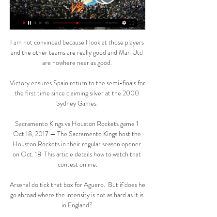
I am not convinced because I look at those players 
and the other teams are really good and Man Utd 
are nowhere near as good. 

Victory ensures Spain return to the semi-finals for 
the first time since claiming silver at the 2000 
Sydney Games. 

Sacramento Kings vs Houston Rockets game 1 
Oct 18, 2017 — The Sacramento Kings host the 
Houston Rockets in their regular season opener 
on Oct. 18. This article details how to watch that 
contest online.

Arsenal do tick that box for Aguero.  But if does he 
go abroad where the intensity is not as hard as it is 
in England? 
