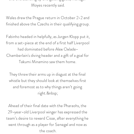
Moyes recently said.

Wales drew the Prague return in October 2-2 and 
finished above the Czechs in their qualifying group. 

Fabinho headed in helpfully, as Jurgen Klopp put it, 
from a set-piece at the end of a first half Liverpool 
had dominated before Alex Oxlade-
Chamberlain's diving header and a gift of a goal for 
Takumi Minamino saw them home. 

They threw their arms up in disgust at the final 
whistle but they should look at themselves first 
and foremost as to why things aren’t going 
right.&nbsp;

Ahead of their final date with the Pharaohs, the 
29-year-old Liverpool winger has expressed the 
team’s desire to reward Cisse, after everything he 
went through as a player for Senegal and now as 
the coach.
