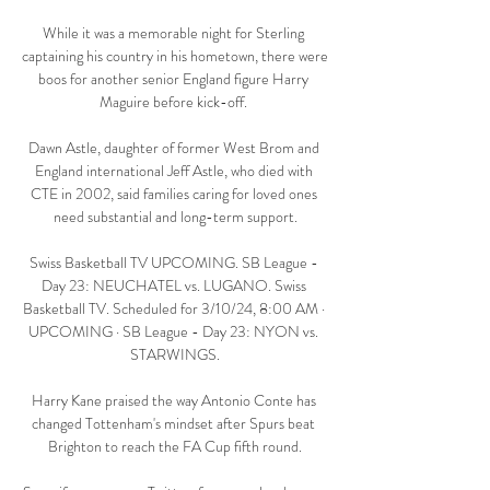
While it was a memorable night for Sterling 
captaining his country in his hometown, there were 
boos for another senior England figure Harry 
Maguire before kick-off. 

Dawn Astle, daughter of former West Brom and 
England international Jeff Astle, who died with 
CTE in 2002, said families caring for loved ones 
need substantial and long-term support.

Swiss Basketball TV UPCOMING. SB League - 
Day 23: NEUCHATEL vs. LUGANO. Swiss 
Basketball TV. Scheduled for 3/10/24, 8:00 AM · 
UPCOMING · SB League - Day 23: NYON vs. 
STARWINGS.

Harry Kane praised the way Antonio Conte has 
changed Tottenham's mindset after Spurs beat 
Brighton to reach the FA Cup fifth round.
