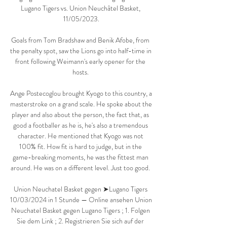
Lugano Tigers vs. Union Neuchâtel Basket, 
11/05/2023.

Goals from Tom Bradshaw and Benik Afobe, from 
the penalty spot, saw the Lions go into half-time in 
front following Weimann's early opener for the 
hosts. 

Ange Postecoglou brought Kyogo to this country, a 
masterstroke on a grand scale. He spoke about the 
player and also about the person, the fact that, as 
good a footballer as he is, he's also a tremendous 
character. He mentioned that Kyogo was not 
100% fit. How fit is hard to judge, but in the 
game-breaking moments, he was the fittest man 
around. He was on a different level. Just too good. 

Union Neuchatel Basket gegen ➤Lugano Tigers 
10/03/2024 in 1 Stunde — Online ansehen Union 
Neuchatel Basket gegen Lugano Tigers ; 1. Folgen 
Sie dem Link ; 2. Registrieren Sie sich auf der 