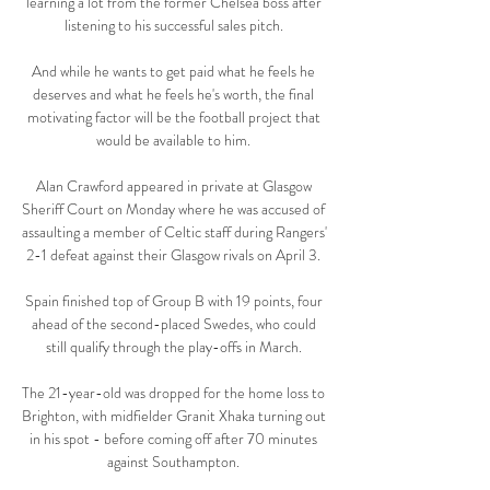
learning a lot from the former Chelsea boss after 
listening to his successful sales pitch. 

And while he wants to get paid what he feels he 
deserves and what he feels he's worth, the final 
motivating factor will be the football project that 
would be available to him. 

Alan Crawford appeared in private at Glasgow 
Sheriff Court on Monday where he was accused of 
assaulting a member of Celtic staff during Rangers' 
2-1 defeat against their Glasgow rivals on April 3. 

Spain finished top of Group B with 19 points, four 
ahead of the second-placed Swedes, who could 
still qualify through the play-offs in March. 

The 21-year-old was dropped for the home loss to 
Brighton, with midfielder Granit Xhaka turning out 
in his spot - before coming off after 70 minutes 
against Southampton. 
