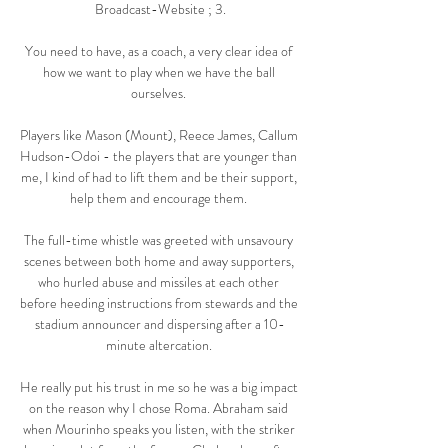
Broadcast-Website ; 3.

You need to have, as a coach, a very clear idea of 
how we want to play when we have the ball 
ourselves. 

Players like Mason (Mount), Reece James, Callum 
Hudson-Odoi - the players that are younger than 
me, I kind of had to lift them and be their support, 
help them and encourage them. 

The full-time whistle was greeted with unsavoury 
scenes between both home and away supporters, 
who hurled abuse and missiles at each other 
before heeding instructions from stewards and the 
stadium announcer and dispersing after a 10-
minute altercation. 

He really put his trust in me so he was a big impact 
on the reason why I chose Roma. Abraham said 
when Mourinho speaks you listen, with the striker 