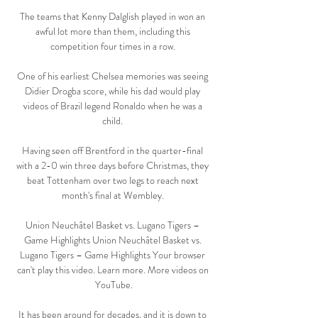
The teams that Kenny Dalglish played in won an 
awful lot more than them, including this 
competition four times in a row. 

One of his earliest Chelsea memories was seeing 
Didier Drogba score, while his dad would play 
videos of Brazil legend Ronaldo when he was a 
child. 

Having seen off Brentford in the quarter-final 
with a 2-0 win three days before Christmas, they 
beat Tottenham over two legs to reach next 
month's final at Wembley. 

Union Neuchâtel Basket vs. Lugano Tigers – 
Game Highlights Union Neuchâtel Basket vs. 
Lugano Tigers – Game Highlights Your browser 
can't play this video. Learn more. More videos on 
YouTube.

It has been around for decades, and it is down to 