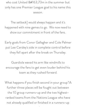
who cost United &#163;73m in the summer but 
only has one Premier League goal to his name this 
season. 

The setback] would always happen and it's 
happened with nine games to go.  We now need to 
show our commitment in front of the fans. 

Early goals from Conor Gallagher and Cole Palmer 
put Lee Carsley's side in complete control before 
they fell apart after the break on Thursday. 

Guardiola waved his arm like windmills to 
encourage the fans to get even louder behind his 
team as they rushed forward.

What happens if you finish second in your group?A 
further three places will be fought out between 
the 10 group runners-up and the two highest-
ranked teams from the Nations League who have 
not already qualified or finished in a runners-up 