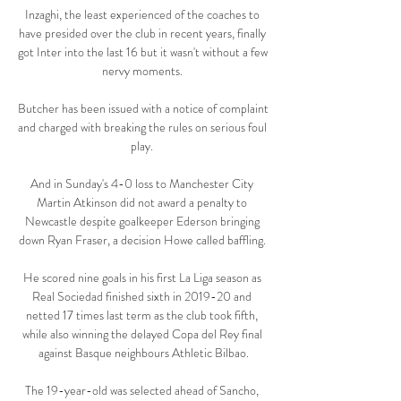
Inzaghi, the least experienced of the coaches to 
have presided over the club in recent years, finally 
got Inter into the last 16 but it wasn't without a few 
nervy moments. 

Butcher has been issued with a notice of complaint 
and charged with breaking the rules on serious foul 
play. 

And in Sunday's 4-0 loss to Manchester City 
Martin Atkinson did not award a penalty to 
Newcastle despite goalkeeper Ederson bringing 
down Ryan Fraser, a decision Howe called baffling. 

He scored nine goals in his first La Liga season as 
Real Sociedad finished sixth in 2019-20 and 
netted 17 times last term as the club took fifth, 
while also winning the delayed Copa del Rey final 
against Basque neighbours Athletic Bilbao.

The 19-year-old was selected ahead of Sancho, 