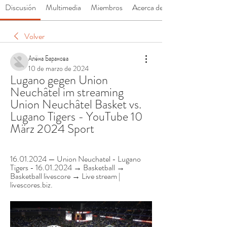
Discusión
Multimedia
Miembros
Acerca de
Volver
Алёна Баранова
10 de marzo de 2024
Lugano gegen Union 
Neuchâtel im streaming 
Union Neuchâtel Basket vs. 
Lugano Tigers - YouTube 10 
März 2024 Sport
16.01.2024 — Union Neuchatel - Lugano 
Tigers - 16.01.2024 → Basketball → 
Basketball livescore → Live stream | 
livescores.biz.