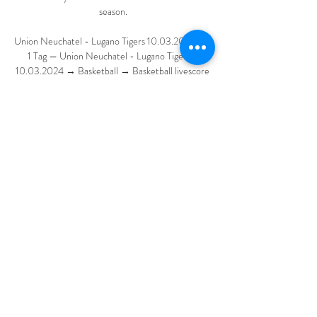
season.

Union Neuchatel - Lugano Tigers 10.03.2024 vor 
1 Tag — Union Neuchatel - Lugano Tigers - 
10.03.2024 → Basketball → Basketball livescore 
→ Live stream | livescores.biz.

Relatively minor trophies can show to a group of 
players that they are capable of triumph, that the 
path they are on is the right one, and that their 
manager is worthy of their trust. Money and fear 
are no longer the same motivating factors they 
once were. The nebulous concepts of legacy and 
respect appear to do more. Showing players the 
value of victory could help Xavi turn a group of 
also-rans into next year’s champions. It is of 
course more complicated than that, but the 
process will be better served by letting Real coast 
to triumph this year to better challenge them 
next.
