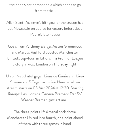
the deeply set homophobia which needs to go 
from football.

Allan Saint-Maximin's fifth goal of the season had 
put Newcastle on course for victory before Joao 
Pedro's late header

Goals from Anthony Elanga, Mason Greenwood 
and Marcus Rashford boosted Manchester 
United's top-four ambitions in a Premier League 
victory in west London on Thursday night. 

Union Neuchâtel gegen Lions de Genève im Live-
Stream vor 5 Tagen — Union Neuchatel live 
stream starts on 05 Mar 2024 at 12:30. Starting 
lineups: Les Lions de Geneve Bremen: Der SV 
Werder Bremen gastiert am ...

The three points lift Arsenal back above 
Manchester United into fourth, one point ahead 
of them with three games in hand. 
