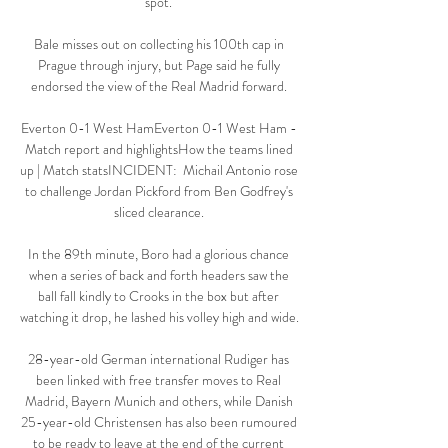
spot. 

Bale misses out on collecting his 100th cap in 
Prague through injury, but Page said he fully 
endorsed the view of the Real Madrid forward. 

Everton 0-1 West HamEverton 0-1 West Ham - 
Match report and highlightsHow the teams lined 
up | Match statsINCIDENT:  Michail Antonio rose 
to challenge Jordan Pickford from Ben Godfrey's 
sliced clearance. 

In the 89th minute, Boro had a glorious chance 
when a series of back and forth headers saw the 
ball fall kindly to Crooks in the box but after 
watching it drop, he lashed his volley high and wide. 

28-year-old German international Rudiger has 
been linked with free transfer moves to Real 
Madrid, Bayern Munich and others, while Danish 
25-year-old Christensen has also been rumoured 
to be ready to leave at the end of the current 