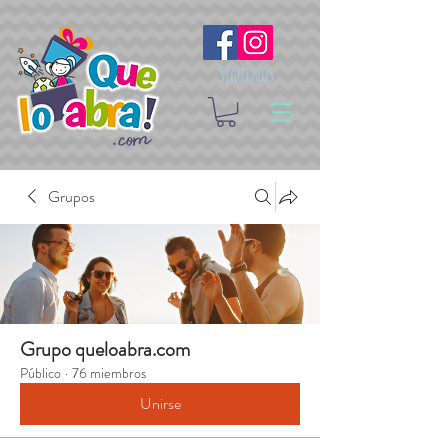
Síguenos
Grupos
Grupo queloabra.com
Público
·
76 miembros
Unirse