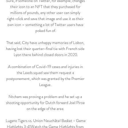
Sure, if someone on Twitter, for example, changes 
their icon to an NFT that they purchased for 
millions of pounds, any other user can simply 
right-click and save that image and use it as their 
own icon – something a lot of Twitter users have 
poked fun of.

That said, City have unhappy memories of Lisbon, 
having lost their quarter-final tie with French side 
Lyon there behind closed doors in 2020.

A combination of Covid-19 cases and injuries in 
the Leeds squad saw them request a 
postponement, which was granted by the Premier 
League. 

Ntcham was proving a problem and he set up a 
shooting opportunity for Dutch forward Joel Piroe 
on the edge of the area. 

Lugano Tigers vs. Union Neuchâtel Basket - Game 
Highlights 3:41Watch the Game Highlights from 