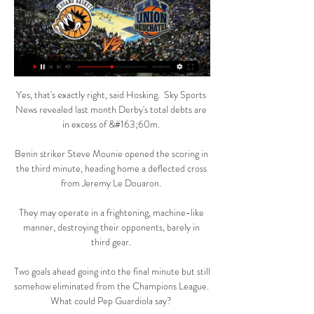
Yes, that's exactly right, said Hosking.  Sky Sports 
News revealed last month Derby's total debts are 
in excess of &#163;60m. 

Benin striker Steve Mounie opened the scoring in 
the third minute, heading home a deflected cross 
from Jeremy Le Douaron. 

They may operate in a frightening, machine-like 
manner, destroying their opponents, barely in 
third gear. 

Two goals ahead going into the final minute but still 
somehow eliminated from the Champions League.  
What could Pep Guardiola say? 
