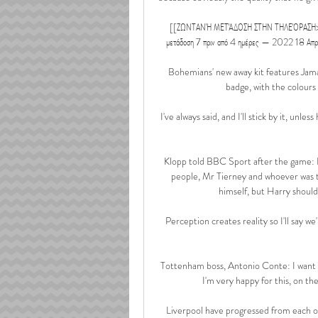
[[ΖΩΝΤΑΝΉ ΜΕΤΆΔΟΣΗ ΣΤΗΝ ΤΗΛΕΌΡΑΣΗ>>>]] 
μετάδοση 7 πριν από 4 ημέρες — 2022 18 Α
Bohemians' new away kit features Jamaic
badge, with the colours 
I've always said, and I'll stick by it, unl
Klopp told BBC Sport after the game: I th
people, Mr Tierney and whoever was t
himself, but Harry should
Perception creates reality so I'll say we
Tottenham boss, Antonio Conte: I want t
I'm very happy for this, on the 
Liverpool have progressed from each o