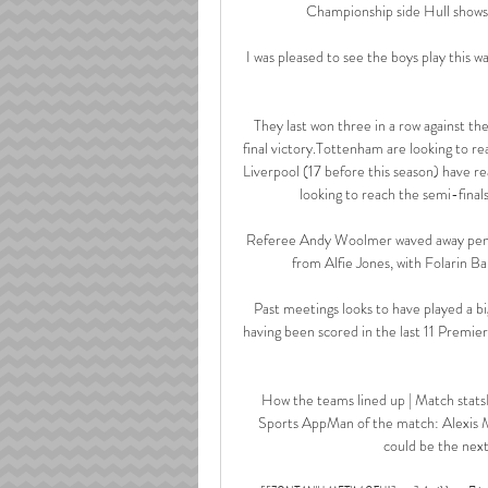
Championship side Hull shows th
I was pleased to see the boys play this wa
They last won three in a row against 
final victory.Tottenham are looking to re
Liverpool (17 before this season) have r
looking to reach the semi-final
Referee Andy Woolmer waved away penalt
from Alfie Jones, with Folarin Ba
Past meetings looks to have played a big
having been scored in the last 11 Premie
How the teams lined up | Match stats
Sports AppMan of the match: Alexis Ma
could be the next