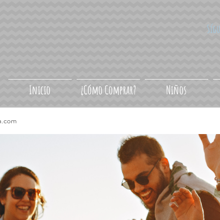
Síg
Inicio
¿Cómo Comprar?
Niños
a.com