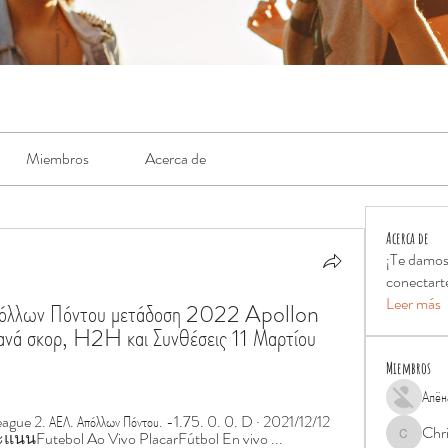
Miembros
Acerca de
Acerca de
¡Te damos
conectart
Leer más
Απόλλων Πόντου μετάδοση 2022 Apollon 
ά σκορ, H2H και Συνθέσεις 11 Μαρτίου 
Miembros
Алён
ue 2. ΑΕΛ. Απόλλων Πόντου. -1.75. 0. 0. D · 2021/12/12 
Chr
นนFutebol Ao Vivo PlacarFútbol En vivo ...
Chris