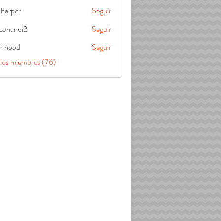
 harper
Seguir
cohanoi2
Seguir
oi2
in hood
Seguir
 los miembros (76)