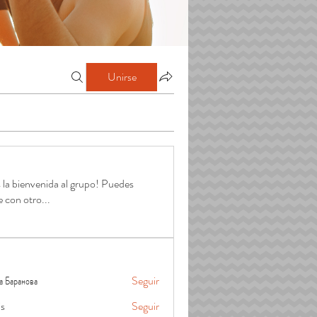
Unirse
 la bienvenida al grupo! Puedes
e con otro
...
а Баранова
Seguir
is
Seguir