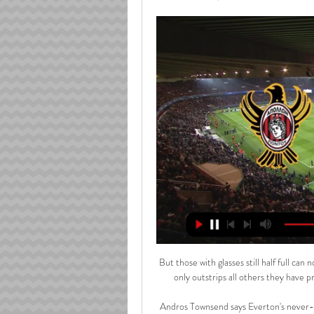
But those with glasses still half full can
only outstrips all others they have pr
Andros Townsend says Everton's never-sa