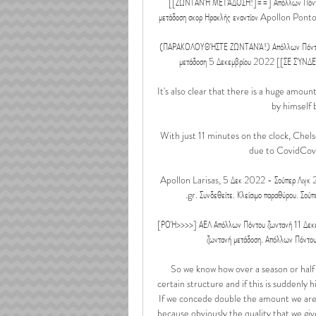
[[ΖΩΝΤΑΝΉ ΜΕΤΆΔΟΣΗ!]==] Απόλλων Πόντο
μετάδοση σκορ Ηρακλής εναντίον Apollon Ponto
(ΠΑΡΑΚΟΛΟΥΘΉΣΤΕ ΖΩΝΤΑΝΆ!) Απόλλων Πόντου 
μετάδοση 5 Δεκεμβρίου 2022 [[ΣΕ ΣΎΝΔΕΣΗ
It's also clear that there is a huge amou
by himself b
With just 11 minutes on the clock, Chel
due to CovidCovi
Apollon Larisas, 5 Δεκ 2022 - Σούπερ Λιγκ 
.gr. Συνδεθείτε. Κλείσιμο παραθύρου. Σού
[ΡΟΉ>>>>] ΑΕΛ Απόλλων Πόντου ζωντανή 11 Δεκεμ
ζωντανή μετάδοση. Απόλλων Πόντου
So we know how over a season or half a
certain structure and if this is suddenly 
If we concede double the amount we are 
because obviously the quality that we giv