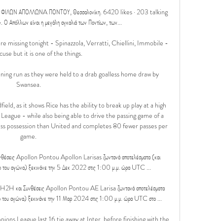
ΛΩΝ ΑΠΟΛΛΩΝA ΠΟΝΤΟΥ, Θεσσαλονίκη. 6420 likes · 203 talking 
 Απόλλων είναι η μεγάλη αγκαλιά των Ποντίων, των...

re missing tonight - Spinazzola, Verratti, Chiellini, Immobile - 
xcuse but it is one of the things.

ing run as they were held to a drab goalless home draw by 
Swansea. 

eld, as it shows Rice has the ability to break up play at a high 
League - while also being able to drive the passing game of a 
ess possession than United and completes 80 fewer passes per 
game. 

θέσεις Apollon Pontou Apollon Larisas ζωντανά αποτελέσματα (και 
ο του αγώνα) ξεκινάνε την 5 Δεκ 2022 στις 1:00 μ.μ. ώρα UTC ...

H2H και Συνθέσεις Apollon Pontou AE Larisa ζωντανά αποτελέσματα 
ο του αγώνα) ξεκινάνε την 11 Μαρ 2024 στις 1:00 μ.μ. ώρα UTC στο ...

pions League last 16 tie away at Inter, before finishing with the 