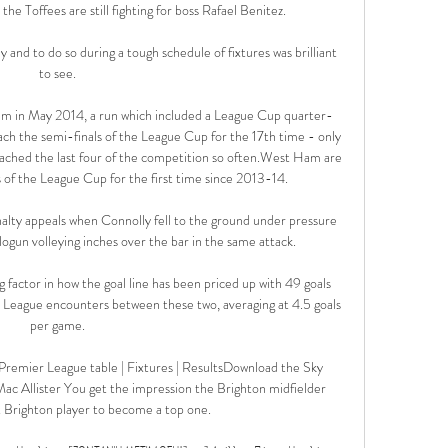
e Toffees are still fighting for boss Rafael Benitez.

y and to do so during a tough schedule of fixtures was brilliant 
to see. 

them in May 2014, a run which included a League Cup quarter-
ach the semi-finals of the League Cup for the 17th time - only 
eached the last four of the competition so often.West Ham are 
s of the League Cup for the first time since 2013-14. 

y appeals when Connolly fell to the ground under pressure 
logun volleying inches over the bar in the same attack. 

 factor in how the goal line has been priced up with 49 goals 
r League encounters between these two, averaging at 4.5 goals 
per game. 

Premier League table | Fixtures | ResultsDownload the Sky 
c Allister You get the impression the Brighton midfielder 
 Brighton player to become a top one. 
