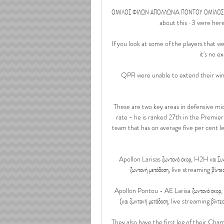
ΟΜΙΛΟΣ ΦΙΛΩΝ ΑΠΟΛΛΩΝA ΠΟΝΤΟΥ ΟΜΙΛΟΣ ΦΙ
about this · 3 were here. Ο
If you look at some of the players that we
it's no e
QPR were unable to extend their winn
These are two key areas in defensive midfi
rate - he is ranked 27th in the Premier 
team that has on average five per cent l
Apollon Larisas ζωντανά σκορ, H2H και Συν
ζωντανή μετάδοση, live streaming βίντε
Apollon Pontou - AE Larisa ζωντανά σκορ, 
(και ζωντανή μετάδοση, live streaming βίντε
They also have the first leg of their Cham