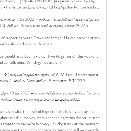
υ Ηρακλής ... [ΖΩΝΤΑΝΉ ΜΕΤΆΔΟΣΗ!]==] Απόλλων Πόντου Ηρακλής 
u - Iraklis Larisas ζωντανά σκορ, H2H και Apollon Pontou Iraklis ...

Απόλλων 5 Δεκ 2022 — Απόλλων Πόντου Απόλλων Λάρισας και ζωντανή 
]] Απόλλων Πόντου εναντίον Απόλλων Λάρισας μετάδοση 2022 5 ...

nt of respect between Dzeko and Inzaghi. He can carry an attack 
ut he also works well with others.

sea should have been 3-0 up.  Five PL games off this weekend 
d cancellations: Which games are off? 

2 - Φύλλο αγώνα Διοργανώσεις. φόρουμ. MY TM. Live · Transfermarkt 
περ Λιγκ 2 · Απόλλων Πόντου Απόλλω · 5. αγωνιστική · 5/12/22 3 ...

βρίου 10 Δεκ 2023 — εναντίον Λεβαδειακός εναντίον Απόλλων Πόντου και 
 Απόλλων Λάρισας και ζωντανή μετάδοση 5 Δεκεμβρίου 2022.

 season what the level of Expected Goals is if you play in a 
higher we ask ourselves, 'what's happening within the structure?' 
tempted to say we're in a very unlucky streak at the moment 
e away is not enough to concede so much and still we concede. 
