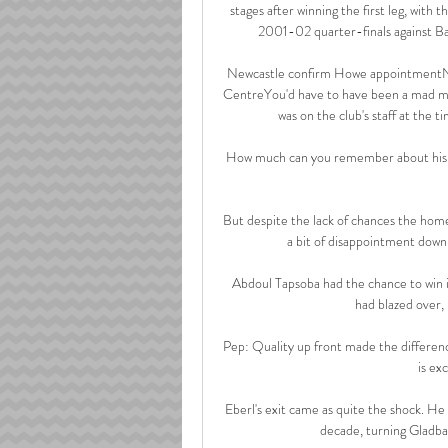
stages after winning the first leg, with t
2001-02 quarter-finals against Baye
Newcastle confirm Howe appointmentNew
CentreYou'd have to have been a mad ma
was on the club's staff at the t
How much can you remember about his t
But despite the lack of chances the home
a bit of disappointment down a
Abdoul Tapsoba had the chance to win i
had blazed over
Pep: Quality up front made the differenc
is ex
Eberl's exit came as quite the shock. He
decade, turning Gladbac