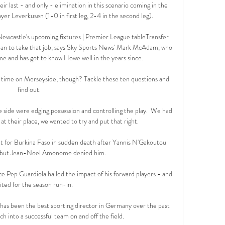
heir last - and only - elimination in this scenario coming in the 
r Leverkusen (1-0 in first leg, 2-4 in the second leg). 

castle's upcoming fixtures | Premier League tableTransfer 
n to take that job, says Sky Sports News' Mark McAdam, who 
ime and has got to know Howe well in the years since. 

ime on Merseyside, though? Tackle these ten questions and 
find out. 

 side were edging possession and controlling the play.  We had 
t their place, we wanted to try and put that right. 

t for Burkina Faso in sudden death after Yannis N'Gakoutou 
, but Jean-Noel Amonome denied him.

e Pep Guardiola hailed the impact of his forward players - and 
cited for the season run-in. 

 has been the best sporting director in Germany over the past 
h into a successful team on and off the field.
