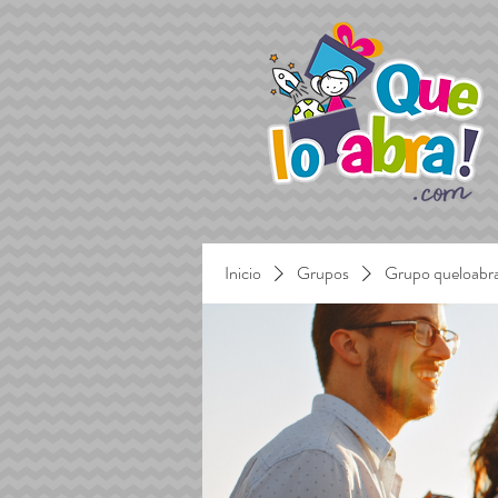
Inicio
Grupos
Grupo queloabr