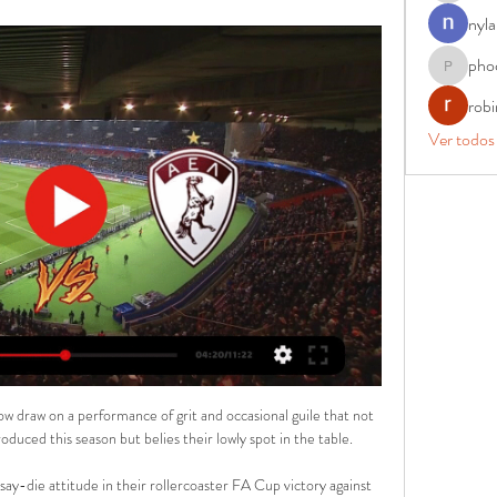
nyla
pho
phocohan
rob
Ver todos
 now draw on a performance of grit and occasional guile that not 
oduced this season but belies their lowly spot in the table.

y-die attitude in their rollercoaster FA Cup victory against 