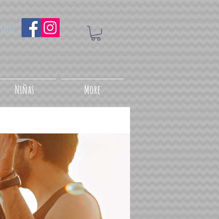
uenos
Niñas
More