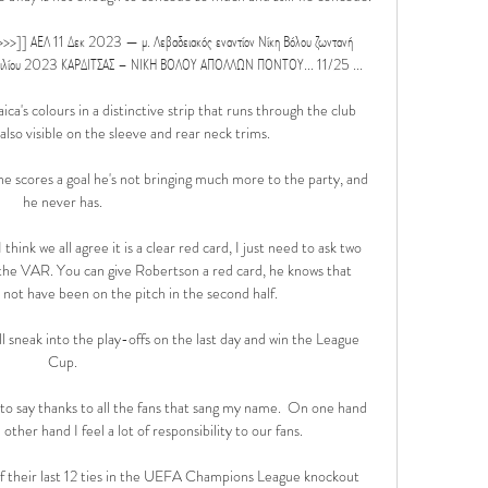
ΑΕΛ 11 Δεκ 2023 — μ. Λεβαδειακός εναντίον Νίκη Βόλου ζωντανή 
πριλίου 2023 ΚΑΡΔΙΤΣΑΣ – ΝΙΚΗ ΒΟΛΟΥ ΑΠΟΛΛΩΝ ΠΟΝΤΟΥ... 11/25 ...

a's colours in a distinctive strip that runs through the club 
also visible on the sleeve and rear neck trims.

ess he scores a goal he's not bringing much more to the party, and 
he never has. 

ink we all agree it is a clear red card, I just need to ask two 
he VAR. You can give Robertson a red card, he knows that 
 not have been on the pitch in the second half. 

'll sneak into the play-offs on the last day and win the League 
Cup. 

o say thanks to all the fans that sang my name.  On one hand 
other hand I feel a lot of responsibility to our fans. 

f their last 12 ties in the UEFA Champions League knockout 