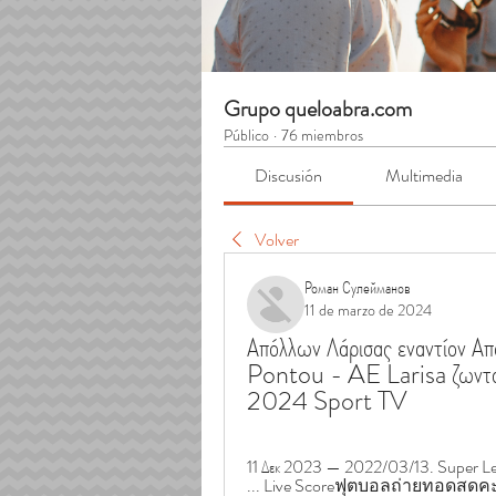
Grupo queloabra.com
Público
·
76 miembros
Discusión
Multimedia
Volver
Роман Сулейманов
11 de marzo de 2024
Απόλλων Λάρισας εναντίον 
Pontou - AE Larisa ζωνταν
2024 Sport TV
11 Δεκ 2023 — 2022/03/13. Super Leag
... Live Scoreฟุตบอลถ่ายทอดสดคะแ