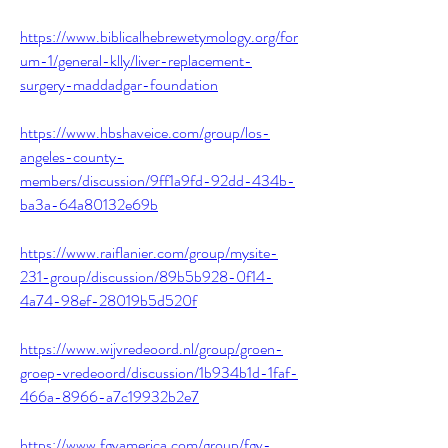
https://www.biblicalhebrewetymology.org/for
um-1/general-klly/liver-replacement-
surgery-maddadgar-foundation
https://www.hbshaveice.com/group/los-
angeles-county-
members/discussion/9ff1a9fd-92dd-434b-
ba3a-64a80132e69b
https://www.raiflanier.com/group/mysite-
231-group/discussion/89b5b928-0f14-
4a74-98ef-28019b5d520f
https://www.wijvredeoord.nl/group/groen-
groep-vredeoord/discussion/1b934b1d-1faf-
466a-8966-a7c19932b2e7
https://www.fgvamerica.com/group/fgv-