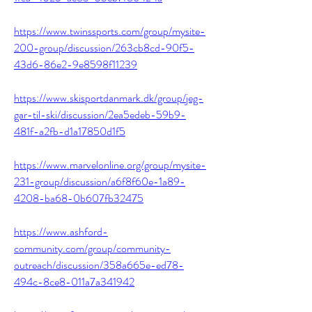
https://www.twinssports.com/group/mysite-
200-group/discussion/263cb8cd-90f5-
43d6-86e2-9e8598f11239
https://www.skisportdanmark.dk/group/jeg-
gar-til-ski/discussion/2ea5edeb-59b9-
481f-a2fb-d1a17850d1f5
https://www.marvelonline.org/group/mysite-
231-group/discussion/a6f8f60e-1a89-
4208-ba68-0b607fb32475
https://www.ashford-
community.com/group/community-
outreach/discussion/358a665e-ed78-
494c-8ce8-011a7a341942