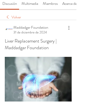
Discusión
Multimedia
Miembros
Acerca de
Volver
Maddadgar Foundation
31 de diciembre de 2024
Liver Replacement Surgery |
Maddadgar Foundation