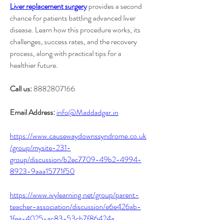
Liver replacement surgery
 provides a second 
chance for patients battling advanced liver 
disease. Learn how this procedure works, its 
challenges, success rates, and the recovery 
process, along with practical tips for a 
healthier future.
Call us:
 8882807166
Email Address:
info@Maddadgar.in
https://www.causewaydownssyndrome.co.uk
/group/mysite-231-
group/discussion/b2ec7709-49b2-4994-
8923-9aaa15771f50
https://www.ivylearning.net/group/parent-
teacher-association/discussion/e6e426ab-
1fea-4025-ac83-53cb7f86424a