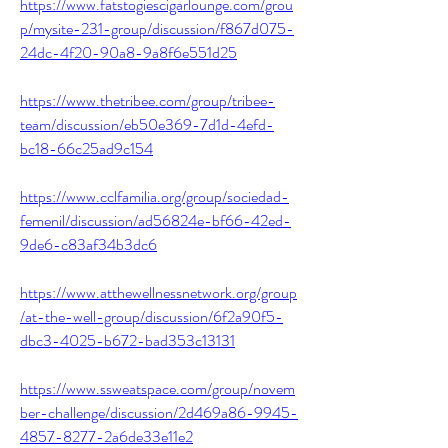
https://www.fatstogiescigarlounge.com/grou
p/mysite-231-group/discussion/f867d075-
24dc-4f20-90a8-9a8f6e551d25
https://www.thetribee.com/group/tribee-
team/discussion/eb50e369-7d1d-4efd-
bc18-66c25ad9c154
https://www.cclfamilia.org/group/sociedad-
femenil/discussion/ad56824e-bf66-42ed-
9de6-c83af34b3dc6
https://www.atthewellnessnetwork.org/group
/at-the-well-group/discussion/6f2a90f5-
dbc3-4025-b672-bad353c13131
https://www.ssweatspace.com/group/novem
ber-challenge/discussion/2d469a86-9945-
4857-8277-2a6de33e11e2