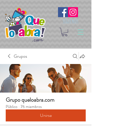
Síguenos
Grupos
Grupo queloabra.com
Público
·
76 miembros
Unirse