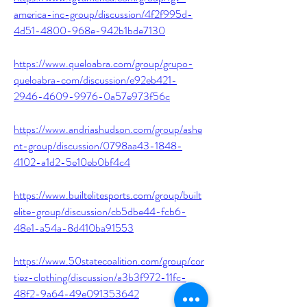
america-inc-group/discussion/4f2f995d-
4d51-4800-968e-942b1bde7130
https://www.queloabra.com/group/grupo-
queloabra-com/discussion/e92eb421-
2946-4609-9976-0a57e973f56c
https://www.andriashudson.com/group/ashe
nt-group/discussion/0798aa43-1848-
4102-a1d2-5e10eb0bf4c4
https://www.builtelitesports.com/group/built
elite-group/discussion/cb5dbe44-fcb6-
48e1-a54a-8d410ba91553
https://www.50statecoalition.com/group/cor
tiez-clothing/discussion/a3b3f972-11fc-
48f2-9a64-49e091353642