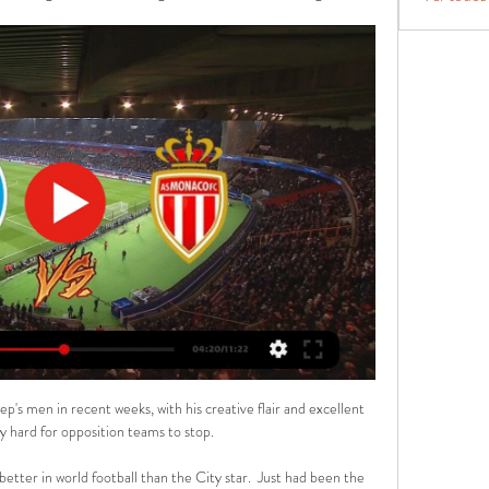
p's men in recent weeks, with his creative flair and excellent 
y hard for opposition teams to stop. 

etter in world football than the City star.  Just had been the 