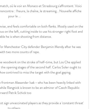
atch, où le voir en Monaco et Strasbourg s'affrontent. Voici 
rencontre : l'heure, la chaîne, le streaming... Nouvelle affiche 
pour le ...

ovise, and feels comfortable on both flanks. Mostly used on the 
 on the left, cutting inside to use his stronger right foot and 
ble he is when shooting from distance.

 for Manchester City defender Benjamin Mendy after he was 
with two more counts of rape. 

e woodwork on the stroke of half-time, but Los Che applied 
 the opening stages of the second half. Carlos Soler ought to 
w contrived to miss the target with the goal gaping.

 frontman Alexander Isak - who has been heavily linked with 
 while Rangnick is known to be an admirer of Czech Republic 
orward Patrik Schick too

ot sign unvaccinated players as they provide a 'constant threat' 
to others.
