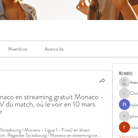
Miembros
Acerca de
Miembros
Алён
Chr
naco en streaming gratuit Monaco - 
Chris
V du match, où le voir en 10 mars 
nyla
e
pho
phocohan
rob
asbourg / Monaco - Ligue 1 - Foot) en direct 
n. Regarder Strasbourg / Monaco en streaming via ...
Ver todos