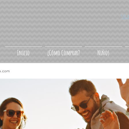
Síg
Inicio
¿Cómo Comprar?
Niños
a.com