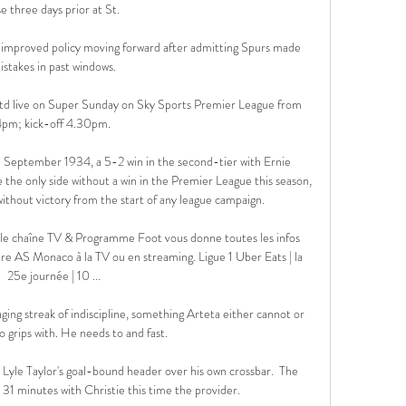
e three days prior at St. 

n improved policy moving forward after admitting Spurs made 
istakes in past windows.

d live on Super Sunday on Sky Sports Premier League from 
pm; kick-off 4.30pm. 

n September 1934, a 5-2 win in the second-tier with Ernie 
 the only side without a win in the Premier League this season, 
without victory from the start of any league campaign. 

e chaîne TV & Programme Foot vous donne toutes les infos 
e AS Monaco à la TV ou en streaming. Ligue 1 Uber Eats | la 
25e journée | 10 ...

ing streak of indiscipline, something Arteta either cannot or 
to grips with. He needs to and fast. 

r Lyle Taylor's goal-bound header over his own crossbar.  The 
 31 minutes with Christie this time the provider. 
