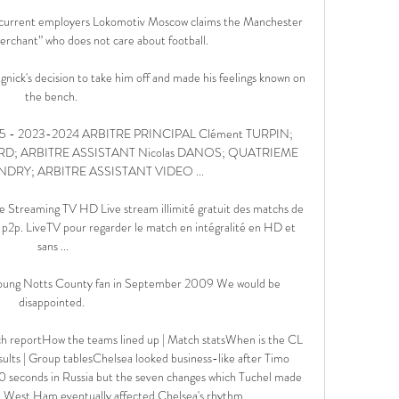
s current employers Lokomotiv Moscow claims the Manchester 
erchant” who does not care about football.

nick's decision to take him off and made his feelings known on 
the bench. 

- 2023-2024 ARBITRE PRINCIPAL Clément TURPIN; 
ARD; ARBITRE ASSISTANT Nicolas DANOS; QUATRIEME 
NDRY; ARBITRE ASSISTANT VIDEO ...

Streaming TV HD Live stream illimité gratuit des matchs de 
ns p2p. LiveTV pour regarder le match en intégralité en HD et 
sans ...

 young Notts County fan in September 2009 We would be 
disappointed. 

h reportHow the teams lined up | Match statsWhen is the CL 
ts | Group tablesChelsea looked business-like after Timo 
0 seconds in Russia but the seven changes which Tuchel made 
at West Ham eventually affected Chelsea's rhythm. 
