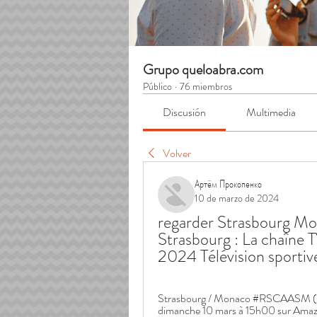
Grupo queloabra.com
Público
·
76 miembros
Discusión
Multimedia
Volver
Артём Прокопенко
10 de marzo de 2024
regarder Strasbourg Mo
Strasbourg : La chaîne T
2024 Télévision sportiv
Strasbourg / Monaco #RSCAASM (Str
dimanche 10 mars à 15h00 sur Amazo