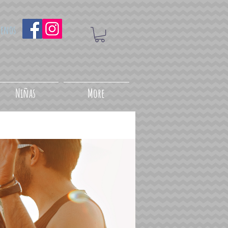
uenos
Niñas
More