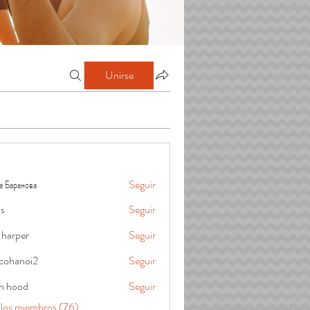
Unirse
а Баранова
Seguir
is
Seguir
 harper
Seguir
cohanoi2
Seguir
oi2
in hood
Seguir
 los miembros (76)