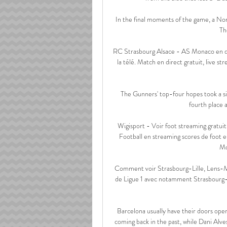
In the final moments of the game, a Nor
Th
RC Strasbourg Alsace - AS Monaco en dire
la télé. Match en direct gratuit, live 
The Gunners' top-four hopes took a sig
fourth place 
Wigisport - Voir foot streaming gratuit
Football en streaming scores de foot 
Mo
Comment voir Strasbourg-Lille, Lens-Mon
de Ligue 1 avec notamment Strasbourg-L
Barcelona usually have their doors open
coming back in the past, while Dani Alv