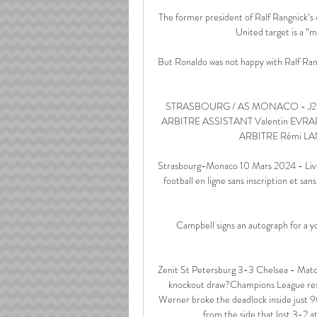
The former president of Ralf Rangnick’
United target is a “m
But Ronaldo was not happy with Ralf Rang
STRASBOURG / AS MONACO - J25 
ARBITRE ASSISTANT Valentin EVR
ARBITRE Rémi LA
Strasbourg-Monaco 10 Mars 2024 - Live 
football en ligne sans inscription et sa
Campbell signs an autograph for a
Zenit St Petersburg 3-3 Chelsea - Matc
knockout draw?Champions League resul
Werner broke the deadlock inside just 9
from the side that lost 3-2 