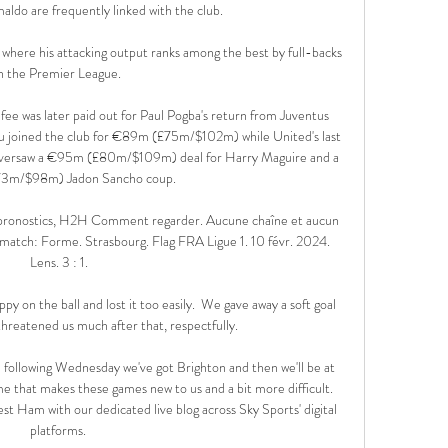
ldo are frequently linked with the club.

l where his attacking output ranks among the best by full-backs 
n the Premier League. 

 was later paid out for Paul Pogba's return from Juventus 
joined the club for €89m (£75m/$102m) while United's last 
oversaw a €95m (£80m/$109m) deal for Harry Maguire and a 
3m/$98m) Jadon Sancho coup.

 pronostics, H2H Comment regarder. Aucune chaîne et aucun 
match: Forme. Strasbourg. Flag FRA Ligue 1. 10 févr. 2024. 
Lens. 3 : 1.

ppy on the ball and lost it too easily.  We gave away a soft goal 
threatened us much after that, respectfully. 

following Wednesday we've got Brighton and then we'll be at 
me that makes these games new to us and a bit more difficult. 
 Ham with our dedicated live blog across Sky Sports' digital 
platforms. 
