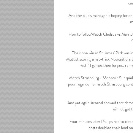
cas
And the club's manager is hoping for a
m
How to followWatch Chelsea vs Man Ut
4
Their one win at St James' Park was i
Muttitt scoring a hat-trick.Newcastle are
with 11 games their longest run 
Match Strasbourg - Monaco : Sur quell
pour regarder le match Strasbourg contr
And yet again Arsenal showed that damag
will not get 
Four minutes later Phillips had to clea
hosts doubled their lead on