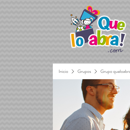
Inicio
Grupos
Grupo queloabr