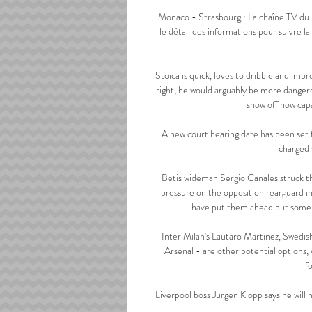
Monaco - Strasbourg : La chaîne TV du m
le détail des informations pour suivre la 
Stoica is quick, loves to dribble and impr
right, he would arguably be more dangerous
show off how capa
A new court hearing date has been set
charged 
Betis wideman Sergio Canales struck th
pressure on the opposition rearguard in
have put them ahead but someho
Inter Milan's Lautaro Martinez, Swedish
Arsenal - are other potential options,
f
Liverpool boss Jurgen Klopp says he will n