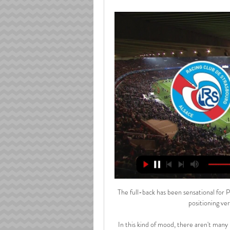
The full-back has been sensational for Pe
positioning ver
In this kind of mood, there aren't many b