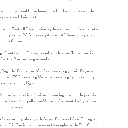
wich winner would have been incredibly harsh on Newcastle.  
ey deserved their point. 

ct - Football Transmission légale en direct sur Internet et à 
streaming online. RC Strasbourg Alsace - AS Monaco regarder, 
informez ...

nificant dent at Palace, a result which leaves Tottenham in 
after the Premier League weekend. 

, Regarder Football en Voir foot streaming gratuit, Regarder 
en direct PSG streaming Marseille streaming Lyon streaming 
naco streaming Ligue ...

tpellier ou Voici où voir en streaming direct la 11e journée 
ille, Lens-Montpellier ou Monaco-Clermont. La Ligue 1, ce 
sera sur.

 for returning talents, with Gerard Pique and Cesc Fabregas 
es and Eric Garcia are more recent examples, while Dani Olmo 