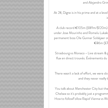
and Alejandro Grima
At 28, Digne is in his prime and at a leve
i
A club record €105m (£89m/$120m) fee
under Jose Mourinho and Romelu Lukaku 
permanent boss Ole Gunnar Solskjaer 
€86m (£7
️ Strasbourg vs Monaco - Live stream &
flux en direct trouvés. Événements du 
There wasn't a lack of effort, we were slo
and they never really 
You talk about Manchester City but the 
Chelsea so it's probably just a program
How to followFollow Rapid Vienna vs West