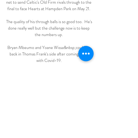
net to send Celtic's Old Firm rivals through to the 
final to face Hearts at Hampden Park on May 21. 

The quality of his through balls is so good too.  He's 
done really well but the challenge now is to keep 
the numbers up. 

Bryan Mbeumo and Yoane Wissa&nbsp;could be 
back in Thomas Frank's side after coming down 
with Covid-19. 

All 20 Premier League captains have come 
together to make some high profile decisions 
during the pandemic, including setting up 
#PlayersTogether to donate money to NHS 
workers

As it stands, four points divide fourth-placed 
Manchester United and eighth-placed Wolves, 
setting up what looks to be an intriguing race to 
qualify for next season's Champions League. 
