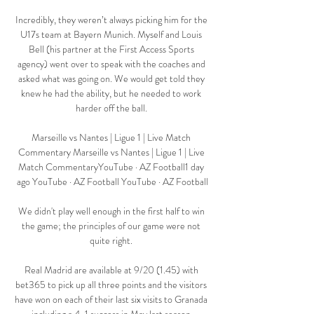
Incredibly, they weren’t always picking him for the 
U17s team at Bayern Munich. Myself and Louis 
Bell (his partner at the First Access Sports 
agency) went over to speak with the coaches and 
asked what was going on. We would get told they 
knew he had the ability, but he needed to work 
harder off the ball. 

Marseille vs Nantes | Ligue 1 | Live Match 
Commentary Marseille vs Nantes | Ligue 1 | Live 
Match CommentaryYouTube · AZ Football1 day 
ago YouTube · AZ Football YouTube · AZ Football

We didn't play well enough in the first half to win 
the game; the principles of our game were not 
quite right. 

Real Madrid are available at 9/20 (1.45) with 
bet365 to pick up all three points and the visitors 
have won on each of their last six visits to Granada 