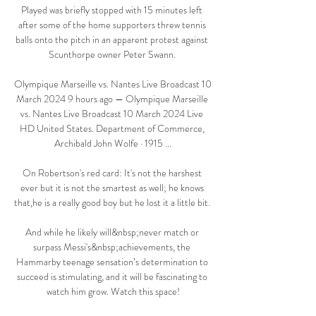
Played was briefly stopped with 15 minutes left 
after some of the home supporters threw tennis 
balls onto the pitch in an apparent protest against 
Scunthorpe owner Peter Swann. 

Olympique Marseille vs. Nantes Live Broadcast 10 
March 2024 9 hours ago — Olympique Marseille 
vs. Nantes Live Broadcast 10 March 2024 Live 
HD United States. Department of Commerce, 
‎Archibald John Wolfe · 1915 ...

On Robertson's red card: It's not the harshest 
ever but it is not the smartest as well; he knows 
that,he is a really good boy but he lost it a little bit. 

And while he likely will&nbsp;never match or 
surpass Messi's&nbsp;achievements, the 
Hammarby teenage sensation’s determination to 
succeed is stimulating, and it will be fascinating to 
watch him grow. Watch this space!
