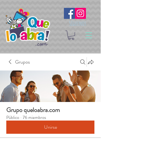
Síguenos
Grupos
Grupo queloabra.com
Público
·
76 miembros
Unirse