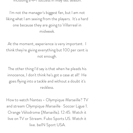
including a 4-1 success in May last season.

I'm not the manager's biggest fan, but l am not 
liking what l am seeing from the players.  It's a hard 
one because they are going to Villarreal in 
midweek. 

At the moment, experience is very important.  I 
think they're giving everything but 100 per cent is 
not enough. 

The other thing I'd say is that when he pleads his 
innocence, I don't think he's got a case at all!  He 
goes flying into a tackle and without a doubt it's 
reckless. 

How to watch Nantes - Olympique Marseille? TV 
and stream Olympique Marseille · Soccer Ligue 1. 
Orange Vélodrome (Marseille). 12:45. Watch it 
live on TV or Stream. Fubo Sports US. Watch it 
live. beIN Sport USA.
