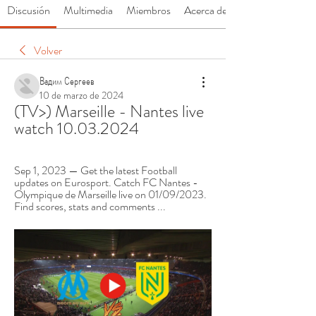
Discusión
Multimedia
Miembros
Acerca de
Volver
Вадим Сергеев
10 de marzo de 2024
(TV>) Marseille - Nantes live 
watch 10.03.2024
Sep 1, 2023 — Get the latest Football 
updates on Eurosport. Catch FC Nantes - 
Olympique de Marseille live on 01/09/2023. 
Find scores, stats and comments ...