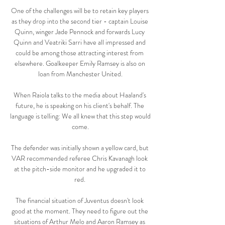
One of the challenges will be to retain key players 
as they drop into the second tier - captain Louise 
Quinn, winger Jade Pennock and forwards Lucy 
Quinn and Veatriki Sarri have all impressed and 
could be among those attracting interest from 
elsewhere. Goalkeeper Emily Ramsey is also on 
loan from Manchester United.

When Raiola talks to the media about Haaland's 
future, he is speaking on his client's behalf. The 
language is telling: We all knew that this step would 
come.

The defender was initially shown a yellow card, but 
VAR recommended referee Chris Kavanagh look 
at the pitch-side monitor and he upgraded it to 
red. 

The financial situation of Juventus doesn't look 
good at the moment. They need to figure out the 
situations of Arthur Melo and Aaron Ramsey as 