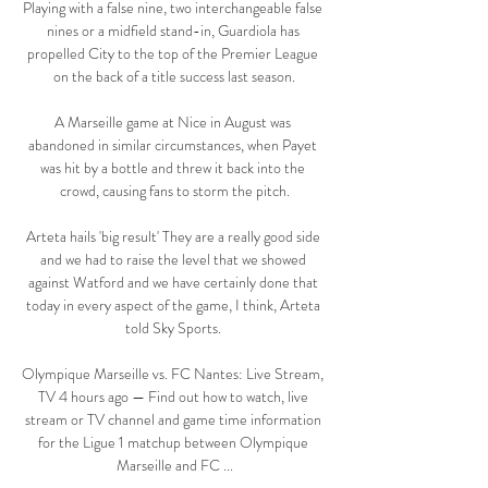
Playing with a false nine, two interchangeable false 
nines or a midfield stand-in, Guardiola has 
propelled City to the top of the Premier League 
on the back of a title success last season.

A Marseille game at Nice in August was 
abandoned in similar circumstances, when Payet 
was hit by a bottle and threw it back into the 
crowd, causing fans to storm the pitch.

Arteta hails 'big result' They are a really good side 
and we had to raise the level that we showed 
against Watford and we have certainly done that 
today in every aspect of the game, I think, Arteta 
told Sky Sports. 

Olympique Marseille vs. FC Nantes: Live Stream, 
TV 4 hours ago — Find out how to watch, live 
stream or TV channel and game time information 
for the Ligue 1 matchup between Olympique 
Marseille and FC ...
