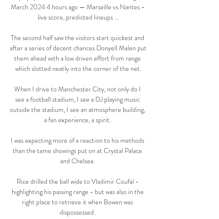
March 2024 4 hours ago — Marseille vs Nantes - 
live score, predicted lineups ...

The second half saw the visitors start quickest and 
after a series of decent chances Donyell Malen put 
them ahead with a low driven effort from range 
which slotted neatly into the corner of the net.

When I drive to Manchester City, not only do I 
see a football stadium, I see a DJ playing music 
outside the stadium, I see an atmosphere building, 
a fan experience, a spirit. 

I was expecting more of a reaction to his methods 
than the tame showings put on at Crystal Palace 
and Chelsea. 

Rice drilled the ball wide to Vladimir Coufal - 
highlighting his passing range - but was also in the 
right place to retrieve it when Bowen was 
dispossessed. 
