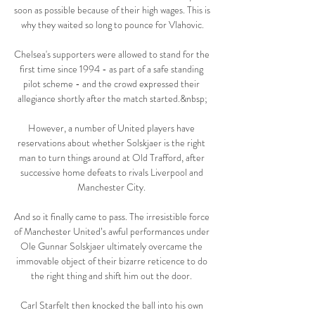
soon as possible because of their high wages. This is 
why they waited so long to pounce for Vlahovic.

Chelsea's supporters were allowed to stand for the 
first time since 1994 - as part of a safe standing 
pilot scheme - and the crowd expressed their 
allegiance shortly after the match started.&nbsp;

However, a number of United players have 
reservations about whether Solskjaer is the right 
man to turn things around at Old Trafford, after 
successive home defeats to rivals Liverpool and 
Manchester City. 

And so it finally came to pass. The irresistible force 
of Manchester United’s awful performances under 
Ole Gunnar Solskjaer ultimately overcame the 
immovable object of their bizarre reticence to do 
the right thing and shift him out the door. 

Carl Starfelt then knocked the ball into his own 