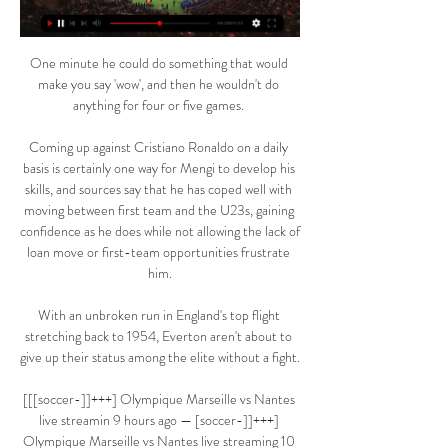
One minute he could do something that would 
make you say 'wow', and then he wouldn't do 
anything for four or five games. 

Coming up against Cristiano Ronaldo on a daily 
basis is certainly one way for Mengi to develop his 
skills, and sources say that he has coped well with 
moving between first team and the U23s, gaining 
confidence as he does while not allowing the lack of 
loan move or first-team opportunities frustrate 
him.

With an unbroken run in England's top flight 
stretching back to 1954, Everton aren't about to 
give up their status among the elite without a fight.

[[[soccer-]]+++] Olympique Marseille vs Nantes 
live streamin 9 hours ago — [soccer-]]+++] 
Olympique Marseille vs Nantes live streaming 10 