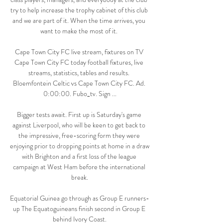
try to help increase the trophy cabinet of this club 
and we are part of it. When the time arrives, you 
want to make the most of it. 

Cape Town City FC live stream, fixtures on TV 
Cape Town City FC today football fixtures, live 
streams, statistics, tables and results. 
Bloemfontein Celtic vs Cape Town City FC. Ad. 
0:00:00. Fubo_tv. Sign ...

Bigger tests await. First up is Saturday's game 
against Liverpool, who will be keen to get back to 
the impressive, free-scoring form they were 
enjoying prior to dropping points at home in a draw 
with Brighton and a first loss of the league 
campaign at West Ham before the international 
break.

Equatorial Guinea go through as Group E runners-
up The Equatoguineans finish second in Group E 
behind Ivory Coast.
