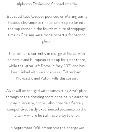
Alphonso Davies and finished smartly.

But substitute Ozdoev pounced on Malang Sarr's 
headed clearance to rifle an unerring strike into 
the top corner in the fourth minute of stoppage 
time as Chelsea were made to settle for second 
place. 

The former is currently in charge of Porto, with 
domestic and European titles up for grabs there, 
while the latter left Roma in May 2021 and has 
been linked with vacant roles at Tottenham, 
Newcastle and Aston Villa this season.

Alves will be charged with transmitting Xavi's plans 
through to the dressing room once he is cleared to 
play in January, and will also provide a fiercely 
competitive, vastly experienced presence on the 
pitch – where he still has plenty to offer.

In September, Williamson said the energy was 