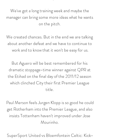
We've got a long training week and maybe the 
manager can bring some more ideas what he wants 
on the pitch. 

We created chances. But in the end we are talking 
about another defeat and we have to continue to 
work and to know that it won't be easy for us.

But Aguero will be best remembered for his 
dramatic stoppage-time winner against QPR at 
the Etihad on the final day of the 2011/12 season 
which clinched City their first Premier League 
title. 

Paul Merson feels Jurgen Klopp is so good he could 
get Rotherham into the Premier League, and also 
insists Tottenham haven't improved under Jose 
Mourinho. 

SuperSport United vs Bloemfontein Celtic: Kick-