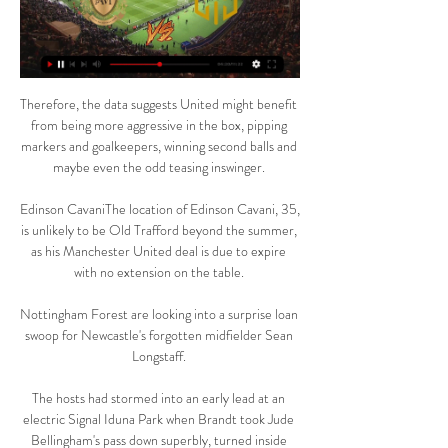
Therefore, the data suggests United might benefit 
from being more aggressive in the box, pipping 
markers and goalkeepers, winning second balls and 
maybe even the odd teasing inswinger. 

Edinson CavaniThe location of Edinson Cavani, 35, 
is unlikely to be Old Trafford beyond the summer, 
as his Manchester United deal is due to expire 
with no extension on the table. 

Nottingham Forest are looking into a surprise loan 
swoop for Newcastle's forgotten midfielder Sean 
Longstaff. 

The hosts had stormed into an early lead at an 
electric Signal Iduna Park when Brandt took Jude 
Bellingham's pass down superbly, turned inside 