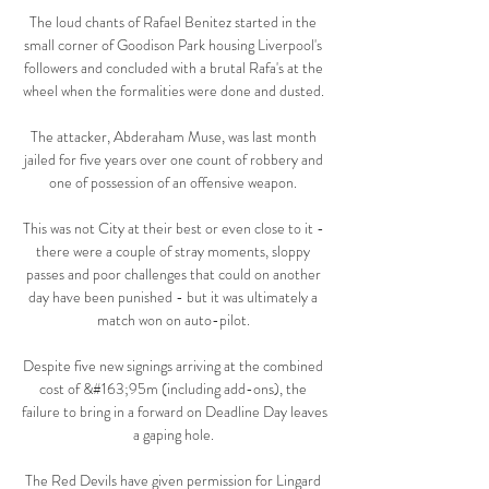
The loud chants of Rafael Benitez started in the 
small corner of Goodison Park housing Liverpool's 
followers and concluded with a brutal Rafa's at the 
wheel when the formalities were done and dusted. 

The attacker, Abderaham Muse, was last month 
jailed for five years over one count of robbery and 
one of possession of an offensive weapon. 

This was not City at their best or even close to it - 
there were a couple of stray moments, sloppy 
passes and poor challenges that could on another 
day have been punished - but it was ultimately a 
match won on auto-pilot. 

Despite five new signings arriving at the combined 
cost of &#163;95m (including add-ons), the 
failure to bring in a forward on Deadline Day leaves 
a gaping hole. 

The Red Devils have given permission for Lingard 