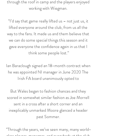
through the roof in camp and the players enjoyed 
working with Wiegman. 

“I’d say that game really lifted us – not just us, it 
lifted everyone around the club, from us all the 
way to the fans. It made us and them believe that 
we can do some special things this season and it 
gave everyone the confidence again in us that I 
think some people lost.”

Ian Baraclough signed an 18-month contract when 
he was appointed NI manager in June 2020 The 
Irish FA board unanimously opted to 

But Wales began to fashion chances and they 
scored in somewhat similar fashion as Joe Morrell 
sent in a cross after a short corner and an 
inexplicably unmarked Moore glanced a header 
past Sommer. 

“Through the years, we’ve seen many, many world-
class players, managers, and everybody at the club 