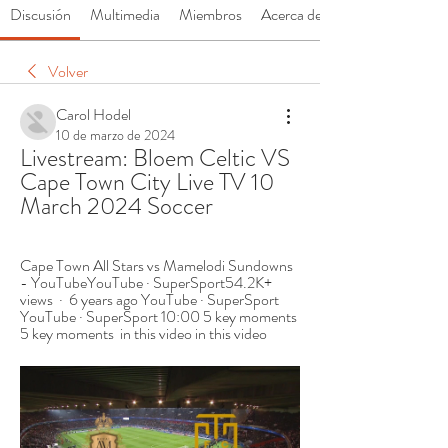
Discusión
Multimedia
Miembros
Acerca de
Volver
Carol Hodel
10 de marzo de 2024
Livestream: Bloem Celtic VS 
Cape Town City Live TV 10 
March 2024 Soccer
Cape Town All Stars vs Mamelodi Sundowns 
- YouTubeYouTube · SuperSport54.2K+ 
views  ·  6 years ago YouTube · SuperSport 
YouTube · SuperSport 10:00 5 key moments 
5 key moments  in this video in this video