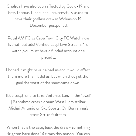
Chelsea have also been affected by Covid-19 and 
boss Thomas Tuchel had unsuccessfully asked to 
have their goalless draw at Wolves on 19 
December postponed.

Royal AM FC vs Cape Town City FC Watch now 
live without ads! Verified Legal Live Stream. *To 
watch, you must have a funded account or a 
placed ...

I hoped it might have helped us and it would affect 
them more than it did us, but when they got the 
goal the worst of the snow came down. 

It's a tough one to take. Antonio: Lanzini the 'jewel' 
| Benrahma cross a dream West Ham striker 
Michail Antonio on Sky Sports: On Benrahma's 
cross: Striker's dream. 

When that is the case, back the draw - something 
Brighton have done 14 times this season.  You can 