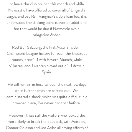
to leave the club on loan this month and while 
Newcastle have offered to cover all of Lingard’s 
wages, and pay Ralf Rangnick's side a loan fee, it is 
understood the sticking point is over an additional 
fee that would be due if Newcastle avoid 
relegation.&nbsp;

Red Bull Salzburg, the first Austrian side in 
Champions League history to reach the knockout 
rounds, drew 1-1 with Bayern Munich, while 
Villarreal and Juventus played out a 1-1 draw in 
Spain. 

He will remain in hospital over the next few days 
while further tests are carried out.  We 
administered a shock, which was quite difficult in a 
crowded place, I've never had that before. 

However, it was still the visitors who looked the 
more likely to break the deadlock, with Morelos, 
Connor Goldson and Joe Aribo all having efforts of 