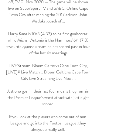
off, TV 01 Nov 2020 — The game will be shown 
live on SuperSport TV and SABC. Online Cape 
Town City after winning the 2017 edition. John 
Maduka, coach of ...

Harry Kane is 10/3 (4.33) to be first goalscorer, 
while Michail Antonio is the Hammers' 6/1 (7.0) 
favourite against a team he has scored past in four 
of the last six meetings.

LIVE'Stream. Bloem Celtic vs Cape Town City, 
[LIVE]# Live Match :: Bloem Celtic vs Cape Town 
City Live Streaming Live Now :...

Just one goal in their last four means they remain 
the Premier League's worst attack with just eight 
scored. 

If you look at the players who come out of non-
League and go into the Football League, they 
always do really well. 
