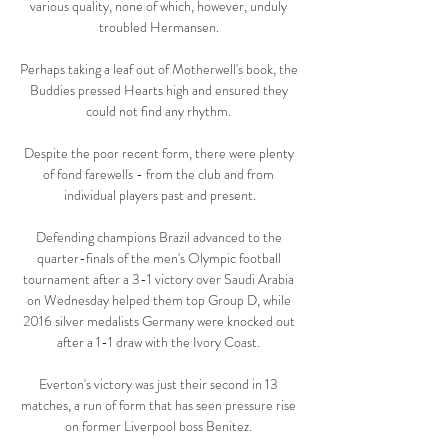
various quality, none of which, however, unduly 
troubled Hermansen. 

Perhaps taking a leaf out of Motherwell's book, the 
Buddies pressed Hearts high and ensured they 
could not find any rhythm. 

Despite the poor recent form, there were plenty 
of fond farewells - from the club and from 
individual players past and present.

Defending champions Brazil advanced to the 
quarter-finals of the men's Olympic football 
tournament after a 3-1 victory over Saudi Arabia 
on Wednesday helped them top Group D, while 
2016 silver medalists Germany were knocked out 
after a 1-1 draw with the Ivory Coast. 

Everton's victory was just their second in 13 
matches, a run of form that has seen pressure rise 
on former Liverpool boss Benitez. 
