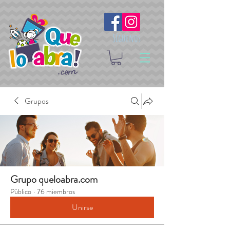
Síguenos
Grupos
Grupo queloabra.com
Público
·
76 miembros
Unirse