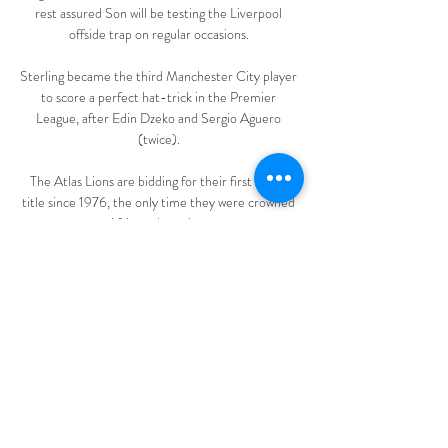
rest assured Son will be testing the Liverpool 
offside trap on regular occasions. 

Sterling became the third Manchester City player 
to score a perfect hat-trick in the Premier 
League, after Edin Dzeko and Sergio Aguero 
(twice). 

The Atlas Lions are bidding for their first Afcon 
title since 1976, the only time they were crowned 
African champions.

Managers have an unbelievable opportunity to 
play players in the first team who wouldn't usually 
play and see how good a job they have done at 
coaching players to where they should be, but they 
haven't taken it. 

A milestone occasion looked set to end in defeat 
when Danny Ward gave Town the lead with 16 
minutes to go, but Posh clawed themselves level 