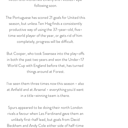
following soon.

The Portuguese has scored 21 goals for United this 
season, but unless Ten Hag finds a consistently 
productive way of using the 37-year-old, five-
time world player of the year, or gets rid of him 
completely, progress will be difficult. 

But Cooper, who took Swansea into the play-offs 
in both the past two years and won the Under-17 
World Cup with England before that, has turned 
things around at Forest.

I've seen them three times now this season - also 
at Anfield and at Arsenal - everything you'd want 
in a title-winning team is there. 

Spurs appeared to be doing their north London 
rivals a favour when Les Ferdinand gave them an 
unlikely first-half lead, but goals from David 
Beckham and Andy Cole either side of half-time 