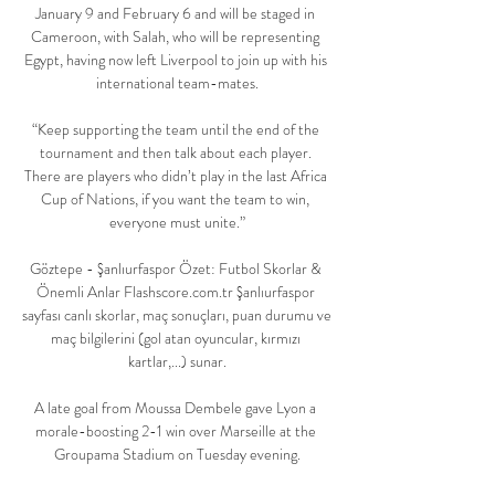
January 9 and February 6 and will be staged in 
Cameroon, with Salah, who will be representing 
Egypt, having now left Liverpool to join up with his 
international team-mates.

“Keep supporting the team until the end of the 
tournament and then talk about each player. 
There are players who didn’t play in the last Africa 
Cup of Nations, if you want the team to win, 
everyone must unite.”

Göztepe - Şanlıurfaspor Özet: Futbol Skorlar & 
Önemli Anlar Flashscore.com.tr Şanlıurfaspor 
sayfası canlı skorlar, maç sonuçları, puan durumu ve 
maç bilgilerini (gol atan oyuncular, kırmızı 
kartlar,...) sunar.

A late goal from Moussa Dembele gave Lyon a 
morale-boosting 2-1 win over Marseille at the 
Groupama Stadium on Tuesday evening.
