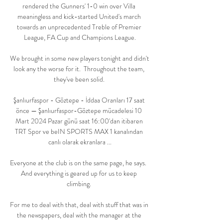
rendered the Gunners' 1-0 win over Villa 
meaningless and kick-started United's march 
towards an unprecedented Treble of Premier 
League, FA Cup and Champions League.

We brought in some new players tonight and didn't 
look any the worse for it.  Throughout the team, 
they've been solid. 

Şanlıurfaspor - Göztepe - İddaa Oranları 17 saat 
önce — Şanlıurfaspor-Göztepe mücadelesi 10 
Mart 2024 Pazar günü saat 16:00'dan itibaren 
TRT Spor ve beIN SPORTS MAX 1 kanalından 
canlı olarak ekranlara ...

Everyone at the club is on the same page, he says.  
And everything is geared up for us to keep 
climbing. 

For me to deal with that, deal with stuff that was in 
the newspapers, deal with the manager at the 