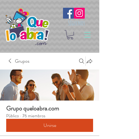
Síguenos
Grupos
Grupo queloabra.com
Público
·
76 miembros
Unirse