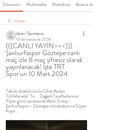
Discusión
Multimedia
Miembros
Acerca de
Volver
Артём Прокопенко
10 de marzo de 2024
(((CANLI YAYIN===))) 
Şanlıurfaspor Göztepe canlı 
maç izle 8 maç şifresiz olarak 
yayınlanacak! İşte TRT 
Spor'un 10 Mart 2024
Teknik direktörümüz Cihat Arslan 
"Urfafanatik" Tv ... Değerli Taraftarlarımız 
Pazar günü oynanacak Astor Enerji 
Şanlıurfaspor - Göztepe müsabakası ve Süper 
Kupa ...