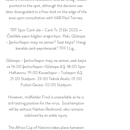
pointed to the spot, although the decision was 
later downgraded to a free-kick on the edge of the 
area upon consultation with VAR Paul Tierney. 

TRT Spor Canlı izle - Canlı Tv 21 Eki 2023 — 
Özellikle yayın bilgileri araştırılıyor. Peki, Göztepe 
- Şanlıurfaspor maçı ne zaman? Saat kaçta? Hangi 
kanalda canlı yayınlanacak? TFF 1.Lig ...

Göztepe - Şanlıurfaspor maçı ne zaman, saat kaçta 
ve 16:00 Şanlıurfaspor-Göztepe A.Ş. 18:00 Spor 
Haftasonu. 19:00 Kocaelispor - Tuzlaspor A.Ş. 
21:00 Stadyum. 23:00 Teknik Analiz. 01:00 
Futbol Gecesi. 02:00 Stadyum.

However, midfielder Fred is unavailable as he is 
still testing positive for the virus.  Southampton 
will be without Nathan Redmond, who remains 
sidelined by an ankle injury. 

The Africa Cup of Nations takes place between 