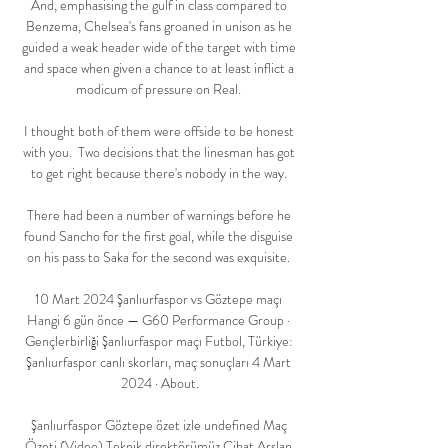
And, emphasising the gulf in class compared to 
Benzema, Chelsea's fans groaned in unison as he 
guided a weak header wide of the target with time 
and space when given a chance to at least inflict a 
modicum of pressure on Real. 

I thought both of them were offside to be honest 
with you.  Two decisions that the linesman has got 
to get right because there's nobody in the way. 

There had been a number of warnings before he 
found Sancho for the first goal, while the disguise 
on his pass to Saka for the second was exquisite. 

10 Mart 2024 Şanlıurfaspor vs Göztepe maçı 
Hangi 6 gün önce — G60 Performance Group · 
Gençlerbirliği Şanlıurfaspor maçı Futbol, Türkiye: 
Şanlıurfaspor canlı skorları, maç sonuçları 4 Mart 
2024 · About.

Şanlıurfaspor Göztepe özet izle undefined Maç 
Özeti (Video) Teknik direktörümüz Cihat Arslan 