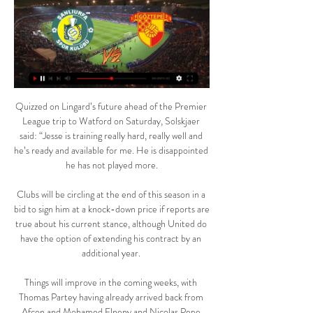
Quizzed on Lingard’s future ahead of the Premier 
League trip to Watford on Saturday, Solskjaer 
said: “Jesse is training really hard, really well and 
he’s ready and available for me. He is disappointed 
he has not played more.

Clubs will be circling at the end of this season in a 
bid to sign him at a knock-down price if reports are 
true about his current stance, although United do 
have the option of extending his contract by an 
additional year. 

Things will improve in the coming weeks, with 
Thomas Partey having already arrived back from 
Afcon and Mohamed Elneny and Nicolas Pepe 