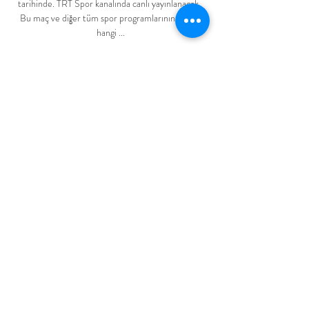
tarihinde. TRT Spor kanalında canlı yayınlanacak. 
Bu maç ve diğer tüm spor programlarının TV'de 
hangi ...

Sometimes when you pick up any injuries before 
summer tournaments, you can sometimes have a 
few weeks to get things right. 

Kenny Tete, Neeskens Kebano, Tosin Adarabioyo 
and Mitrovic with his second then added to the 
second-half rout.

Six months since that move, the 44-year-old, who 
suffered racial abuse during his playing career, said 
things are the same and that he might never 
reactive his personal accounts. 

Upon receipt of that explanation, the club will 
discuss with Dougie the possibility of an appeal 
against this decision. 

Man Utd 1-1 Southampton - Match report and 