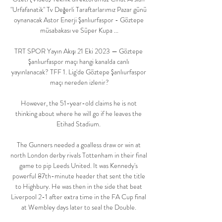
"Urfafanatik" Tv Değerli Taraftarlarımız Pazar günü 
oynanacak Astor Enerji Şanlıurfaspor - Göztepe 
müsabakası ve Süper Kupa ...

TRT SPOR Yayın Akışı 21 Eki 2023 — Göztepe 
Şanlıurfaspor maçı hangi kanalda canlı 
yayınlanacak? TFF 1. Lig'de Göztepe Şanlıurfaspor 
maçı nereden izlenir?

However, the 51-year-old claims he is not 
thinking about where he will go if he leaves the 
Etihad Stadium. 

The Gunners needed a goalless draw or win at 
north London derby rivals Tottenham in their final 
game to pip Leeds United. It was Kennedy's 
powerful 87th-minute header that sent the title 
to Highbury. He was then in the side that beat 
Liverpool 2-1 after extra time in the FA Cup final 
at Wembley days later to seal the Double. 
