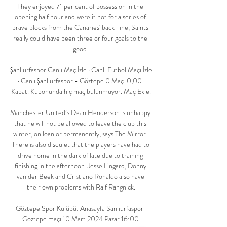
They enjoyed 71 per cent of possession in the 
opening half hour and were it not for a series of 
brave blocks from the Canaries' back-line, Saints 
really could have been three or four goals to the 
good. 

Şanlıurfaspor Canlı Maç İzle · Canlı Futbol Maçı İzle 
· Canlı Şanlıurfaspor - Göztepe 0 Maç. 0,00. 
Kapat. Kuponunda hiç maç bulunmuyor. Maç Ekle.

Manchester United’s Dean Henderson is unhappy 
that he will not be allowed to leave the club this 
winter, on loan or permanently, says The Mirror. 
There is also disquiet that the players have had to 
drive home in the dark of late due to training 
finishing in the afternoon. Jesse Lingard, Donny 
van der Beek and Cristiano Ronaldo also have 
their own problems with Ralf Rangnick.

Göztepe Spor Kulübü: Anasayfa Sanliurfaspor-
Goztepe maçı 10 Mart 2024 Pazar 16:00 