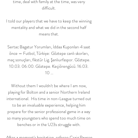
time, deal with family at the time, was very 
difficult. 

I told our players that we have to keep the winning 
mentality and what we did in the second half 
means that. 

Sertac Bagatur Yorumları, İddaa Kuponları 4 saat 
önce — Futbol, Türkiye: Göztepe canlı skorları, 
maç sonuçları, fikstür Lig. Şanlıurfaspor. Göztepe. 
10.03. 06:00. Göztepe. Keçiörengücü. 16.03. 
10 ...

Without them I wouldn't be where I am now, 
playing for Bolton and a senior Northern Ireland 
international.  His time in non-League turned out 
to be an invaluable experience, helping him 
prepare for the senior professional game in a way 
so many youngsters who spend too much time on 
benches or in the U23s struggle with. 

After a moment's hesitation, referee Craig Pawson 