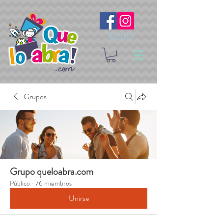
Síguenos
Grupos
Grupo queloabra.com
Público
·
76 miembros
Unirse