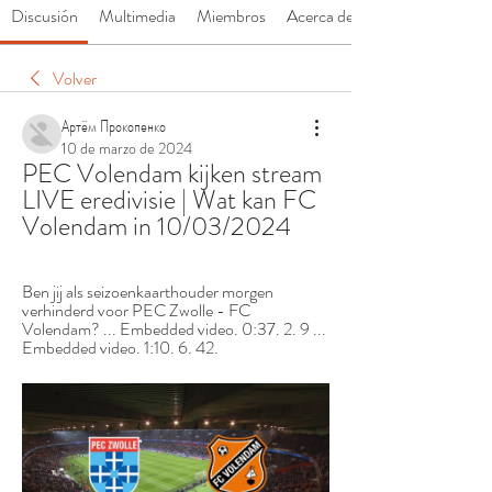
Discusión
Multimedia
Miembros
Acerca de
Volver
Артём Прокопенко
10 de marzo de 2024
PEC Volendam kijken stream 
LIVE eredivisie | Wat kan FC 
Volendam in 10/03/2024
Ben jij als seizoenkaarthouder morgen 
verhinderd voor PEC Zwolle - FC 
Volendam? ... Embedded video. 0:37. 2. 9 ... 
Embedded video. 1:10. 6. 42.