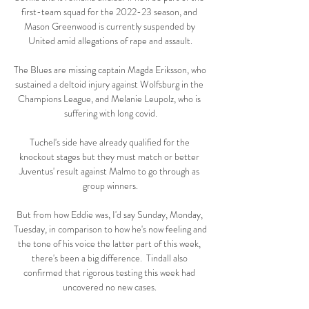
first-team squad for the 2022-23 season, and 
Mason Greenwood is currently suspended by 
United amid allegations of rape and assault.

The Blues are missing captain Magda Eriksson, who 
sustained a deltoid injury against Wolfsburg in the 
Champions League, and Melanie Leupolz, who is 
suffering with long covid.

Tuchel's side have already qualified for the 
knockout stages but they must match or better 
Juventus' result against Malmo to go through as 
group winners.

But from how Eddie was, I'd say Sunday, Monday, 
Tuesday, in comparison to how he's now feeling and 
the tone of his voice the latter part of this week, 
there's been a big difference.  Tindall also 
confirmed that rigorous testing this week had 
uncovered no new cases. 
