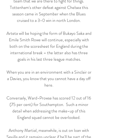
team that we are there to fight for things. 
Tottenham's other defeat against Chelsea this 
season came in September when the Blues 
cruised to a 3-0 win in north London. 

Arteta will be hoping the form of Bukayo Saka and 
Emile Smith Rowe will continue, especially with 
both on the scoresheet for England during the 
international break – the latter also has three 
goals in his last three league matches.

When you are in an environment with a Sinclair or 
a Davies, you know that you cannot have a day off 
here. 

Conversely, Ward-Prowse has scored 12 out of 16 
(75 per cent) for Southampton.  Such a minor 
detail when addressing the make-up of this 
England squad cannot be overlooked. 

Anthony Martial, meanwhile, is out on loan with 
Sevilla and it remains unclear if he'll be part of the 