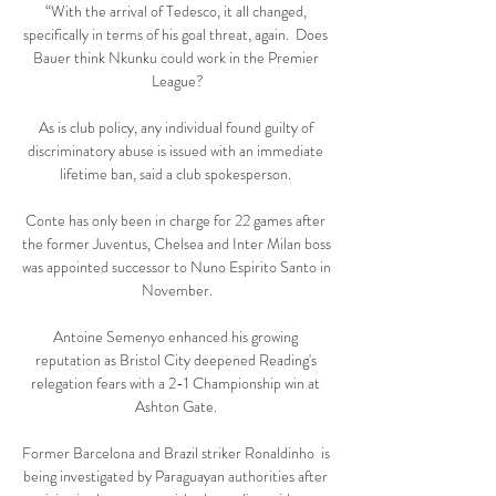
“With the arrival of Tedesco, it all changed, 
specifically in terms of his goal threat, again.  Does 
Bauer think Nkunku could work in the Premier 
League?

As is club policy, any individual found guilty of 
discriminatory abuse is issued with an immediate 
lifetime ban, said a club spokesperson. 

Conte has only been in charge for 22 games after 
the former Juventus, Chelsea and Inter Milan boss 
was appointed successor to Nuno Espirito Santo in 
November.

Antoine Semenyo enhanced his growing 
reputation as Bristol City deepened Reading's 
relegation fears with a 2-1 Championship win at 
Ashton Gate. 

Former Barcelona and Brazil striker Ronaldinho  is 
being investigated by Paraguayan authorities after 