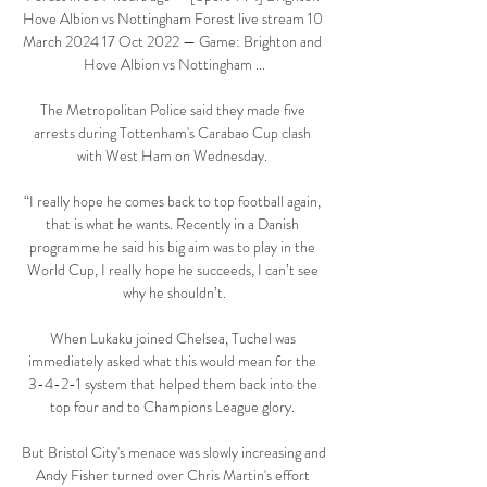
Hove Albion vs Nottingham Forest live stream 10 
March 2024 17 Oct 2022 — Game: Brighton and 
Hove Albion vs Nottingham ...

The Metropolitan Police said they made five 
arrests during Tottenham's Carabao Cup clash 
with West Ham on Wednesday. 

“I really hope he comes back to top football again, 
that is what he wants. Recently in a Danish 
programme he said his big aim was to play in the 
World Cup, I really hope he succeeds, I can’t see 
why he shouldn’t.

When Lukaku joined Chelsea, Tuchel was 
immediately asked what this would mean for the 
3-4-2-1 system that helped them back into the 
top four and to Champions League glory. 

But Bristol City's menace was slowly increasing and 
Andy Fisher turned over Chris Martin's effort 