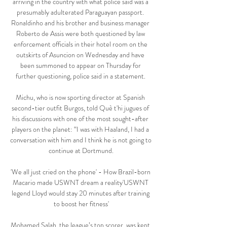
arriving in the country with what police said was a 
presumably adulterated Paraguayan passport. 
Ronaldinho and his brother and business manager 
Roberto de Assis were both questioned by law 
enforcement officials in their hotel room on the 
outskirts of Asuncion on Wednesday and have 
been summoned to appear on Thursday for 
further questioning, police said in a statement. 

Michu, who is now sporting director at Spanish 
second-tier outfit Burgos, told Què t'hi jugues of 
his discussions with one of the most sought-after 
players on the planet: “I was with Haaland, I had a 
conversation with him and I think he is not going to 
continue at Dortmund.

'We all just cried on the phone' - How Brazil-born 
Macario made USWNT dream a reality'USWNT 
legend Lloyd would stay 20 minutes after training 
to boost her fitness'

Mohamed Salah, the league’s top scorer, was kept 