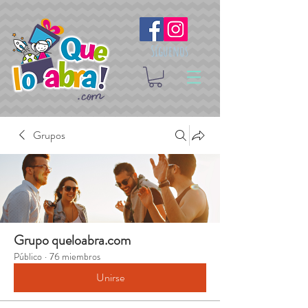
Síguenos
Grupos
Grupo queloabra.com
Público
·
76 miembros
Unirse