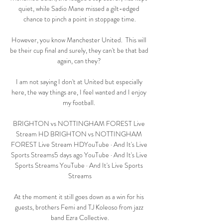
quiet, while Sadio Mane missed a gilt-edged 
chance to pinch a point in stoppage time.

However, you know Manchester United.  This will 
be their cup final and surely, they can't be that bad 
again, can they? 

I am not saying I don't at United but especially 
here, the way things are, I feel wanted and I enjoy 
my football. 

BRIGHTON vs NOTTINGHAM FOREST Live 
Stream HD BRIGHTON vs NOTTINGHAM 
FOREST Live Stream HDYouTube · And It's Live 
Sports Streams5 days ago YouTube · And It's Live 
Sports Streams YouTube · And It's Live Sports 
Streams

At the moment it still goes down as a win for his 
guests, brothers Femi and TJ Koleoso from jazz 
band Ezra Collective.
