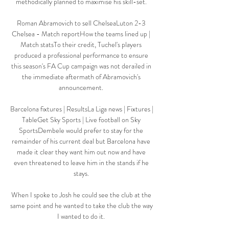
methodically planned to maximise his skill-set. 

Roman Abramovich to sell ChelseaLuton 2-3 
Chelsea - Match reportHow the teams lined up | 
Match statsTo their credit, Tuchel's players 
produced a professional performance to ensure 
this season's FA Cup campaign was not derailed in 
the immediate aftermath of Abramovich's 
announcement. 

Barcelona fixtures | ResultsLa Liga news | Fixtures | 
TableGet Sky Sports | Live football on Sky 
SportsDembele would prefer to stay for the 
remainder of his current deal but Barcelona have 
made it clear they want him out now and have 
even threatened to leave him in the stands if he 
stays. 

When I spoke to Josh he could see the club at the 
same point and he wanted to take the club the way 
I wanted to do it. 
