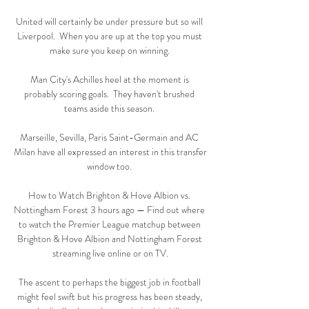
United will certainly be under pressure but so will 
Liverpool.  When you are up at the top you must 
make sure you keep on winning. 

Man City's Achilles heel at the moment is 
probably scoring goals.  They haven't brushed 
teams aside this season. 

Marseille, Sevilla, Paris Saint-Germain and AC 
Milan have all expressed an interest in this transfer 
window too. 

How to Watch Brighton & Hove Albion vs. 
Nottingham Forest 3 hours ago — Find out where 
to watch the Premier League matchup between 
Brighton & Hove Albion and Nottingham Forest 
streaming live online or on TV.

The ascent to perhaps the biggest job in football 
might feel swift but his progress has been steady, 