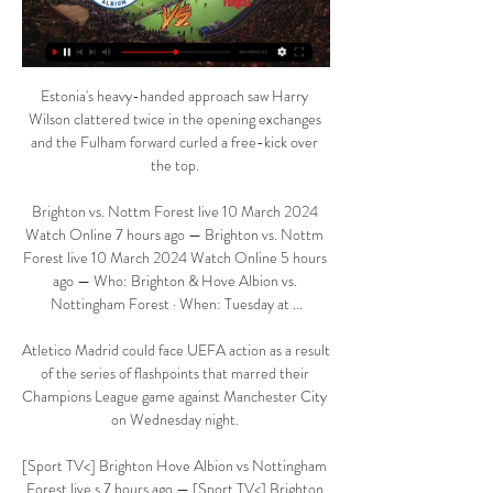
Estonia's heavy-handed approach saw Harry 
Wilson clattered twice in the opening exchanges 
and the Fulham forward curled a free-kick over 
the top. 

Brighton vs. Nottm Forest live 10 March 2024 
Watch Online 7 hours ago — Brighton vs. Nottm 
Forest live 10 March 2024 Watch Online 5 hours 
ago — Who: Brighton & Hove Albion vs. 
Nottingham Forest · When: Tuesday at ...

Atletico Madrid could face UEFA action as a result 
of the series of flashpoints that marred their 
Champions League game against Manchester City 
on Wednesday night. 

[Sport TV<] Brighton Hove Albion vs Nottingham 
Forest live s 7 hours ago — [Sport TV<] Brighton 