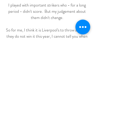
I played with important strikers who - for a long 
period - didn't score.  But my judgement about 
them didn't change. 

So for me, I think it is Liverpool's to throw away - if 
they do not win it this year, I cannot tell you when 
they will win it again. 

Nottingham Forest vs. Brighton live stream info, 
start time Apr 26, 2023 — Nottingham Forest vs. 
Brighton live stream info, start time, TV channel: 
How to watch, stream online. By Scout Staff. Apr 
26, 2023 at 7 ...

They reached the semi-finals of the 2018-19 
Champions League and were within a minute of 
making the final, only to be denied by a remarkable 
Tottenham comeback.

Honestly, I think PSG are favourites because of 
their powerful forward line, but Madrid are on a 