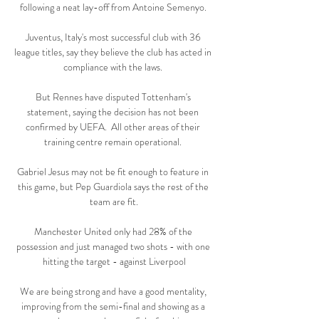
following a neat lay-off from Antoine Semenyo. 

Juventus, Italy's most successful club with 36 
league titles, say they believe the club has acted in 
compliance with the laws. 

But Rennes have disputed Tottenham's 
statement, saying the decision has not been 
confirmed by UEFA.  All other areas of their 
training centre remain operational. 

Gabriel Jesus may not be fit enough to feature in 
this game, but Pep Guardiola says the rest of the 
team are fit.

Manchester United only had 28% of the 
possession and just managed two shots - with one 
hitting the target - against Liverpool

We are being strong and have a good mentality, 
improving from the semi-final and showing as a 