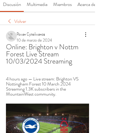
Discusión
Multimedia
Miembros
Acerca de
Volver
Роман Сулейманов
10 de marzo de 2024
Online: Brighton v Nottm 
Forest Live Stream 
10/03/2024 Streaming
4 hours ago — Live stream: Brighton VS 
Nottingham Forest 10 March 2024 
Streaming 1.3K subscribers in the 
MountainWest community.