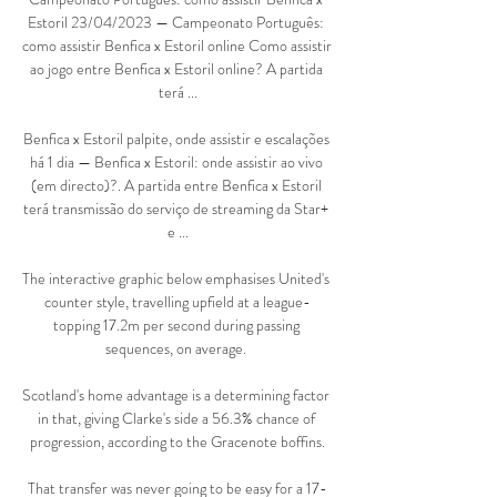
Estoril 23/04/2023 — Campeonato Português: 
como assistir Benfica x Estoril online Como assistir 
ao jogo entre Benfica x Estoril online? A partida 
terá ...

Benfica x Estoril palpite, onde assistir e escalações 
há 1 dia — Benfica x Estoril: onde assistir ao vivo 
(em directo)?. A partida entre Benfica x Estoril 
terá transmissão do serviço de streaming da Star+ 
e ...

The interactive graphic below emphasises United's 
counter style, travelling upfield at a league-
topping 17.2m per second during passing 
sequences, on average. 

Scotland's home advantage is a determining factor 
in that, giving Clarke's side a 56.3% chance of 
progression, according to the Gracenote boffins.

That transfer was never going to be easy for a 17-