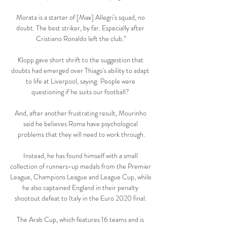
Morata is a starter of [Max] Allegri's squad, no 
doubt. The best striker, by far. Especially after 
Cristiano Ronaldo left the club.”

Klopp gave short shrift to the suggestion that 
doubts had emerged over Thiago's ability to adapt 
to life at Liverpool, saying: People were 
questioning if he suits our football? 

And, after another frustrating result, Mourinho 
said he believes Roma have psychological 
problems that they will need to work through.

Instead, he has found himself with a small 
collection of runners-up medals from the Premier 
League, Champions League and League Cup, while 
he also captained England in their penalty 
shootout defeat to Italy in the Euro 2020 final. 

The Arab Cup, which features 16 teams and is 