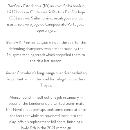
Benfica x Estoril hoje (10) ao vivo: Saiba horário 
há 12 horas — Onde assistir Porto x Benfica hoje 
(03) ao vivo: Saiba horário, escalações e onde 
assistir ao vivo o jogo do Campeonato Português · 
Sporting x ...

It's now 11 Premier League wins on the spin for the 
defending champions, who are approaching the 
15-game winning streak which propelled them to 
the title last season. 

Xavier Chavalerin's long-range piledriver sealed an 
important win on the road for relegation battlers 
Troyes. 

Alonso found himself out of a job in January in 
favour of the Londoner's old United team-mate 
Phil Neville, but perhaps took some consolation in 
the fact that while he squeezed Inter into the 
play-offs his replacement fell short, finishing a 
lowly 11th in the 2021 campaign.
