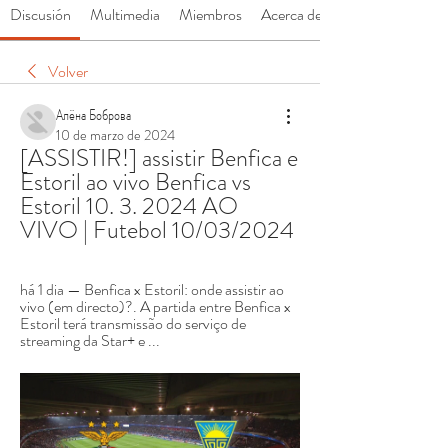
Discusión
Multimedia
Miembros
Acerca de
Volver
Алёна Боброва
10 de marzo de 2024
[ASSISTIR!] assistir Benfica e 
Estoril ao vivo Benfica vs 
Estoril 10. 3. 2024 AO 
VIVO | Futebol 10/03/2024
há 1 dia — Benfica x Estoril: onde assistir ao 
vivo (em directo)?. A partida entre Benfica x 
Estoril terá transmissão do serviço de 
streaming da Star+ e ...