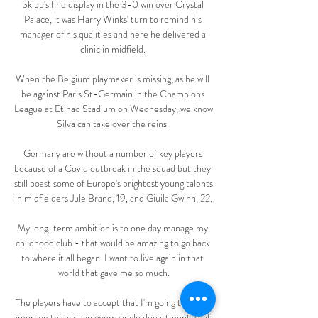
Skipp's fine display in the 3-0 win over Crystal 
Palace, it was Harry Winks' turn to remind his 
manager of his qualities and here he delivered a 
clinic in midfield. 

When the Belgium playmaker is missing, as he will 
be against Paris St-Germain in the Champions 
League at Etihad Stadium on Wednesday, we know 
Silva can take over the reins. 

Germany are without a number of key players 
because of a Covid outbreak in the squad but they 
still boast some of Europe's brightest young talents 
in midfielders Jule Brand, 19, and Giuila Gwinn, 22.

My long-term ambition is to one day manage my 
childhood club - that would be amazing to go back 
to where it all began. I want to live again in that 
world that gave me so much.

The players have to accept that I'm going to try to 
improve this club in every single department, so if 