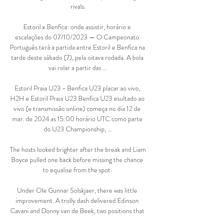
rivals.

Estoril x Benfica: onde assistir, horário e 
escalações do 07/10/2023 — O Campeonato 
Português terá a partida entre Estoril e Benfica na 
tarde deste sábado (7), pela oitava rodada. A bola 
vai rolar a partir das ...

Estoril Praia U23 - Benfica U23 placar ao vivo, 
H2H e Estoril Praia U23 Benfica U23 esultado ao 
vivo (e transmissão online) começa no dia 12 de 
mar. de 2024 as 15:00 horário UTC como parte 
do U23 Championship, ...

The hosts looked brighter after the break and Liam 
Boyce pulled one back before missing the chance 
to equalise from the spot. 

Under Ole Gunnar Solskjaer, there was little 
improvement. A trolly dash delivered Edinson 
Cavani and Donny van de Beek, two positions that 