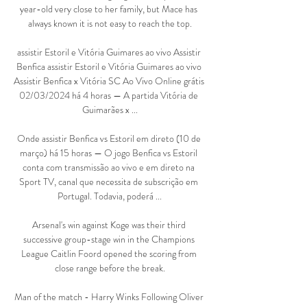
year-old very close to her family, but Mace has 
always known it is not easy to reach the top.

assistir Estoril e Vitória Guimares ao vivo Assistir 
Benfica assistir Estoril e Vitória Guimares ao vivo 
Assistir Benfica x Vitória SC Ao Vivo Online grátis 
02/03/2024 há 4 horas — A partida Vitória de 
Guimarães x ...

Onde assistir Benfica vs Estoril em direto (10 de 
março) há 15 horas — O jogo Benfica vs Estoril 
conta com transmissão ao vivo e em direto na 
Sport TV, canal que necessita de subscrição em 
Portugal. Todavia, poderá ...

Arsenal's win against Koge was their third 
successive group-stage win in the Champions 
League Caitlin Foord opened the scoring from 
close range before the break.

Man of the match - Harry Winks Following Oliver 