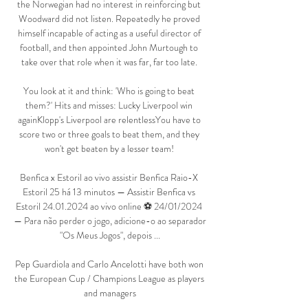
the Norwegian had no interest in reinforcing but 
Woodward did not listen. Repeatedly he proved 
himself incapable of acting as a useful director of 
football, and then appointed John Murtough to 
take over that role when it was far, far too late. 

You look at it and think: 'Who is going to beat 
them?' Hits and misses: Lucky Liverpool win 
againKlopp's Liverpool are relentlessYou have to 
score two or three goals to beat them, and they 
won't get beaten by a lesser team! 

Benfica x Estoril ao vivo assistir Benfica Raio-X 
Estoril 25 há 13 minutos — Assistir Benfica vs 
Estoril 24.01.2024 ao vivo online ⚽ 24/01/2024 
— Para não perder o jogo, adicione-o ao separador 
"Os Meus Jogos", depois ...

Pep Guardiola and Carlo Ancelotti have both won 
the European Cup / Champions League as players 
and managers
