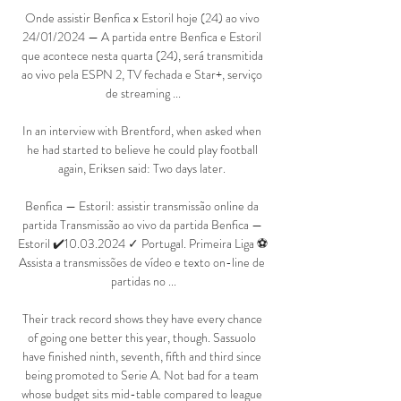
Onde assistir Benfica x Estoril hoje (24) ao vivo 
24/01/2024 — A partida entre Benfica e Estoril 
que acontece nesta quarta (24), será transmitida 
ao vivo pela ESPN 2, TV fechada e Star+, serviço 
de streaming ...

In an interview with Brentford, when asked when 
he had started to believe he could play football 
again, Eriksen said: Two days later. 

Benfica — Estoril: assistir transmissão online da 
partida Transmissão ao vivo da partida Benfica — 
Estoril ✔️10.03.2024 ✓ Portugal. Primeira Liga ⚽ 
Assista a transmissões de vídeo e texto on-line de 
partidas no ...

Their track record shows they have every chance 
of going one better this year, though. Sassuolo 
have finished ninth, seventh, fifth and third since 
being promoted to Serie A. Not bad for a team 
whose budget sits mid-table compared to league 