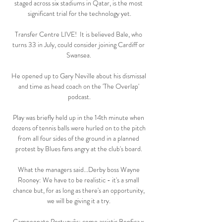
staged across six stadiums in Qatar, is the most 
significant trial for the technology yet.

Transfer Centre LIVE!  It is believed Bale, who 
turns 33 in July, could consider joining Cardiff or 
Swansea. 

He opened up to Gary Neville about his dismissal 
and time as head coach on the 'The Overlap' 
podcast.

Play was briefly held up in the 14th minute when 
dozens of tennis balls were hurled on to the pitch 
from all four sides of the ground in a planned 
protest by Blues fans angry at the club's board. 

What the managers said...Derby boss Wayne 
Rooney: We have to be realistic - it's a small 
chance but, for as long as there's an opportunity, 
we will be giving it a try. 

Campeonato Português: como assistir Benfica x 