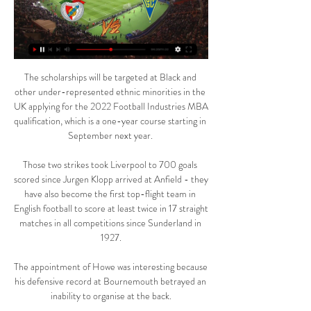
The scholarships will be targeted at Black and 
other under-represented ethnic minorities in the 
UK applying for the 2022 Football Industries MBA 
qualification, which is a one-year course starting in 
September next year. 

Those two strikes took Liverpool to 700 goals 
scored since Jurgen Klopp arrived at Anfield - they 
have also become the first top-flight team in 
English football to score at least twice in 17 straight 
matches in all competitions since Sunderland in 
1927.

The appointment of Howe was interesting because 
his defensive record at Bournemouth betrayed an 
inability to organise at the back.
