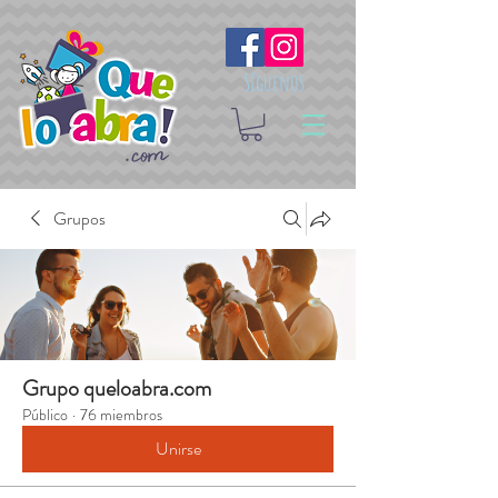
Síguenos
Grupos
Grupo queloabra.com
Público
·
76 miembros
Unirse