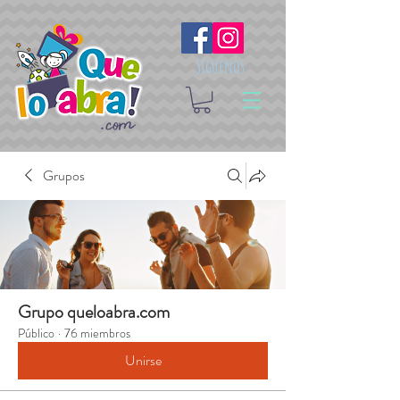
Síguenos
Grupos
Grupo queloabra.com
Público
·
76 miembros
Unirse