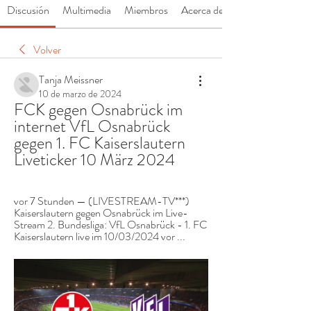
Discusión
Multimedia
Miembros
Acerca de
Volver
Tanja Meissner
10 de marzo de 2024
FCK gegen Osnabrück im 
internet VfL Osnabrück 
gegen 1. FC Kaiserslautern 
Liveticker 10 März 2024
vor 7 Stunden — (LIVESTREAM-TV***) 
Kaiserslautern gegen Osnabrück im Live-
Stream 2. Bundesliga: VfL Osnabrück - 1. FC 
Kaiserslautern live im 10/03/2024 vor ...