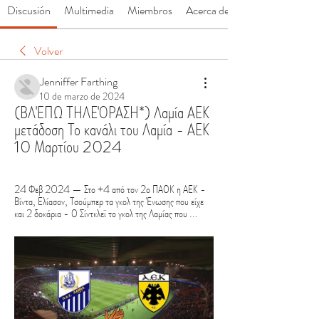
Discusión
Multimedia
Miembros
Acerca de
Volver
Jenniffer Farthing
10 de marzo de 2024
(ΒΛΈΠΩ ΤΗΛΕΌΡΑΣΗ*) Λαμία ΑΕΚ 
μετάδοση Το κανάλι του Λαμία - ΑΕΚ 
10 Μαρτίου 2024
24 Φεβ 2024 — Στο +4 από τον 2ο ΠΑΟΚ η ΑΕΚ - 
Βίντα, Ελίασον, Τσούμπερ τα γκολ της Ένωσης που είχε 
και 2 δοκάρια - Ο Σίντκλεϊ το γκολ της Λαμίας που ...