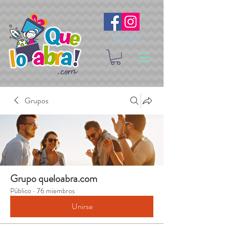
Síguenos
Grupos
Grupo queloabra.com
Público
·
76 miembros
Unirse