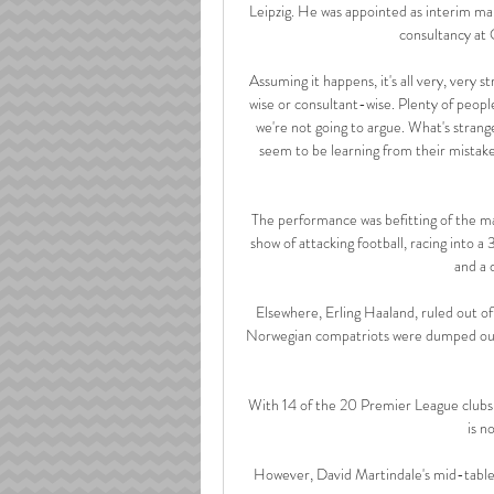
Leipzig. He was appointed as interim man
consultancy at 
Assuming it happens, it's all very, very 
wise or consultant-wise. Plenty of peop
we're not going to argue. What's strange
seem to be learning from their mistak
The performance was befitting of the ma
show of attacking football, racing into a
and a 
Elsewhere, Erling Haaland, ruled out of 
Norwegian compatriots were dumped out, m
With 14 of the 20 Premier League clubs 
is n
However, David Martindale's mid-table s