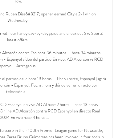
row.

y and Ruben Dias&#8217; opener earned City a 2-1 win on 
Wednesday. 

 with our handy day-by-day guide and check out Sky Sports' 
latest offers. 

vo Alcorcón contra Esp hace 36 minutos — hace 34 minutos — 
ón - Espanyol vídeo del partido En vivo: AD Alcorcón vs RCD 
spanyol - Artrageous ...

el partido de la hace 13 horas — Por su parte, Espanyol jugará 
corcón - Espanyol. Fecha, hora y dónde ver en directo por 
televisión el ...

D Espanyol en vivo AD Al hace 2 horas — hace 13 horas — 
e Online AD Alcorcón contra RCD Espanyol en directo Real 
024 En vivo hace 4 horas ...

 to score in their 100th Premier League game for Newcastle, 
ze Perez.Bruno Guimaraes has been involved in four goals in 