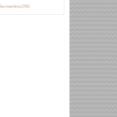
 los miembros (76)