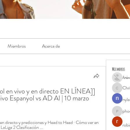
Miembros
Acerca de
Miembros
Алён
Chr
l en vivo y en directo EN LÍNEA]] 
Chris
vo Espanyol vs AD Al | 10 marzo 
nyla
pho
phocohan
 en directo y predicciones y Head to Head · Cómo ver en 
rob
LaLiga 2 Clasificación ...