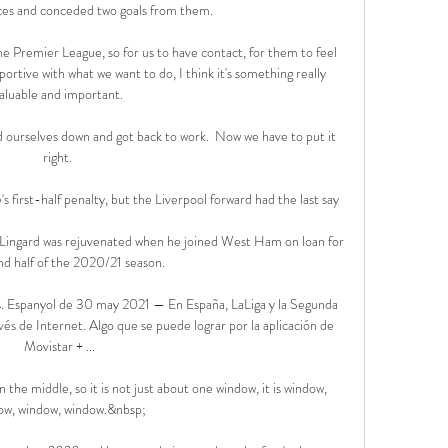
es and conceded two goals from them. 

the Premier League, so for us to have contact, for them to feel 
rtive with what we want to do, I think it's something really 
aluable and important. 

urselves down and got back to work.  Now we have to put it 
right. 

first-half penalty, but the Liverpool forward had the last say

onLingard was rejuvenated when he joined West Ham on loan for 
d half of the 2020/21 season. 

s. Espanyol de 30 may 2021 — En España, LaLiga y la Segunda 
és de Internet. Algo que se puede lograr por la aplicación de 
Movistar + ...

the middle, so it is not just about one window, it is window, 
ow, window, window.&nbsp;
