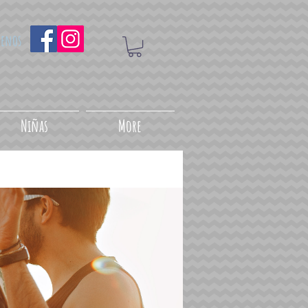
uenos
Niñas
More