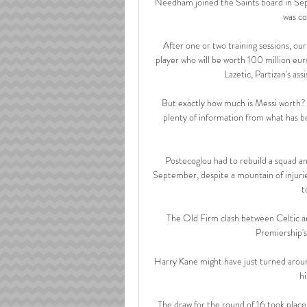
Needham joined the Saints board in Se
was co
After one or two training sessions, our 
player who will be worth 100 million eu
Lazetic, Partizan's ass
But exactly how much is Messi worth? Wh
plenty of information from what has be
Postecoglou had to rebuild a squad and
September, despite a mountain of injurie
t
The Old Firm clash between Celtic and
Premiership's
Harry Kane might have just turned aroun
hi
The draw for the round of 16 took plac