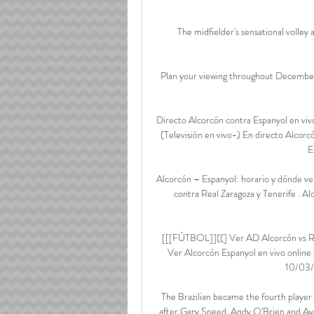
The midfielder's sensational volle
Plan your viewing throughout December
Directo Alcorcón contra Espanyol en vi
(Televisión en vivo-) En directo Alcorc
E
Alcorcón – Espanyol: horario y dónde ver 
contra Real Zaragoza y Tenerife . Al
[[[FÚTBOL]]((] Ver AD Alcorcón vs RC
Ver Alcorcón Espanyol en vivo onlin
10/03/2
The Brazilian became the fourth player
after Gary Speed, Andy O'Brien and Ayo