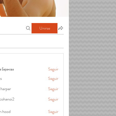
Unirse
а Баранова
Seguir
is
Seguir
 harper
Seguir
cohanoi2
Seguir
oi2
in hood
Seguir