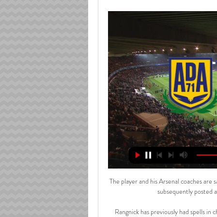
The player and his Arsenal coaches are s
subsequently posted a 
Rangnick has previously had spells in