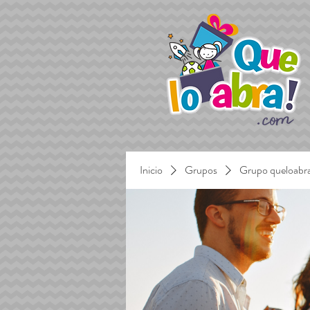
Inicio
Grupos
Grupo queloabr