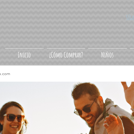
Síg
Inicio
¿Cómo Comprar?
Niños
a.com