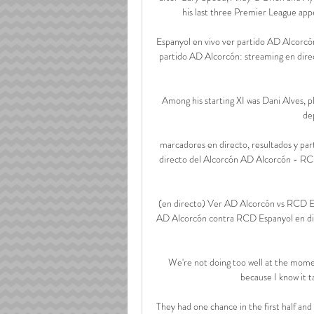
his last three Premier League appe
Espanyol en vivo ver partido AD Alcorcó
partido AD Alcorcón: streaming en dire
Among his starting XI was Dani Alves, pl
de
marcadores en directo, resultados y pa
directo del Alcorcón AD Alcorcón - RCD 
(en directo) Ver AD Alcorcón vs RCD Es
AD Alcorcón contra RCD Espanyol en dir
We're not doing too well at the moment
because I know it t
They had one chance in the first half and