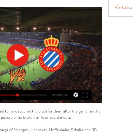
Ver todos
aid to have scoured the pitch for them after the game, and he 
picture of his broken smile on social media. 

 charge of Stuttgart, Hannover, Hoffenheim, Schalke and RB 