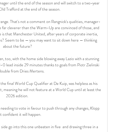
ager until the end of the season and will switch to a two-year 
Old Trafford at the end of the season.

strange. That's not a comment on Rangnick's qualities, manager-
le far cleverer than the Warm-Up are convinced of those, and 
 is that Manchester United, after years of corporate inertia, 
es? Seem to be — you may want to sit down here — thinking 
about the future?

n, too, with the home side blowing away Lazio with a stunning 
 3-0 lead inside 29 minutes thanks to goals from Piotr Zielinski 
double from Dries Mertens. 

the final World Cup Qualifier at De Kuip, was helpless as his 
eaning he will not feature at a World Cup until at least the 
2026 edition. 

needing to vote in favour to push through any changes, Klopp 
ot confident it will happen. 

ide go into this one unbeaten in five  and drawing three in a 