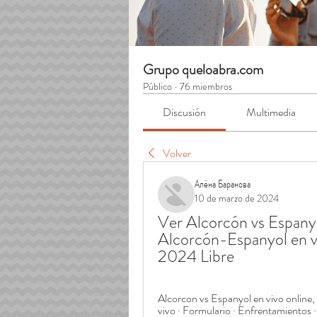
Grupo queloabra.com
Público
·
76 miembros
Discusión
Multimedia
Volver
Алёна Баранова
10 de marzo de 2024
Ver Alcorcón vs Espanyo
Alcorcón-Espanyol en vi
2024 Libre
Alcorcon vs Espanyol en vivo online,
vivo · Formulario · Enfrentamientos · 