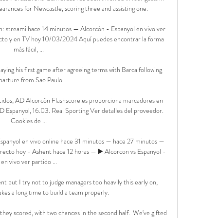
arances for Newcastle, scoring three and assisting one. 

n: streami hace 14 minutos — Alcorcón - Espanyol en vivo ver 
cto y en TV hoy 10/03/2024 Aquí puedes encontrar la forma 
más fácil, ...

aying his first game after agreeing terms with Barca following 
parture from Sao Paulo. 

rtidos, AD Alcorcón Flashscore.es proporciona marcadores en 
Espanyol, 16.03. Real Sporting Ver detalles del proveedor‎. 
Cookies de ...

panyol en vivo online hace 31 minutos — hace 27 minutos — 
ecto hoy - Ashent hace 12 horas — ▶️ Alcorcon vs Espanyol - 
en vivo ver partido ...

 but I try not to judge managers too heavily this early on, 
akes a long time to build a team properly.

 they scored, with two chances in the second half.  We've gifted 