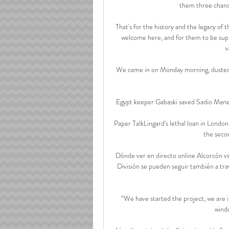
them three chanc
That's for the history and the legacy of 
welcome here, and for them to be suppo
v
We came in on Monday morning, dusted o
Egypt keeper Gabaski saved Sadio Mane's 
Paper TalkLingard's lethal loan in Lond
the secon
Dónde ver en directo online Alcorcón v
División se pueden seguir también a trav
“We have started the project, we are in 
wind