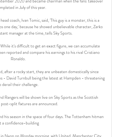
ptember 2020 and became chairman when the fans' takeover 
mpleted in July of this year. 

head coach, Ivan Tomic, said, 'This guy is a monster, this is a 
ros one day,' because he showed unbelievable character, Zarko 
istant manager at the time, tells Sky Sports. 

ile it's difficult to get an exact figure, we can accumulate 
en reported and compare his earnings to his rival Cristiano 
Ronaldo.

, after a rocky start, they are unbeaten domestically since 
s - David Turnbull being the latest at Hampden - threatening 
o derail their challenge.

 Rangers will be shown live on Sky Sports as the Scottish 
 post-split fixtures are announced. 

d his season in the space of four days. The Tottenham hitman 
t a confidence-building 

e in Nyon on Monday morning, with United, Manchester City, 