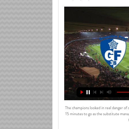
The champions looked in real danger of dropping two costly points until Afrield's intervention with just 15 minutes to go as the substitute managed to hook Borna Barisic's cross from the left byline into the far corner of the goal. 

I wouldn't underestimate Southampton, either. They have only lost once at home in 2021-22 and are a tough nut to crack at St Mary's, as the likes of 

[J16] Laval vs Grenoble Foot 38, les infos pratiques Facebook-f Twitter Instagram Linkedin TikTok Stade Lavallois Mayenne FC. Logo actual blanc. Actualités. Actus · Dernière minute · Stade Lavallois TV ...

He has been peppering the opposition goal with strikes.  Talking of wardrobes, I quite fancy Harry Maguire to score. 

He has confirmed he will leave the club when his current deal expires in the summer of 2022, and will be replaced by deputy sporting director Julian Ward. 

Both sets of players took on liquids and tried to stay warm during an unexpected delay after half-time

A change of coach was required not a change of philosophy and after suffering play-off defeat last season, Edwards' appointment has been the catalyst for an even stronger season. 

Get VAR to Scottish football ASAP because Hearts can feel very aggrieved&#8230; There are too many decisions in Scottish football that are wrong and that's a big one Former Hearts captain Christophe Berra on Sky Sports: It's marginal if it is, it's hard to tell. 

His last start came in the Champions League round of 16 second leg tie against Sporting Lisbon last month, but Guardiola insisted that his club captain still had a big role to play for his side.

Aston Villa got a point at Leicester last time out after four straight defeats but they really need a win and a good performance here after slipping down the table in recent weeks. 

With less than a month left, an unprecedented quadruple no longer seems an impossible dream. In fact, even with only the Carabao Cup secured so far, the Reds can already claim they are closer to it than any English side has managed before.

LAVAL MFC / GRENOBLE - (1 / 1) - J16 - 2023-2024 Live. Détails. Stats. Compositions. Classement. Avant Match. 95. Le Anthony Gonçalves (Laval) marque d'un coup franc direct du pied droit dans la lucarne ...

England's Ben Chilwell and Mason Mount also had to isolate after coming into close contact with Gilmour. 

This time he got to the byline to cross into the danger area where Spence arrived to head the ball down and wide. 

We have got until the end of the season to really prove ourselves to the fans.  He arrives at the club with Simon Rusk who will join Dave Mackay in assisting Mark. 

I've been a critic of Arsenal's defence over the years and how they can capitulate in certain games, but today they stood up, every single one of them. 

I'm delighted to be here and really looking forward to playing in front of the fans at Goodison.  What are Everton getting? 

Revivez le magnifique coup franc du Stade Lavallois contre Le Stade Lavallois reste leader de Ligue 2 après son match nul contre Grenoble au stade Francis-Le Basser. Les deux équipes étaient à égalité 0- ...France Bleu · France Bleu Mayenne · 2 déc. 2023

Egypt, unlike Senegal, weren’t consistently tipped for a strong showing in Cameroon ahead of the tournament, and fears that a lack of midfield creativity might limit them were realised during a stodgy group-stage showing and, particularly, their opening loss to Nigeria.

I have been diagnosed with 'mixed dementia', which is more than one type of dementia, in my case this being Alzheimer's and vascular dementia. 

Issues that plague 2021 Rochdale also affected them in the '60s, with splits at board level, financial problems and differing ideas of how the club should be run.

Historique des confrontations entre Grenoble et Laval ... Grenoble Foot 38 et Stade Lavallois Mayenne FC. Gratuitement regarder tous les scores de foot en direct live des matchs de foot dans le monde entier.

A