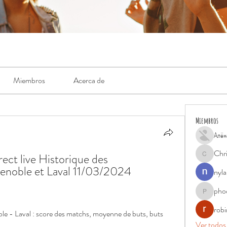
Miembros
Acerca de
Miembros
Алён
Chr
ect live Historique des 
Chris
enoble et Laval 11/03/2024 
nyla
pho
phocohan
rob
le - Laval : score des matchs, moyenne de buts, buts 
Ver todos