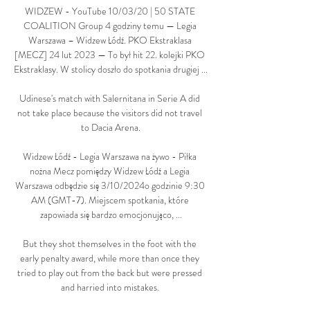
WIDZEW - YouTube 10/03/20 | 50 STATE 
COALITION Group 4 godziny temu — Legia 
Warszawa – Widzew Łódź. PKO Ekstraklasa 
[MECZ] 24 lut 2023 — To był hit 22. kolejki PKO 
Ekstraklasy. W stolicy doszło do spotkania drugiej ...

Udinese's match with Salernitana in Serie A did 
not take place because the visitors did not travel 
to Dacia Arena.

Widzew Łódź - Legia Warszawa na żywo - Piłka 
nożna Mecz pomiędzy Widzew Łódź a Legia 
Warszawa odbędzie się 3/10/2024o godzinie 9:30 
AM (GMT-7). Miejscem spotkania, które 
zapowiada się bardzo emocjonująco, ...

But they shot themselves in the foot with the 
early penalty award, while more than once they 
tried to play out from the back but were pressed 
and harried into mistakes. 
