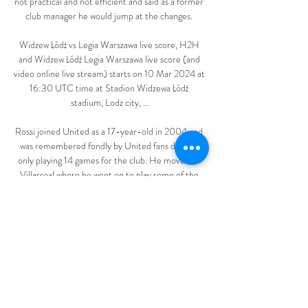
not practical and not efficient and said as a former 
club manager he would jump at the changes. 

Widzew Łódź vs Legia Warszawa live score, H2H 
and Widzew Łódź Legia Warszawa live score (and 
video online live stream) starts on 10 Mar 2024 at 
16:30 UTC time at Stadion Widzewa Łódź 
stadium, Lodz city, ...

Rossi joined United as a 17-year-old in 2004 and 
was remembered fondly by United fans despite 
only playing 14 games for the club. He moved to 
Villarreal where he went on to play some of the 
best football of his injury-ravaged career.

West Ham are unbeaten in their first four 
Premier League matches of a season for the first 
time since 1999-00, when they won three and 
drew one of their first four games that season. 

ΑΓΩΝΙΣΤΙΚΗ Α 15 ΕΤΩΝ ΚΑΙ ΑΝΩ - Kos Academy 
Sports Club 8 dni temu — Legia Pogoń gledaj 