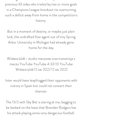
previous 43 sides who trailed by two or more goals 
in a Champions League knockout tie overturning 
such a deficit away from home in the competition's 
history. 

But in a moment of destiny, or maybe just plain 
luck, the undrafted free agent out of tiny Spring 
Arbor University in Michigan had already gone 
home for the day.

Widzew Łódź - studio meczowe oraz transmisja z 
meczu YouTube YouTube 4:33:10 YouTube 
Widzew Łódź 12 sie 2022 12 sie 2022

Inter would have leapfrogged their opponents with 
victory in Spain but could not convert their 
chances. 

The 13/2 with Sky Bet is staring at me, begging to 
be backed on the basis that Brendan Rodgers has 
his attack playing some very dangerous football. 
