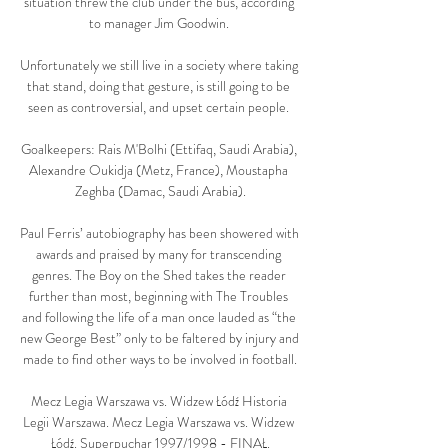
situation threw the club under the bus, according 
to manager Jim Goodwin. 

Unfortunately we still live in a society where taking 
that stand, doing that gesture, is still going to be 
seen as controversial, and upset certain people. 

Goalkeepers: Rais M'Bolhi (Ettifaq, Saudi Arabia), 
Alexandre Oukidja (Metz, France), Moustapha 
Zeghba (Damac, Saudi Arabia).

Paul Ferris’ autobiography has been showered with 
awards and praised by many for transcending 
genres. The Boy on the Shed takes the reader 
further than most, beginning with The Troubles 
and following the life of a man once lauded as “the 
new George Best” only to be faltered by injury and 
made to find other ways to be involved in football.

Mecz Legia Warszawa vs. Widzew Łódź Historia 
Legii Warszawa. Mecz Legia Warszawa vs. Widzew 
Łódź. Superpuchar 1997/1998 - FINAŁ.
