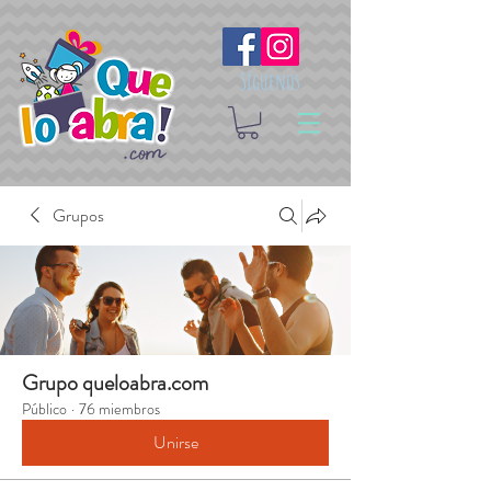
Síguenos
Grupos
Grupo queloabra.com
Público
·
76 miembros
Unirse