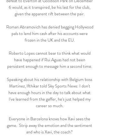
defeat to Everton at Goodison Park on December 
6 would, as it transpired, be his last for the club, 
given the apparent rift between the pair. 

Roman Abramovich has denied begging Hollywood 
pals to lend him cash after his accounts were 
frozen in the UK and the EU. 

Roberto Lopes cannot bear to think what would 
have happened if Rui Aguas had not been 
persistent enough to message him a second time. 

Speaking about his relationship with Belgium boss 
Martinez, Ifthikar told Sky Sports News: I don't 
have enough hours in the day to talk about what 
I've learned from the gaffer, he's just helped my 
career so much. 

Everyone in Barcelona knows how Xavi sees the 
game.  Strip away the emotion and the sentiment 
and who is Xavi, the coach? 
