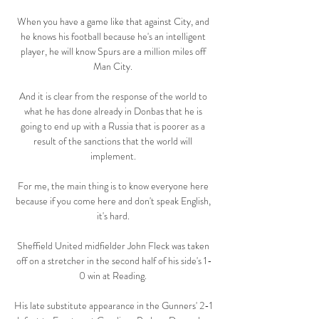
When you have a game like that against City, and 
he knows his football because he's an intelligent 
player, he will know Spurs are a million miles off 
Man City. 

And it is clear from the response of the world to 
what he has done already in Donbas that he is 
going to end up with a Russia that is poorer as a 
result of the sanctions that the world will 
implement. 

For me, the main thing is to know everyone here 
because if you come here and don't speak English, 
it's hard. 

Sheffield United midfielder John Fleck was taken 
off on a stretcher in the second half of his side's 1-
0 win at Reading. 

His late substitute appearance in the Gunners' 2-1 