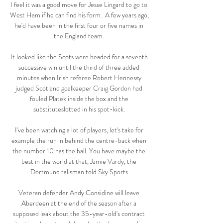
I feel it was a good move for Jesse Lingard to go to 
West Ham if he can find his form.  A few years ago, 
he'd have been in the first four or five names in 
the England team. 

It looked like the Scots were headed for a seventh 
successive win until the third of three added 
minutes when Irish referee Robert Hennessy 
judged Scotland goalkeeper Craig Gordon had 
fouled Platek inside the box and the 
substituteslotted in his spot-kick. 

I've been watching a lot of players, let's take for 
example the run in behind the centre-back when 
the number 10 has the ball. You have maybe the 
best in the world at that, Jamie Vardy, the 
Dortmund talisman told Sky Sports.

Veteran defender Andy Considine will leave 
Aberdeen at the end of the season after a 
supposed leak about the 35-year-old's contract 