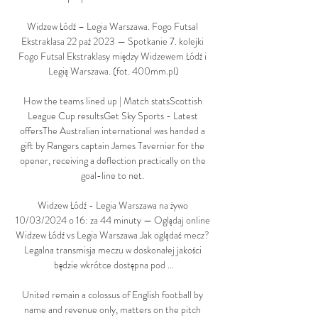
Widzew Łódź – Legia Warszawa. Fogo Futsal 
Ekstraklasa 22 paź 2023 — Spotkanie 7. kolejki 
Fogo Futsal Ekstraklasy między Widzewem Łódź i 
Legią Warszawa. (fot. 400mm.pl)

How the teams lined up | Match statsScottish 
League Cup resultsGet Sky Sports - Latest 
offersThe Australian international was handed a 
gift by Rangers captain James Tavernier for the 
opener, receiving a deflection practically on the 
goal-line to net. 

Widzew Łódź - Legia Warszawa na żywo 
10/03/2024 o 16: za 44 minuty — Oglądaj online 
Widzew Łódź vs Legia Warszawa Jak oglądać mecz? 
Legalna transmisja meczu w doskonałej jakości 
będzie wkrótce dostępna pod ...

United remain a colossus of English football by 
name and revenue only, matters on the pitch 