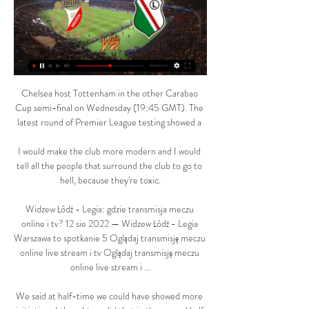
Chelsea host Tottenham in the other Carabao 
Cup semi-final on Wednesday (19:45 GMT). The 
latest round of Premier League testing showed a 

I would make the club more modern and I would 
tell all the people that surround the club to go to 
hell, because they're toxic.

Widzew Łódź - Legia: gdzie transmisja meczu 
online i tv? 12 sie 2022 — Widzew Łódź - Legia 
Warszawa to spotkanie 5 Oglądaj transmisję meczu 
online live stream i tv Oglądaj transmisję meczu 
online live stream i ...

We said at half-time we could have showed more 