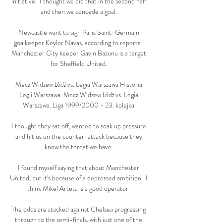
initiative.  I thought we did that in the second half 
and then we concede a goal. 

Newcastle want to sign Paris Saint-Germain 
goalkeeper Keylor Navas, according to reports.  
Manchester City keeper Gavin Bazunu is a target 
for Sheffield United. 

Mecz Widzew Łódź vs. Legia Warszawa Historia 
Legii Warszawa. Mecz Widzew Łódź vs. Legia 
Warszawa. Liga 1999/2000 - 23. kolejka.

I thought they sat off, wanted to soak up pressure 
and hit us on the counter-attack because they 
know the threat we have. 

I found myself saying that about Manchester 
United, but it's because of a depressed ambition.  I 
think Mikel Arteta is a good operator. 

The odds are stacked against Chelsea progressing 
through to the semi-finals, with just one of the 