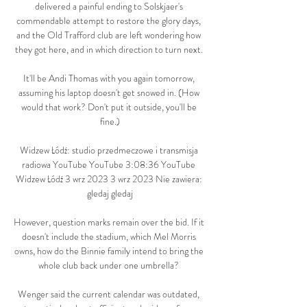
delivered a painful ending to Solskjaer's 
commendable attempt to restore the glory days, 
and the Old Trafford club are left wondering how 
they got here, and in which direction to turn next. 

It'll be Andi Thomas with you again tomorrow, 
assuming his laptop doesn't get snowed in. (How 
would that work? Don't put it outside, you'll be 
fine.)

Widzew Łódź: studio przedmeczowe i transmisja 
radiowa YouTube YouTube 3:08:36 YouTube 
Widzew Łódź 3 wrz 2023 3 wrz 2023 Nie zawiera: 
gledaj gledaj

However, question marks remain over the bid. If it 
doesn't include the stadium, which Mel Morris 
owns, how do the Binnie family intend to bring the 
whole club back under one umbrella? 

Wenger said the current calendar was outdated, 