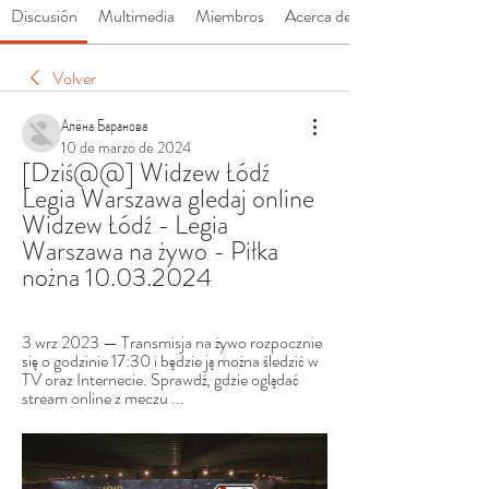
Discusión
Multimedia
Miembros
Acerca de
Volver
Алёна Баранова
10 de marzo de 2024
[Dziś@@] Widzew Łódź 
Legia Warszawa gledaj online 
Widzew Łódź - Legia 
Warszawa na żywo - Piłka 
nożna 10.03.2024
3 wrz 2023 — Transmisja na żywo rozpocznie 
się o godzinie 17:30 i będzie ją można śledzić w 
TV oraz Internecie. Sprawdź, gdzie oglądać 
stream online z meczu ...