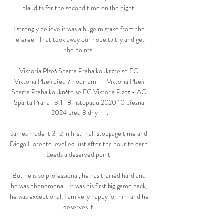
plaudits for the second time on the night. 

I strongly believe it was a huge mistake from the 
referee.  That took away our hope to try and get 
the points. 

Viktoria Plzeň Sparta Praha koukněte se FC 
Viktoria Plzeň před 7 hodinami — Viktoria Plzeň 
Sparta Praha koukněte se FC Viktoria Plzeň - AC 
Sparta Praha | 3:1 | 8. listopadu 2020 10 března 
2024 před 3 dny — .

James made it 3-2 in first-half stoppage time and 
Diego Llorente levelled just after the hour to earn 
Leeds a deserved point. 

But he is so professional, he has trained hard and 
he was phenomenal.  It was his first big game back, 
he was exceptional, I am very happy for him and he 
deserves it. 
