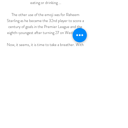
eating or drinking ...

The other use of the emoji was for Raheem 
Sterling as he became the 32nd player to score a 
century of goals in the Premier League and the 
eighth-youngest after turning 27 on Wednesday.

Now, it seems, it is time to take a breather. With 
11 wins in 13 games and a 10-point lead PSG are 
not exactly missing his talents in Ligue 1, and even 
if he just uses the domestic game to keep sharp, 
Mauricio Pochettino's men should by all rights win 
the title at a canter.

After a difficult end at Arsenal, Lauren, aged 16, 
headed for a newly formed Red Devils side in the 
Women's Championship under former England 
star Casey Stoney. Nigel describes the 
excitement of the move and praised the club, but 
has been impressed by the professionalism of 
Chelsea and their manager Emma Hayes. 
