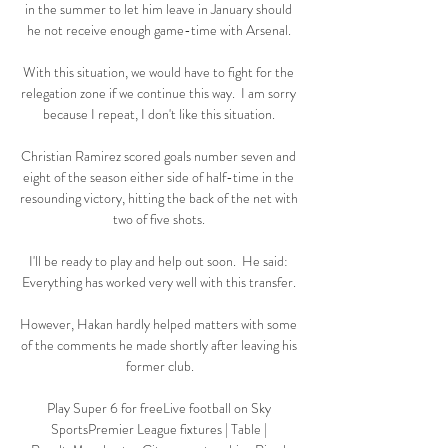
in the summer to let him leave in January should 
he not receive enough game-time with Arsenal. 

With this situation, we would have to fight for the 
relegation zone if we continue this way.  I am sorry 
because I repeat, I don't like this situation. 

Christian Ramirez scored goals number seven and 
eight of the season either side of half-time in the 
resounding victory, hitting the back of the net with 
two of five shots. 

I'll be ready to play and help out soon.  He said: 
Everything has worked very well with this transfer. 

However, Hakan hardly helped matters with some 
of the comments he made shortly after leaving his 
former club.

Play Super 6 for freeLive football on Sky 
SportsPremier League fixtures | Table | 