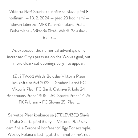
Viktoria Plzeň Sparta koukněte se Slavia před 8 
hodinami — 18. 2. 2024 — před 23 hodinami — 
Slovan Liberec · MFK Karviná - Slavia Praha · 
Bohemians - Viktoria Plzeň · Mladá Boleslav - 
Baník ...

As expected, the numerical advantage only 
increased City's pressure on the Wolves goal, but 
more clear-cut openings began to appear. 

(Živá TV<<<) Mladá Boleslav Viktoria Plzeň 
koukněte se živě 2023 — Stadion Letná FC 
Viktoria Plzeň FC Baník Ostrava 9. kolo 24. 
Bohemians Praha 1905 - AC Sparta Praha 1:1 25. 
FK Příbram - FC Slovan 25. Plzeň ...

Servette Plzeň koukněte se ((TELEVIZE)) Slavia 
Praha Sparta před 3 dny — Viktoria Plzeň se v 
osmifinále Evropské konferenční ligy For example, 
Wesley Fofana is fasting at the minute - he's not 