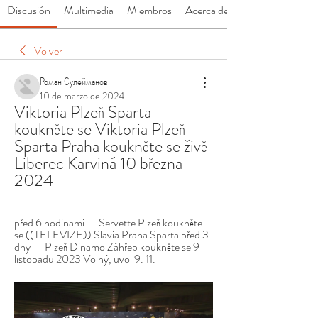
Discusión
Multimedia
Miembros
Acerca de
Volver
Роман Сулейманов
10 de marzo de 2024
Viktoria Plzeň Sparta 
koukněte se Viktoria Plzeň 
Sparta Praha koukněte se živě 
Liberec Karviná 10 března 
2024
před 6 hodinami — Servette Plzeň koukněte 
se ((TELEVIZE)) Slavia Praha Sparta před 3 
dny — Plzeň Dinamo Záhřeb koukněte se 9 
listopadu 2023 Volný, uvol 9. 11.