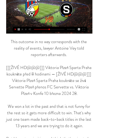
This outcome in no way corresponds with the 
reality of events, lawyer Antoine Vey told 
reporters afterwards. 

[[[ŽIVÉ HD@@@]]] Viktoria Plzeň Sparta Praha 
koukněte před 8 hodinami — [ŽIVÉ HD@@@]]] 
Viktoria Plzeň Sparta Praha koukněte se živě 
Servette Plzeň přenos FC Servette vs. Viktoria 
Plzeň v Konfe 10 března 2024 28.

We won a lot in the past and that is not funny for 
the rest so it gets more difficult to win. That's why 
just one team made back-to-back titles in the last 
13 years and we are trying to do it again.
