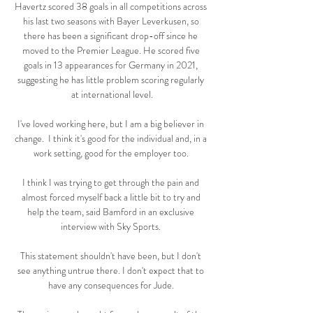
Havertz scored 38 goals in all competitions across 
his last two seasons with Bayer Leverkusen, so 
there has been a significant drop-off since he 
moved to the Premier League. He scored five 
goals in 13 appearances for Germany in 2021, 
suggesting he has little problem scoring regularly 
at international level.

I've loved working here, but I am a big believer in 
change.  I think it's good for the individual and, in a 
work setting, good for the employer too. 

I think I was trying to get through the pain and 
almost forced myself back a little bit to try and 
help the team, said Bamford in an exclusive 
interview with Sky Sports. 

This statement shouldn't have been, but I don't 
see anything untrue there. I don't expect that to 
have any consequences for Jude. 
