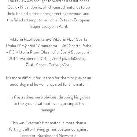
The review was brought forward as a result of the 
Covid-19 pandemic, which caused matches to be 
held behind closed doors, affecting revenue, and 
the failed attempt to launch a 12-team European 
Super League in April.

Viktoria Plzeň Sparta živě Viktoria Plzeň Sparta 
Praha Přímý před 17 minutami — AC Sparta Praha 
- FC Viktoria Plzeň. Obsah dílu. Český Superpohár 
2014. Vyrobeno 2014; •; Země původuČesko; •. 
ŽivěL. Sport · Fotbal; Více…

It's more difficult for us than for them to play as an 
underdog and be well prepared for this match. 

His frustrations were obvious, throwing his gloves 
to the ground without even glancing at his 
manager. 

This was Everton's first match in more than a 
fortnight after having games postponed against 
Leicester, Burnley and Newcastle. 
