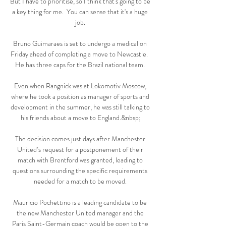
But I have to prioritise, so I think that's going to be 
a key thing for me.  You can sense that it's a huge 
job. 

Bruno Guimaraes is set to undergo a medical on 
Friday ahead of completing a move to Newcastle.  
He has three caps for the Brazil national team. 

Even when Rangnick was at Lokomotiv Moscow, 
where he took a position as manager of sports and 
development in the summer, he was still talking to 
his friends about a move to England.&nbsp;

The decision comes just days after Manchester 
United’s request for a postponement of their 
match with Brentford was granted, leading to 
questions surrounding the specific requirements 
needed for a match to be moved. 

Mauricio Pochettino is a leading candidate to be 
the new Manchester United manager and the 
Paris Saint-Germain coach would be open to the 