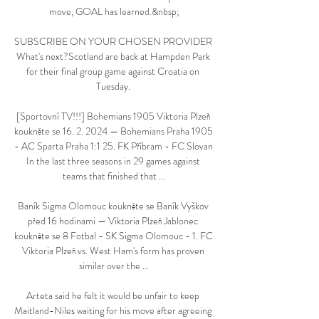
move, GOAL has learned.&nbsp;

SUBSCRIBE ON YOUR CHOSEN PROVIDER 
What's next?Scotland are back at Hampden Park 
for their final group game against Croatia on 
Tuesday. 

[Sportovní TV!!!] Bohemians 1905 Viktoria Plzeň 
koukněte se 16. 2. 2024 — Bohemians Praha 1905 
- AC Sparta Praha 1:1 25. FK Příbram - FC Slovan 
In the last three seasons in 29 games against 
teams that finished that ...

Baník Sigma Olomouc koukněte se Baník Vyškov 
před 16 hodinami — Viktoria Plzeň Jablonec 
koukněte se 8 Fotbal - SK Sigma Olomouc - 1. FC 
Viktoria Plzeň vs. West Ham's form has proven 
similar over the ...

Arteta said he felt it would be unfair to keep 
Maitland-Niles waiting for his move after agreeing 