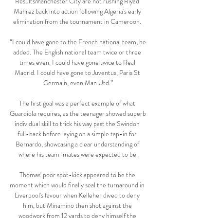
ResultsManchester City are not rushing Riyad 
Mahrez back into action following Algeria's early 
elimination from the tournament in Cameroon. 

“I could have gone to the French national team, he 
added. The English national team twice or three 
times even. I could have gone twice to Real 
Madrid. I could have gone to Juventus, Paris St 
Germain, even Man Utd.”

The first goal was a perfect example of what 
Guardiola requires, as the teenager showed superb 
individual skill to trick his way past the Swindon 
full-back before laying on a simple tap-in for 
Bernardo, showcasing a clear understanding of 
where his team-mates were expected to be.

Thomas' poor spot-kick appeared to be the 
moment which would finally seal the turnaround in 
Liverpool's favour when Kelleher dived to deny 
him, but Minamino then shot against the 
woodwork from 12 yards to deny himself the 