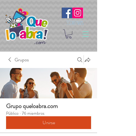
Síguenos
Grupos
Grupo queloabra.com
Público
·
76 miembros
Unirse