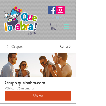
Síguenos
Grupos
Grupo queloabra.com
Público
·
76 miembros
Unirse