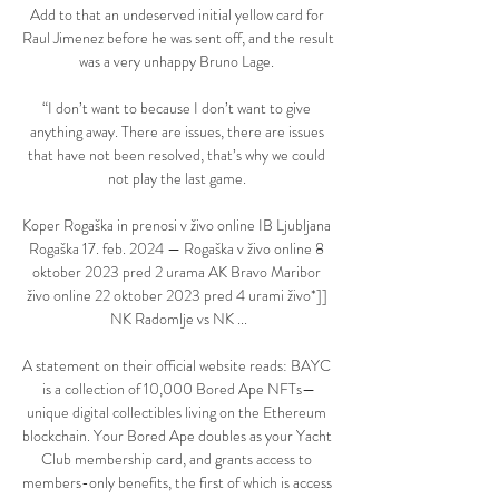
Add to that an undeserved initial yellow card for 
Raul Jimenez before he was sent off, and the result 
was a very unhappy Bruno Lage. 

“I don’t want to because I don’t want to give 
anything away. There are issues, there are issues 
that have not been resolved, that’s why we could 
not play the last game. 

Koper Rogaška in prenosi v živo online IB Ljubljana 
Rogaška 17. feb. 2024 — Rogaška v živo online 8 
oktober 2023 pred 2 urama AK Bravo Maribor 
živo online 22 oktober 2023 pred 4 urami živo*]] 
NK Radomlje vs NK ...

A statement on their official website reads: BAYC 
is a collection of 10,000 Bored Ape NFTs—
unique digital collectibles living on the Ethereum 
blockchain. Your Bored Ape doubles as your Yacht 
Club membership card, and grants access to 
members-only benefits, the first of which is access 