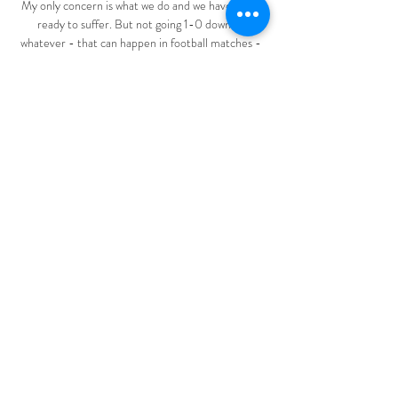
My only concern is what we do and we have to be 
ready to suffer. But not going 1-0 down or 
whatever - that can happen in football matches - 
but giving the game the right direction.

The manner of this victory could be the catalyst 
they have been craving.Jack Wilkinson The 
Hodgson Effect is starting to kick in As Clinton 
Morrison said in his post-match analysis on Soccer 
Saturday, I have to give credit to Watford, they 
went there with a game plan and you could see the 
Roy Hodgson effect, the way they defended and 
he is right. 

He has given a clear identity to our footballing 
style and wider culture of giving young players a 
chance. 

As the findings show, despite your Government's 
assertations that diverse topics are already in place 
on the curriculum and sufficient teacher training is 
provided, clearly that is not enough and the 