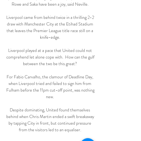
Rowe and Saka have been a joy, said Neville. 

Liverpool came from behind twice in a thrilling 2-2 
draw with Manchester City at the Etihad Stadium 
that leaves the Premier League title race still on a 
knife-edge. 

Liverpool played at a pace that United could not 
comprehend let alone cope with.  How can the gulf 
between the two be this great? 

For Fabio Carvalho, the clamour of Deadline Day, 
when Liverpool tried and failed to sign him from 
Fulham before the 11pm cut-off point, was nothing 
new. 

Despite dominating, United found themselves 
behind when Chris Martin ended a swift breakaway 
by tapping City in front, but continued pressure 
from the visitors led to an equaliser. 
