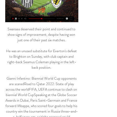
Swansea deserved their point and continued to 
show signs of improvement, despite having won 
just one of their past six matches. 

He was an unused substitute for Everton's defeat 
to Brighton on Sunday, with club captain and 
right-back Seamus Coleman playing in the left-
back position. 

Gianni Infantino: Biennial World Cup opponents 
are scaredRoad to Qatar 2022: State of play 
across the worldFIFA, UEFA continue to clash on 
biennial World CupSpeaking at the Globe Soccer 
Awards in Dubai, Paris Saint-Germain and France 
forward Mbappe, who scored four goals to help his 
country win the tournament in Russia three-and-
a-half years ago, said the proposal could 