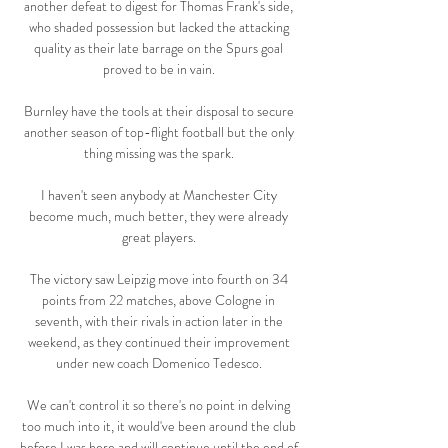
another defeat to digest for Thomas Frank's side, 
who shaded possession but lacked the attacking 
quality as their late barrage on the Spurs goal 
proved to be in vain. 

Burnley have the tools at their disposal to secure 
another season of top-flight football but the only 
thing missing was the spark. 

I haven't seen anybody at Manchester City 
become much, much better, they were already 
great players. 

The victory saw Leipzig move into fourth on 34 
points from 22 matches, above Cologne in 
seventh, with their rivals in action later in the 
weekend, as they continued their improvement 
under new coach Domenico Tedesco. 

We can't control it so there's no point in delving 
too much into it, it would've been around the club 
before I was here and will continue until the end of 