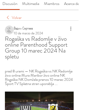
Discusión
Multimedia
Miembros
Acerca de
Volver
Вадим Сергеев
10 de marzo de 2024
Rogaška vs Radomlje v živo 
online Parenthood Support 
Group 10 marec 2024 Na 
spletu
pred 8 urami — NK Rogaška vs NK Radomlje 
živo online Mura Maribor živo online NK 
Rogaška NK Domžale prenos 10 marec 2024 
Šport TV Spletna stran uporablja ...