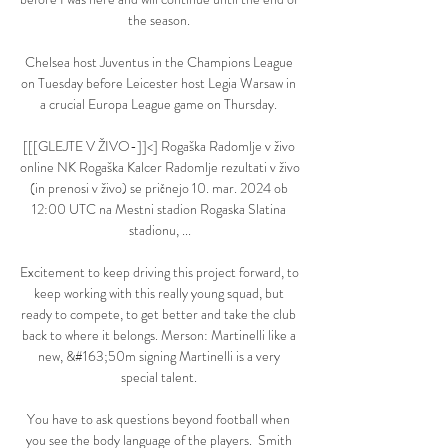
the season. 

Chelsea host Juventus in the Champions League 
on Tuesday before Leicester host Legia Warsaw in 
a crucial Europa League game on Thursday. 

[[[GLEJTE V ŽIVO-]]<] Rogaška Radomlje v živo 
online NK Rogaška Kalcer Radomlje rezultati v živo 
(in prenosi v živo) se pričnejo 10. mar. 2024 ob 
12:00 UTC na Mestni stadion Rogaska Slatina 
stadionu, ...

Excitement to keep driving this project forward, to 
keep working with this really young squad, but 
ready to compete, to get better and take the club 
back to where it belongs. Merson: Martinelli like a 
new, &#163;50m signing Martinelli is a very 
special talent. 

You have to ask questions beyond football when 
you see the body language of the players.  Smith 