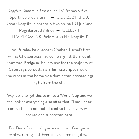
Rogaška Radomlje živo online TV Prenosi v živo - 
Športklub pred 7 urami — 10.03.2024 13:00. 
Koper Rogaška in prenosi v živo online IB Ljubljana 
Rogaška pred 7 dnevi — [GLEDATI 
TELEVIZIJO<<] NK Radomlje vs NK Rogaška 11 ...

How Burnley held leaders Chelsea Tuchel's first 
win as Chelsea boss had come against Burnley at 
Stamford Bridge in January and for the majority of 
Saturday's contest, a similar result appeared on 
the cards as the home side dominated proceedings 
right from the off. 

“My job is to get this team to a World Cup and we 
can look at everything else after that. “I am under 
contract. I am not out of contract. I am very well 
backed and supported here. 

For Brentford, having arrested their five-game 
winless run against Everton last time out, it was 