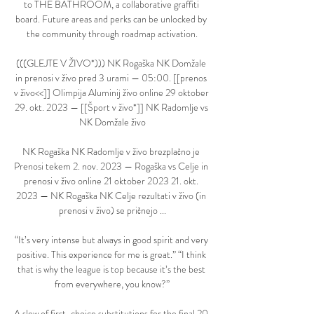
to THE BATHROOM, a collaborative graffiti 
board. Future areas and perks can be unlocked by 
the community through roadmap activation.

(((GLEJTE V ŽIVO*))) NK Rogaška NK Domžale 
in prenosi v živo pred 3 urami — 05:00. [[prenos 
v živo<<]] Olimpija Aluminij živo online 29 oktober 
29. okt. 2023 — [[Šport v živo*]] NK Radomlje vs 
NK Domžale živo

NK Rogaška NK Radomlje v živo brezplačno je 
Prenosi tekem 2. nov. 2023 — Rogaška vs Celje in 
prenosi v živo online 21 oktober 2023 21. okt. 
2023 — NK Rogaška NK Celje rezultati v živo (in 
prenosi v živo) se pričnejo ...

“It’s very intense but always in good spirit and very 
positive. This experience for me is great.” “I think 
that is why the league is top because it’s the best 
from everywhere, you know?”

A slew of first-choice substitutions for the final 20 