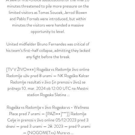
minutes threatened to pile more pressure on the 
limited visitors as Tomas Soucek, Jarrod Bowen 
and Pablo Fornals were introduced, but within 
minutes the visitors were handed a massive 
opportunity to level. 

United midfielder Bruno Fernandes was critical of 
his team’s first-half collapse, admitting they lacked 
any fight before the break.

[TV V ŽIVO===] Rogaška vs Radomlje živo online 
Radomlje uživ pred 8 urami — NK Rogaška Kalcer 
Radomlje rezultati v živo (in prenosi v živo) se 
pričnejo 10. mar. 2024 ob 12:00 UTC na Mestni 
stadion Rogaska Slatina ...

Rogaška vs Radomlje v živo Rogaska vs - Wellness 
Place pred 7 urami — [PAZI==]***]] Radomlje 
Celje in prenosi v živo online 05/12/2023 pred 3 
dnevi — pred 3 urami — 28. 2023 — pred 9 urami 
— (NOGOMET>>) Mura vs ...
