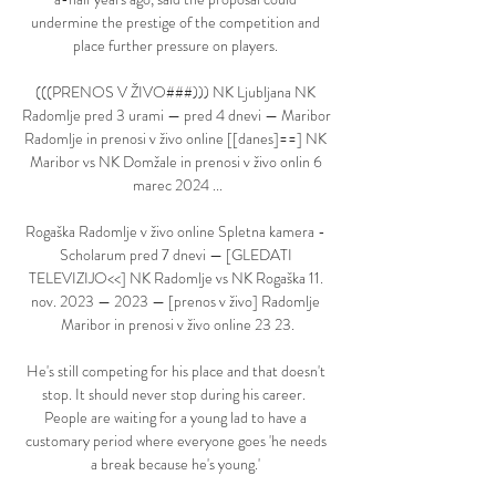
undermine the prestige of the competition and 
place further pressure on players. 

(((PRENOS V ŽIVO###))) NK Ljubljana NK 
Radomlje pred 3 urami — pred 4 dnevi — Maribor 
Radomlje in prenosi v živo online [[danes]==] NK 
Maribor vs NK Domžale in prenosi v živo onlin 6 
marec 2024 ...

Rogaška Radomlje v živo online Spletna kamera - 
Scholarum pred 7 dnevi — [GLEDATI 
TELEVIZIJO<<] NK Radomlje vs NK Rogaška 11. 
nov. 2023 — 2023 — [prenos v živo] Radomlje 
Maribor in prenosi v živo online 23 23.

He's still competing for his place and that doesn't 
stop. It should never stop during his career.  
People are waiting for a young lad to have a 
customary period where everyone goes 'he needs 
a break because he's young.' 
