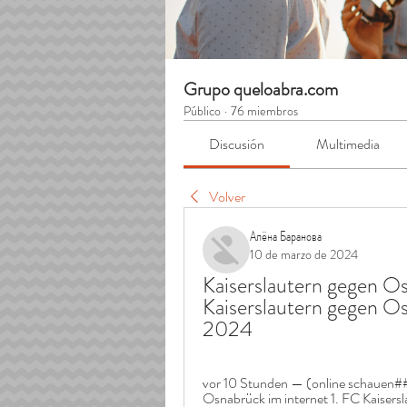
Grupo queloabra.com
Público
·
76 miembros
Discusión
Multimedia
Volver
Алёна Баранова
10 de marzo de 2024
Kaiserslautern gegen Osn
Kaiserslautern gegen Os
2024
vor 10 Stunden — (online schauen##
Osnabrück im internet 1. FC Kaisersl