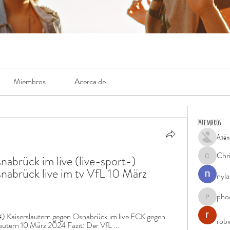
Miembros
Acerca de
Miembros
Алён
Chr
abrück im live (live-sport-) 
Chris
nabrück live im tv VfL 10 März 
nyla
pho
phocohan
) Kaiserslautern gegen Osnabrück im live FCK gegen 
rob
autern 10 März 2024 Fazit: Der VfL ...