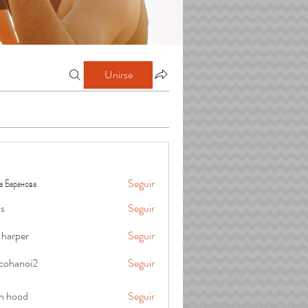
Unirse
а Баранова
Seguir
is
Seguir
 harper
Seguir
cohanoi2
Seguir
oi2
in hood
Seguir