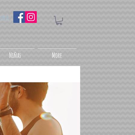
uenos
Niñas
More