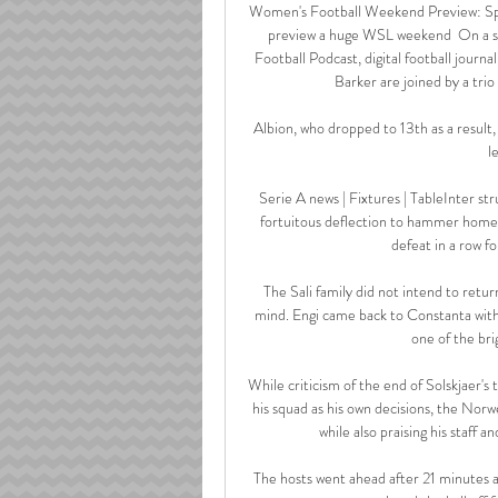
Women's Football Weekend Preview: Spec
preview a huge WSL weekend  On a sp
Football Podcast, digital football jour
Barker are joined by a trio
Albion, who dropped to 13th as a result, 
l
Serie A news | Fixtures | TableInter st
fortuitous deflection to hammer home a
defeat in a row fo
The Sali family did not intend to retu
mind. Engi came back to Constanta with 
one of the bri
While criticism of the end of Solskjaer's
his squad as his own decisions, the Norwe
while also praising his staff a
The hosts went ahead after 21 minutes 