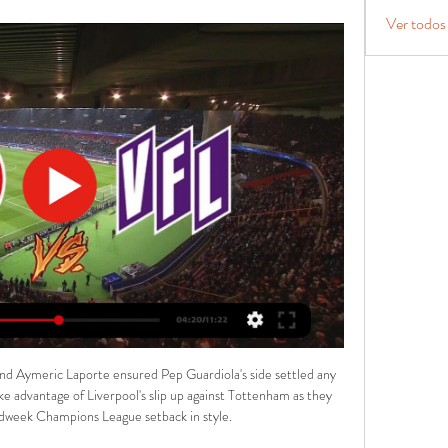
Ver todos
nd Aymeric Laporte ensured Pep Guardiola's side settled any 
ke advantage of Liverpool's slip up against Tottenham as they 
idweek Champions League setback in style. 
