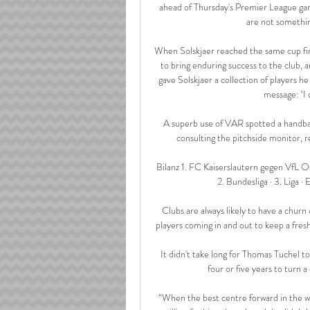
ahead of Thursday's Premier League ga
are not something
When Solskjaer reached the same cup fina
to bring enduring success to the club, a
gave Solskjaer a collection of players h
message: ‘I 
A superb use of VAR spotted a handba
consulting the pitchside monitor, r
Bilanz 1. FC Kaiserslautern gegen VfL O
2. Bundesliga · 3. Liga · E
Clubs are always likely to have a churn o
players coming in and out to keep a fres
It didn't take long for Thomas Tuchel t
four or five years to turn 
“When the best centre forward in the 