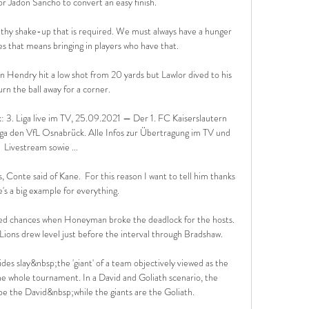
for Jadon Sancho to convert an easy finish.

althy shake-up that is required. We must always have a hunger 
 that means bringing in players who have that.

n Hendry hit a low shot from 20 yards but Lawlor dived to his 
turn the ball away for a corner. 

: 3. Liga live im TV, 25.09.2021 — Der 1. FC Kaiserslautern 
iga den VfL Osnabrück. Alle Infos zur Übertragung im TV und 
Livestream sowie ...

Conte said of Kane.  For this reason I want to tell him thanks 
's a big example for everything. 

sed chances when Honeyman broke the deadlock for the hosts.  
Lions drew level just before the interval through Bradshaw. 

ides slay&nbsp;the 'giant' of a team objectively viewed as the 
the whole tournament. In a David and Goliath scenario, the 
e the David&nbsp;while the giants are the Goliath.
