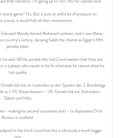
have that valuation. I’m going up to 150, 160 for Declan Rice.

 every game? No. But it puts an awful lot of pressure on 
e crucial, it would halt all their momentum. 

r Edouard Mendy denied Mohanad Lasheen, and it was Mane, 
is country’s victory, denying Salah the chance as Egypt’s fifth 
penalty taker.

t, he said. All the people who had Covid explain that they are 
n is a player who needs to be fit otherwise he cannot show his 
top quality.

 Osnabrück live im Liveticker zu den Spielen der 2. Bundesliga 
t zu 1. FC Kaiserslautern - VfL Osnabrück mit Statistiken, 
Daten und Infos.

s - making his second successive start - to dispossess Oriol 
Romeu in midfield. 

ackpool in the third round but this is obviously a much bigger 
test.
