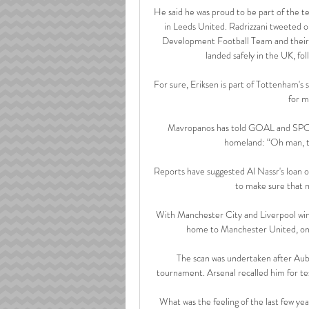
He said he was proud to be part of the tea
in Leeds United. Radrizzani tweeted 
Development Football Team and their f
landed safely in the UK, fol
For sure, Eriksen is part of Tottenham's 
for m
Mavropanos has told GOAL and SPOX 
homeland: “Oh man, tha
Reports have suggested Al Nassr's loan off
to make sure that me
With Manchester City and Liverpool winn
home to Manchester United, only
The scan was undertaken after Aub
tournament. Arsenal recalled him for tes
What was the feeling of the last few yea