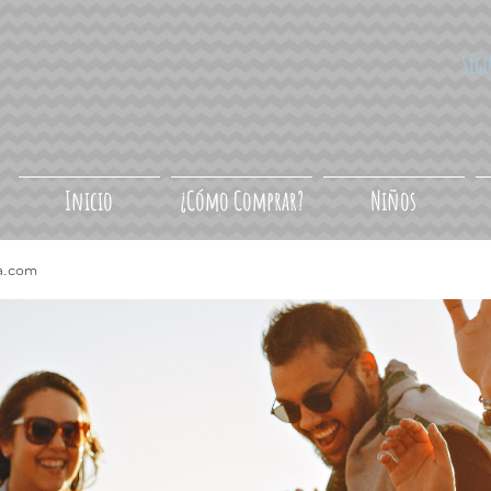
Síg
Inicio
¿Cómo Comprar?
Niños
a.com