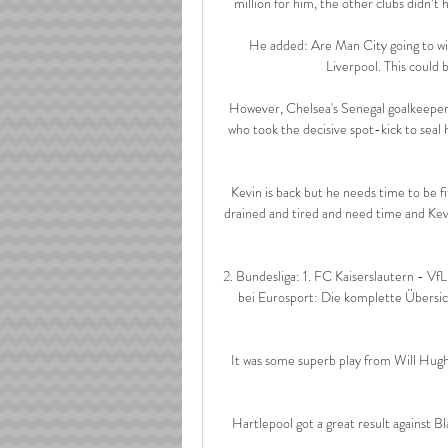
million for him, the other clubs didn’t 
He added: Are Man City going to win
Liverpool. This could b
However, Chelsea's Senegal goalkeepe
who took the decisive spot-kick to seal h
Kevin is back but he needs time to be fi
drained and tired and need time and Kevi
2. Bundesliga: 1. FC Kaiserslautern - VfL
bei Eurosport: Die komplette Übersich
It was some superb play from Will Hughe
Hartlepool got a great result against Bl