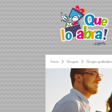
Inicio
Grupos
Grupo queloabr