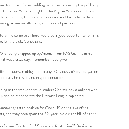
m to make this real, adding, let's dream one day they will play 
on Thursday: We are delighted the Afghan Women and Girls 
amilies led by the brave former captain Khalida Popal have 
lowing extensive efforts by a number of partners. 

story.  To come back here would be a good opportunity for him, 
e, for the club, Conte said. 

of being snapped up by Arsenal from PAS Giannia in his 
t was a crazy day. I remember it very well.

er includes an obligation to buy.  Obviously it's our obligation 
dically he is safe and in good condition. 

ing at the weekend while leaders Chelsea could only draw at 
 two points separate the Premier League top three. 

ameyang tested positive for Covid-19 on the eve of the 
ts, and they have given the 32-year-old a clean bill of health.

rs for any Everton fan? Success or frustration?” Benitez said 