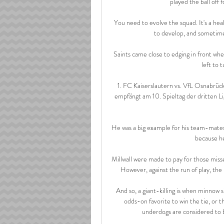
played the ball off 
You need to evolve the squad. It's a he
to develop, and sometimes
Saints came close to edging in front whe
left to 
1. FC Kaiserslautern vs. VfL Osnabrück
empfängt am 10. Spieltag der dritten L
He was a big example for his team-mates, 
because he
Millwall were made to pay for those mis
However, against the run of play, the 
And so, a giant-killing is when minnow s
odds-on favorite to win the tie, or 
underdogs are considered to b