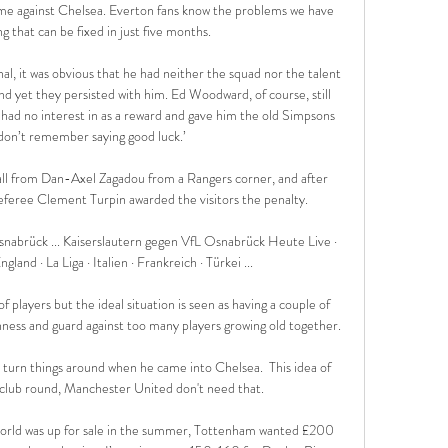
me against Chelsea. Everton fans know the problems we have 
 that can be fixed in just five months.

l, it was obvious that he had neither the squad nor the talent 
nd yet they persisted with him. Ed Woodward, of course, still 
e had no interest in as a reward and gave him the old Simpsons 
don’t remember saying good luck.’

ll from Dan-Axel Zagadou from a Rangers corner, and after 
eferee Clement Turpin awarded the visitors the penalty. 

snabrück ... Kaiserslautern gegen VfL Osnabrück Heute Live · 
ngland · La Liga · Italien · Frankreich · Türkei ...

f players but the ideal situation is seen as having a couple of 
hness and guard against too many players growing old together.

o turn things around when he came into Chelsea.  This idea of 
a club round, Manchester United don't need that. 

world was up for sale in the summer, Tottenham wanted £200 