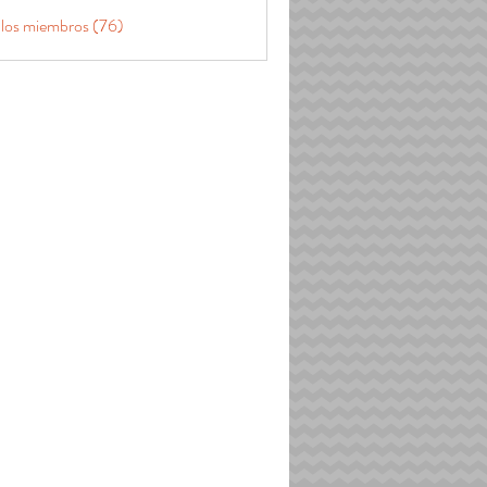
 los miembros (76)