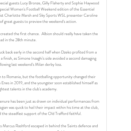
ial guests Lucy Bronze, Gilly Flaherty and Sophie Haywood 
ecial Women's Football Weekend edition of the Essential 
nalist Charlotte Marsh and Sky Sports WSL presenter Caroline 
 of great guests to preview the weekend's action. 

created the first chance.  Albion should really have taken the 
ead in the 28th minute. 

ruck back early in the second half when Dzeko profited from a 
 finish, as Simone Inzaghi's side avoided a second damaging 
llowing last weekend's Milan derby loss. 

rn to Romania, but the footballing opportunity changed their 
Enes in 2019, and the youngster soon established himself as 
ghtest talents in the club's academy.

 tenure has been just as drawn on individual performances from 
gian was quick to hail their impact within his time at the club, 
nd the steadfast support of the Old Trafford faithful.

as Marcus Rashford escaped in behind the Saints defence and 