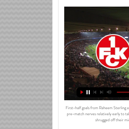
First-half goals from Raheem Sterling a
pre-match nerves relatively early to ta
shrugged off their m